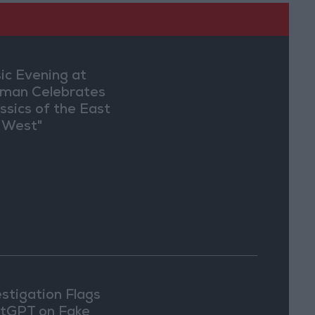
ic Evening at
man Celebrates
assics of the East
 West"
estigation Flags
tGPT on Fake