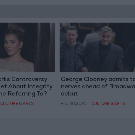
arks Controversy
George Clooney admits t
et About Integrity
nerves ahead of Broadwa
he Referring To?
debut
CULTURE & ARTS
Feb 08,2025
|
CULTURE & ARTS