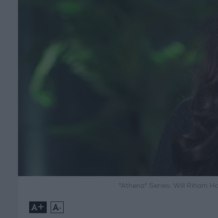
"Athena" Series: Will Riham H
+
-