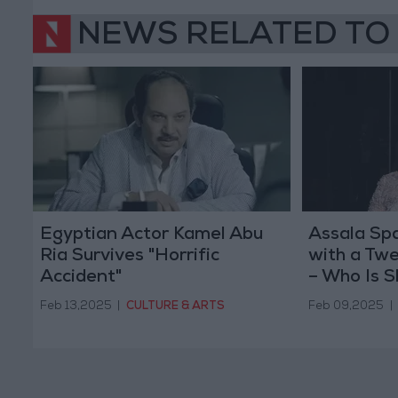
NEWS RELATED TO
Egyptian Actor Kamel Abu
Assala Sp
Ria Survives "Horrific
with a Twe
Accident"
– Who Is S
Feb 13,2025
|
CULTURE & ARTS
Feb 09,2025
|