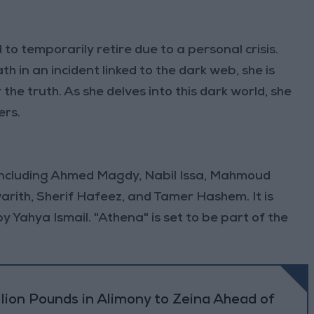
 to temporarily retire due to a personal crisis.
h in an incident linked to the dark web, she is
the truth. As she delves into this dark world, she
ers.
 including Ahmed Magdy, Nabil Issa, Mahmoud
rith, Sherif Hafeez, and Tamer Hashem. It is
Yahya Ismail. "Athena" is set to be part of the
lion Pounds in Alimony to Zeina Ahead of