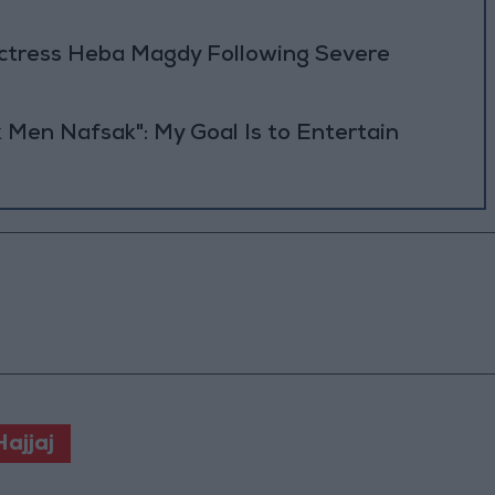
Actress Heba Magdy Following Severe
 Men Nafsak": My Goal Is to Entertain
ajjaj