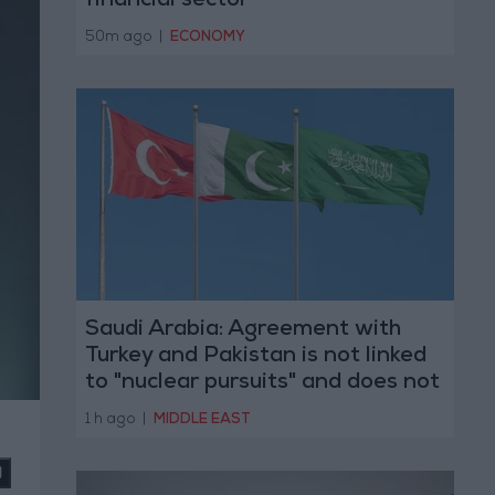
financial sector
50m ago
|
ECONOMY
Saudi Arabia: Agreement with
Turkey and Pakistan is not linked
to "nuclear pursuits" and does not
threaten regional countries
1 h ago
|
MIDDLE EAST