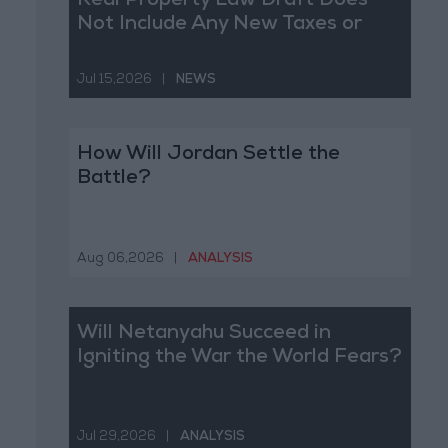
Real Property Law Draft Does
Not Include Any New Taxes or
Fees
Jul 15,2026
|
NEWS
How Will Jordan Settle the
Battle?
Aug 06,2026
|
ANALYSIS
Will Netanyahu Succeed in
Igniting the War the World Fears?
Jul 29,2026
|
ANALYSIS