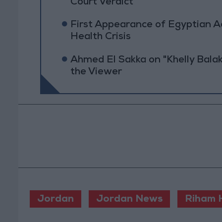
Court Verdict
First Appearance of Egyptian 
Health Crisis
Ahmed El Sakka on "Khelly Balak
the Viewer
Jordan
Jordan News
Riham H