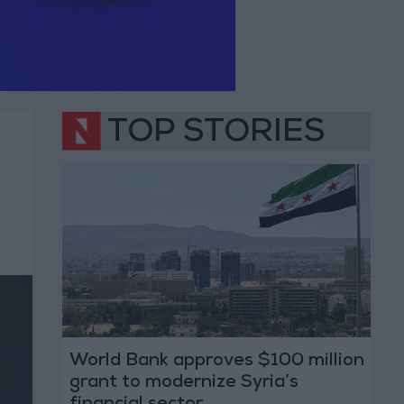
TOP STORIES
World Bank approves $100 million
grant to modernize Syria’s