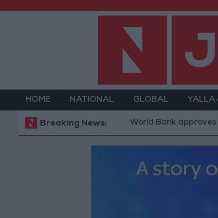
HOME
NATIONAL
GLOBAL
YALLA
World Bank approves $100 millio
Breaking News: