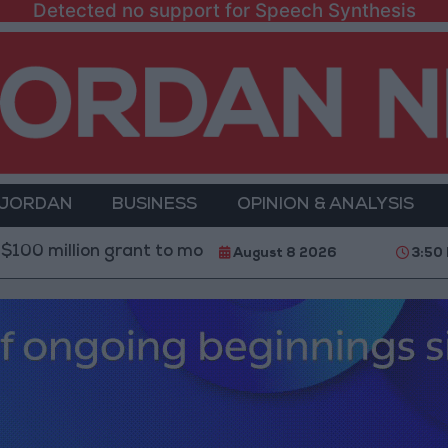
Detected no support for Speech Synthesis
 JORDAN
BUSINESS
OPINION & ANALYSIS
n grant to modernize Syria’s financial sector
Saud
August 8 2026
3:50