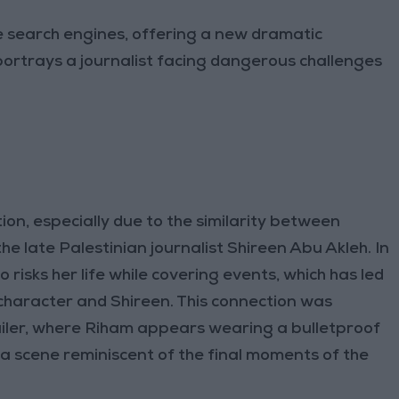
e search engines, offering a new dramatic
portrays a journalist facing dangerous challenges
ion, especially due to the similarity between
he late Palestinian journalist Shireen Abu Akleh. In
 risks her life while covering events, which has led
character and Shireen. This connection was
ailer, where Riham appears wearing a bulletproof
, a scene reminiscent of the final moments of the