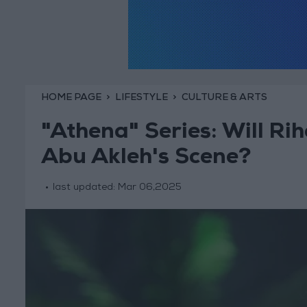
HOME PAGE
LIFESTYLE
CULTURE & ARTS
"Athena" Series: Will Ri
Abu Akleh's Scene?
last updated:
Mar 06,2025