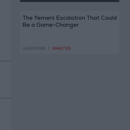
The Yemeni Escalation That Could
Be a Game-Changer
Jul 22,2026
|
ANALYSIS