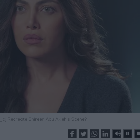
ajjaj Recreate Shireen Abu Akleh's Scene?