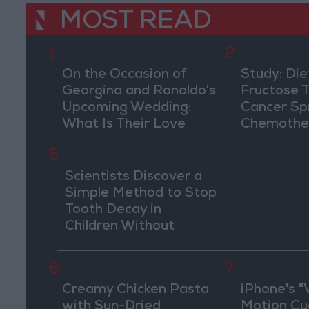
MOST READ
1
2
On the Occasion of
Study: Die
Georgina and Ronaldo's
Fructose T
Upcoming Wedding:
Cancer Sp
What Is Their Love
Chemothe
Story?
5
Scientists Discover a
Simple Method to Stop
Tooth Decay in
Children Without
Drilling
6
7
Creamy Chicken Pasta
iPhone's "
with Sun-Dried
Motion Cu