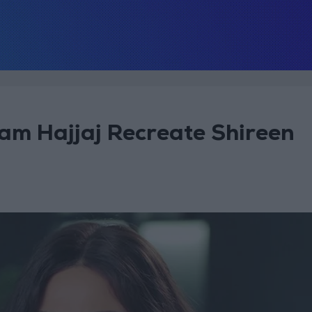
ham Hajjaj Recreate Shireen