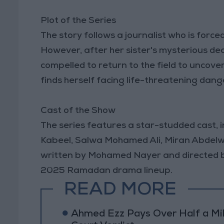
Plot of the Series
The story follows a journalist who is forced
However, after her sister's mysterious deat
compelled to return to the field to uncover 
finds herself facing life-threatening dang
Cast of the Show
The series features a star-studded cast,
Kabeel, Salwa Mohamed Ali, Miran Abdelwa
written by Mohamed Nayer and directed by 
2025 Ramadan drama lineup.
READ MORE
Ahmed Ezz Pays Over Half a Mil