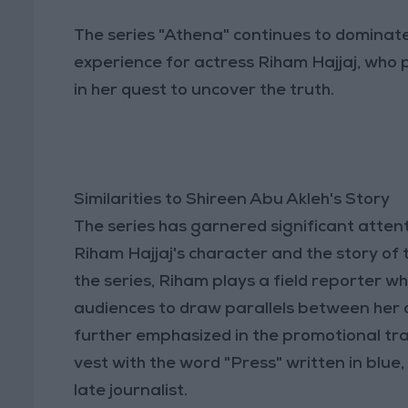
The series "Athena" continues to dominat
experience for actress Riham Hajjaj, who 
in her quest to uncover the truth.
Similarities to Shireen Abu Akleh's Story
The series has garnered significant attent
Riham Hajjaj's character and the story of t
the series, Riham plays a field reporter who
audiences to draw parallels between her 
further emphasized in the promotional tr
vest with the word "Press" written in blue
late journalist.