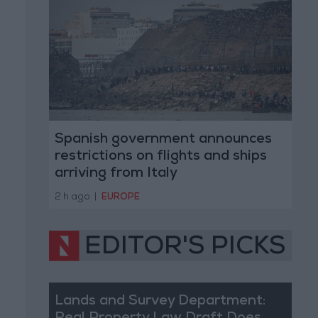
Spanish government announces
restrictions on flights and ships
arriving from Italy
2 h ago
|
EUROPE
EDITOR'S PICKS
Lands and Survey Department: