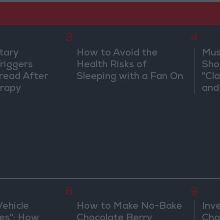
3
4
tary
How to Avoid the
Mus
riggers
Health Risks of
Sho
read After
Sleeping with a Fan On
"Cl
rapy
and
8
9
Vehicle
How to Make No-Bake
Inv
es": How
Chocolate Berry
Cha