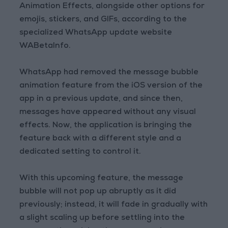
Animation Effects, alongside other options for
emojis, stickers, and GIFs, according to the
specialized WhatsApp update website
WABetaInfo.
WhatsApp had removed the message bubble
animation feature from the iOS version of the
app in a previous update, and since then,
messages have appeared without any visual
effects. Now, the application is bringing the
feature back with a different style and a
dedicated setting to control it.
With this upcoming feature, the message
bubble will not pop up abruptly as it did
previously; instead, it will fade in gradually with
a slight scaling up before settling into the