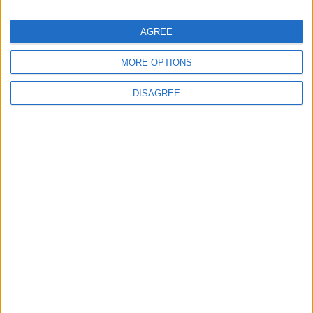
Spread After Chemotherapy
AGREE
MORE OPTIONS
4
DISAGREE
Each Zodiac Sign's Preferred Apology
Language: How Does Everyone Say "I’m
Sorry" in Their Own Way?
5
How to Avoid the Health Risks of Sleeping
with a Fan On
6
Google Expands Age Verification Tools for
Users Globally