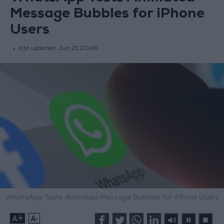
Message Bubbles for iPhone
Users
last updated:
Jun 21,2026
WhatsApp Tests Animated Message Bubbles for iPhone Users
+
-