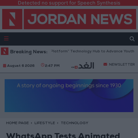
Detected no support for Speech Synthesis
Jordan Opens “North Platform” Technology Hub to Advance Youth Digit
Breaking News:
NEWSLETTER
August 6 2026
2:47 PM
HOME PAGE
LIFESTYLE
TECHNOLOGY
WhatsApp Tests Animated