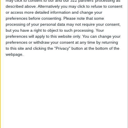
may click to consent to our and our 322 partners’ processing as
WhatsApp Finally Enables
described above. Alternatively you may click to refuse to consent
Browser-Based Calling
or access more detailed information and change your
Guide to Protecting Your
preferences before consenting.
Please note that some
Smartphone Battery: Software
processing of your personal data may not require your consent,
Solutions and Daily Habits to
but you have a right to object to such processing. Your
Extend Its Lifespan
preferences will apply to this website only. You can change your
preferences or withdraw your consent at any time by returning
7 Mistakes Developers Make in
to this site and clicking the "Privacy" button at the bottom of the
the Age of AI Tools
webpage.