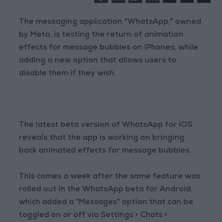
The messaging application "WhatsApp," owned
by Meta, is testing the return of animation
effects for message bubbles on iPhones, while
adding a new option that allows users to
disable them if they wish.
The latest beta version of WhatsApp for iOS
reveals that the app is working on bringing
back animated effects for message bubbles.
This comes a week after the same feature was
rolled out in the WhatsApp beta for Android,
which added a "Messages" option that can be
toggled on or off via Settings > Chats >