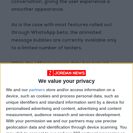
conversation, giving the user experience a
smoother appearance.
As is the case with most features rolled out
through WhatsApp beta, the animated
message bubbles are currently available only
to a limited number of testers.
While the official release date has not yet
been announced, the initiation of testing on
both iOS and Android platforms indicates that
We value your privacy
the official launch of the feature may not be
We and our
partners
store and/or access information on a
far off.
device, such as cookies and process personal data, such as
unique identifiers and standard information sent by a device for
personalised advertising and content, advertising and content
Source: Al Arabiya
measurement, audience research and services development.
READ MORE
With your permission we and our partners may use precise
geolocation data and identification through device scanning. You