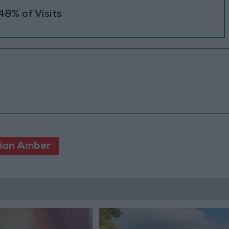
48% of Visits
ian Amber