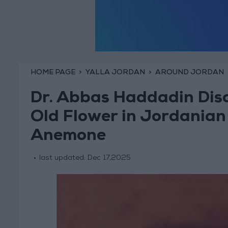
HOME PAGE
YALLA JORDAN
AROUND JORDAN
Dr. Abbas Haddadin Disc
Old Flower in Jordania
Anemone
last updated:
Dec 17,2025