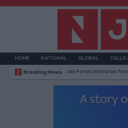
HOME
NATIONAL
GLOBAL
YALLA
Israeli Forces Withdraw from Qalandi
Breaking News: