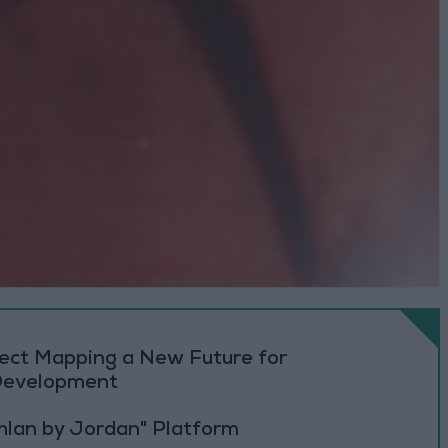
oject Mapping a New Future for
 Development
Ahlan by Jordan" Platform