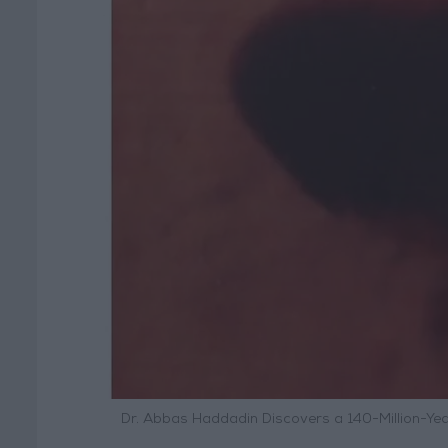
Dr. Abbas Haddadin Discovers a 140-Million-Y