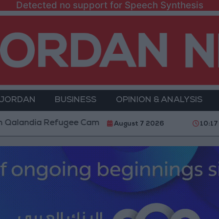
Detected no support for Speech Synthesis
 JORDAN
BUSINESS
OPINION & ANALYSIS
a Refugee Camp and Kafr Aqab After Two-Day Military
August 7 2026
10:17