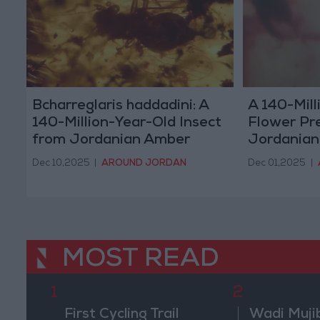
Bcharreglaris haddadini: A
A 140-Mill
140-Million-Year-Old Insect
Flower Pr
from Jordanian Amber
Jordania
Dec 10,2025
|
AROUND JORDAN
Dec 01,2025
|
MOST READ
1
2
First Cycling Trail
Wadi Muji