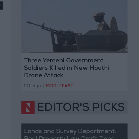
Three Yemeni Government
Soldiers Killed in New Houthi
Drone Attack
10 h ago
|
MIDDLE EAST
EDITOR'S PICKS
Lands and Survey Department: