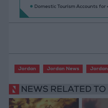
Domestic Tourism Accounts for 
Jordan
Jordan News
Jordan
NEWS RELATED TO