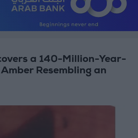
overs a 140-Million-Year-
n Amber Resembling an