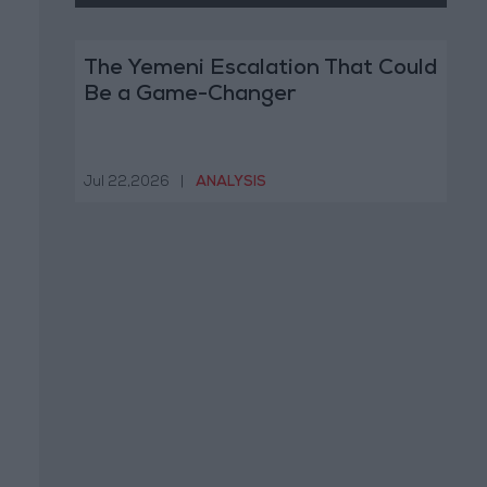
The Yemeni Escalation That Could
Be a Game-Changer
Jul 22,2026
|
ANALYSIS