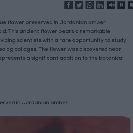
ue flower preserved in Jordanian amber,
old. This ancient flower bears a remarkable
ding scientists with a rare opportunity to study
geological ages. The flower was discovered near
presents a significant addition to the botanical
served in Jordanian amber.