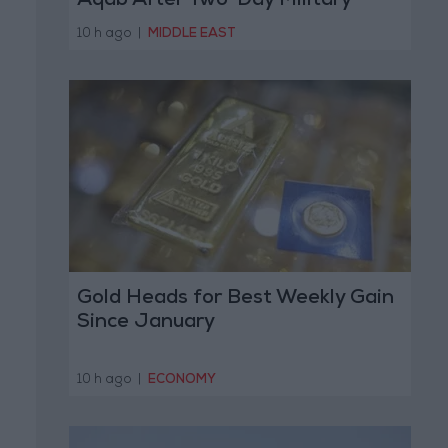
Aqab After Two-Day Military
Operation
10 h ago
|
MIDDLE EAST
Gold Heads for Best Weekly Gain
Since January
10 h ago
|
ECONOMY