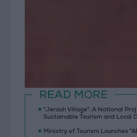
READ MORE
"Jerash Village": A National Pr
Sustainable Tourism and Local
Ministry of Tourism Launches "