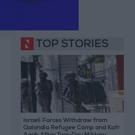
TOP STORIES
Israeli Forces Withdraw from
Qalandia Refugee Camp and Kafr