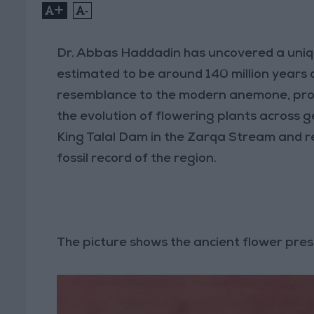
+
-
Dr. Abbas Haddadin has uncovered a uniq
estimated to be around 140 million years 
resemblance to the modern anemone, provi
the evolution of flowering plants across 
King Talal Dam in the Zarqa Stream and re
fossil record of the region.
The picture shows the ancient flower pre