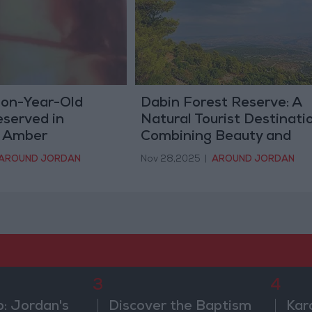
ion-Year-Old
Dabin Forest Reserve: A
eserved in
Natural Tourist Destinati
n Amber
Combining Beauty and
Ecological Wealth
AROUND JORDAN
Nov 28,2025
|
AROUND JORDAN
3
4
b: Jordan's
Discover the Baptism
Kar