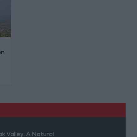
on
ak Valley: A Natural