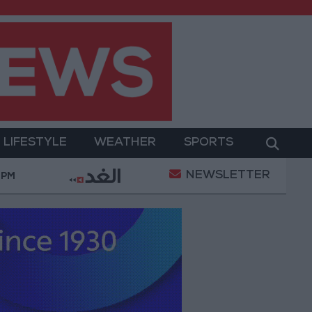
LIFESTYLE
WEATHER
SPORTS
NEWSLETTER
 Operation
Gold Heads for Best Weekly Gain Since
 PM