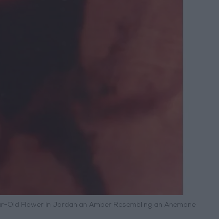
ear-Old Flower in Jordanian Amber Resembling an Anemone