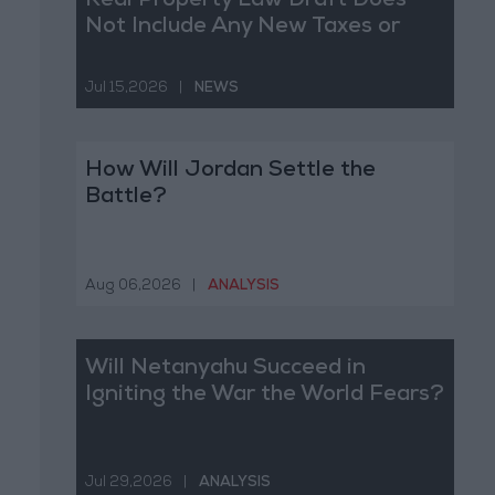
Real Property Law Draft Does
Not Include Any New Taxes or
Fees
Jul 15,2026
|
NEWS
How Will Jordan Settle the
Battle?
Aug 06,2026
|
ANALYSIS
Will Netanyahu Succeed in
Igniting the War the World Fears?
Jul 29,2026
|
ANALYSIS