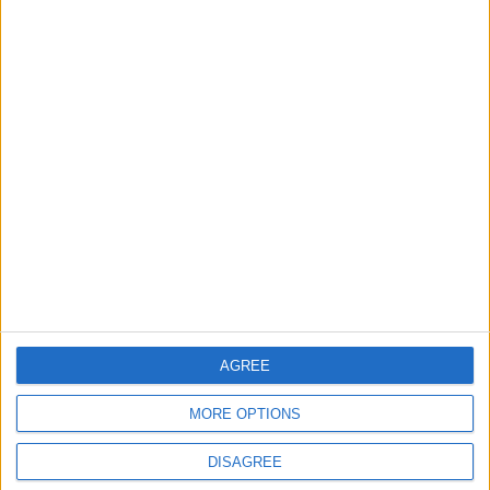
ANALYSIS
ANALYSIS
Jul 29,2026
|
Jul 22,2026
|
MOST READ
1
Wadi Mujib: Jordan's Canyon Escape
2
Islamic Mosques in Jerash: Archaeological
AGREE
Evidence Documenting the City's Cultural
Transformation
MORE OPTIONS
DISAGREE
3