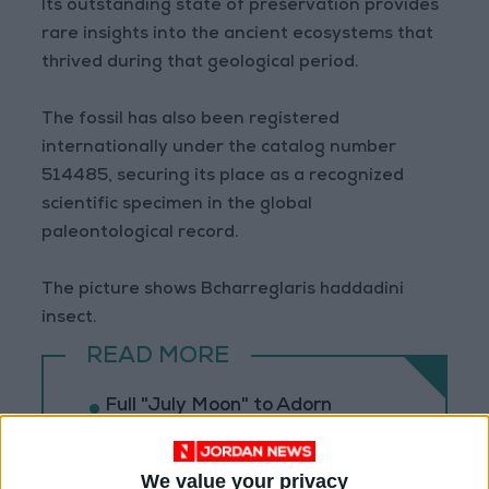
Its outstanding state of preservation provides
rare insights into the ancient ecosystems that
thrived during that geological period.
The fossil has also been registered
internationally under the catalog number
514485, securing its place as a recognized
scientific specimen in the global
paleontological record.
The picture shows Bcharreglaris haddadini
insect.
READ MORE
Full "July Moon" to Adorn
Jordan's Sky on Wednesday
Evening
We value your privacy