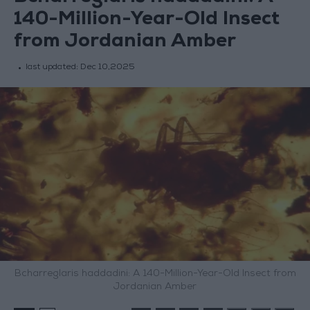
140-Million-Year-Old Insect
from Jordanian Amber
last updated:
Dec 10,2025
Bcharreglaris haddadini: A 140-Million-Year-Old Insect from
Jordanian Amber