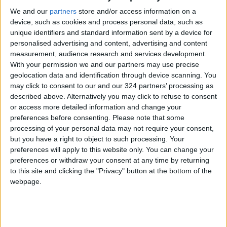
Ambassadors of the Depths:
We and our
partners
store and/or access information on a
Jordanian Lenses Open
device, such as cookies and process personal data, such as
Aqaba's Doors to Global Dive
Tourism
unique identifiers and standard information sent by a device for
personalised advertising and content, advertising and content
"Jerash Village": A National
measurement, audience research and services development.
Project Mapping a New Future
With your permission we and our partners may use precise
for Sustainable Tourism and
geolocation data and identification through device scanning. You
Local Development
may click to consent to our and our 324 partners’ processing as
described above. Alternatively you may click to refuse to consent
or access more detailed information and change your
preferences before consenting.
Please note that some
processing of your personal data may not require your consent,
but you have a right to object to such processing. Your
preferences will apply to this website only. You can change your
preferences or withdraw your consent at any time by returning
to this site and clicking the "Privacy" button at the bottom of the
webpage.