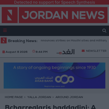
Detected no support for Speech Synthesis
ni Defense Ministry announces strikes on Houthi sites and military equi
Breaking News:
NEWSLETTER
August 8 2026
8:44 PM
HOME PAGE
YALLA JORDAN
AROUND JORDAN
Bcharreglaris haddadini: A