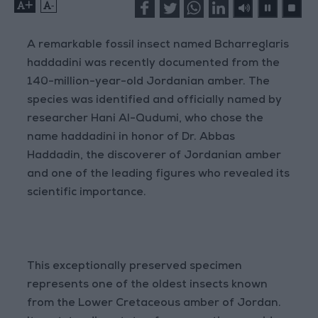
+
-
A remarkable fossil insect named Bcharreglaris
haddadini was recently documented from the
140-million-year-old Jordanian amber. The
species was identified and officially named by
researcher Hani Al-Qudumi, who chose the
name haddadini in honor of Dr. Abbas
Haddadin, the discoverer of Jordanian amber
and one of the leading figures who revealed its
scientific importance.
This exceptionally preserved specimen
represents one of the oldest insects known
from the Lower Cretaceous amber of Jordan.