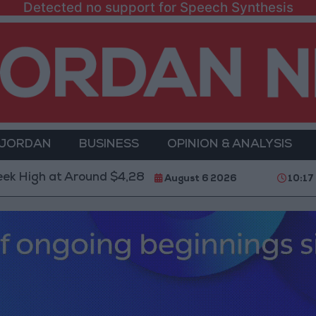
Detected no support for Speech Synthesis
 JORDAN
BUSINESS
OPINION & ANALYSIS
at Around $4,286 per Ounce
Two Israeli Soldiers K
August 6 2026
10:17