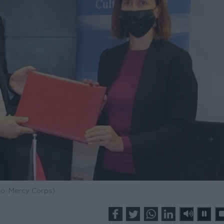
o: Mercy Corps)