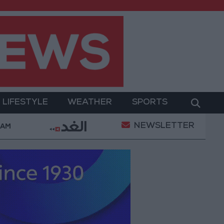
LIFESTYLE
WEATHER
SPORTS
NEWSLETTER
illed in Southern Lebanon
Iranian President: Commu
 AM