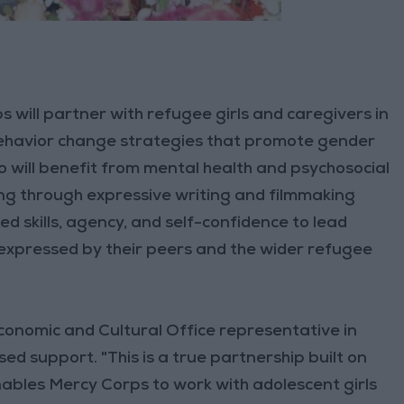
 will partner with refugee girls and caregivers in
havior change strategies that promote gender
o will benefit from mental health and psychosocial
ing through expressive writing and filmmaking
ved skills, agency, and self-confidence to lead
 expressed by their peers and the wider refugee
Economic and Cultural Office representative in
d support. "This is a true partnership built on
ables Mercy Corps to work with adolescent girls