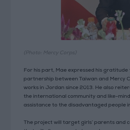
(Photo: Mercy Corps)
For his part, Mae expressed his gratitude
partnership between Taiwan and Mercy Co
works in Jordan since 2013. He also reite
the international community and like-mind
assistance to the disadvantaged people i
The project will target girls’ parents an