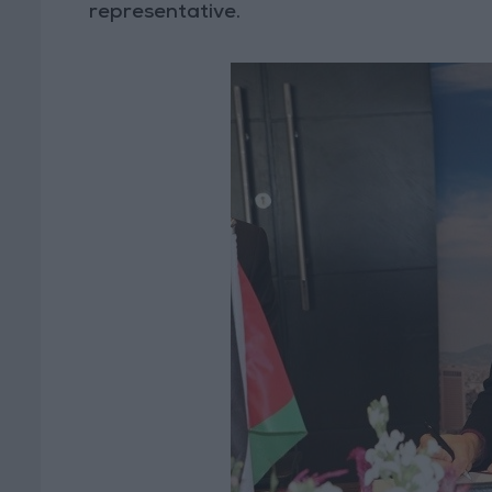
representative.