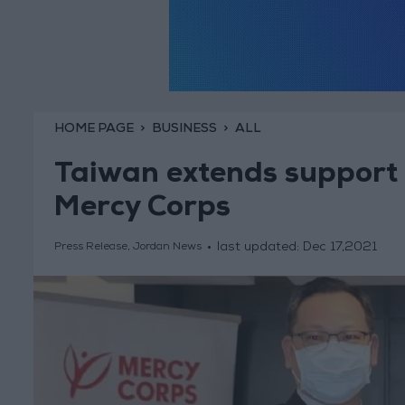
HOME PAGE
BUSINESS
ALL
Taiwan extends support t
Mercy Corps
last updated:
Dec 17,2021
Press Release, Jordan News