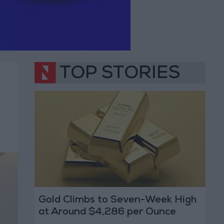
TOP STORIES
Gold Climbs to Seven-Week High
at Around $4,286 per Ounce