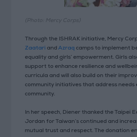
(Photo: Mercy Corps)
Through the ISHRAK initiative, Mercy Corps
Zaatari
and
Azraq
camps to implement be
equality and girls’ empowerment. Girls als
support to enhance resilience and wellbe
curricula and will also build on their impro
community initiatives that address needs
community.
In her speech, Diener thanked the Taipei 
Jordan for Taiwan’s continued and increase
mutual trust and respect. The donation en