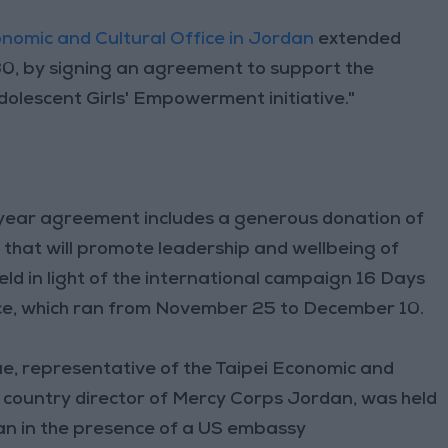
onomic and Cultural Office in Jordan
extended
0, by signing an agreement to support the
olescent Girls' Empowerment initiative."
-year agreement includes a generous donation of
that will promote leadership and wellbeing of
ld in light of the international campaign 16 Days
ce, which ran from November 25 to December 10.
, representative of the Taipei Economic and
r, country director of Mercy Corps Jordan, was held
an in the presence of a US embassy