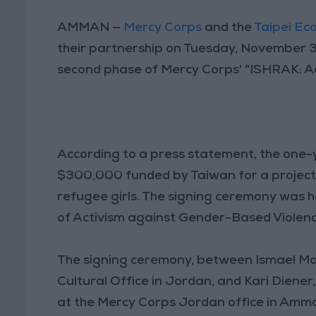
AMMAN —
Mercy Corps
and the
Taipei Ec
their partnership on Tuesday, November 3
second phase of Mercy Corps' "ISHRAK: Ad
According to a press statement, the one
$300,000 funded by Taiwan for a project 
refugee girls. The signing ceremony was he
of Activism against Gender-Based Violen
The signing ceremony, between Ismael Mae
Cultural Office in Jordan, and Kari Diene
at the Mercy Corps Jordan office in Amm