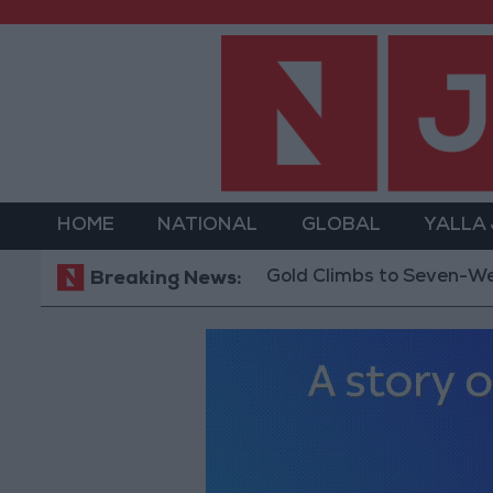
HOME
NATIONAL
GLOBAL
YALLA
Gold Climbs to Seven-Week High 
Breaking News: