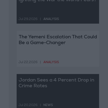
Igniting the War the World Fears?
Jul 29,2026
|
ANALYSIS
The Yemeni Escalation That Could
Be a Game-Changer
Jul 22,2026
|
ANALYSIS
Jordan Sees a 4 Percent Drop in
Crime Rates
Jul 20,2026
|
NEWS