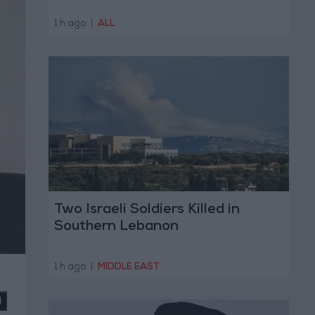
1 h ago
|
ALL
Two Israeli Soldiers Killed in
Southern Lebanon
1 h ago
|
MIDDLE EAST