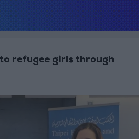
o refugee girls through