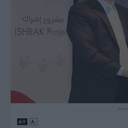
(Phot
+
-