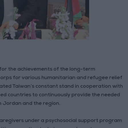
 for the achievements of the long-term
rps for various humanitarian and refugee relief
rated Taiwan’s constant stand in cooperation with
ed countries to continuously provide the needed
n Jordan and the region.
d caregivers under a psychosocial support program