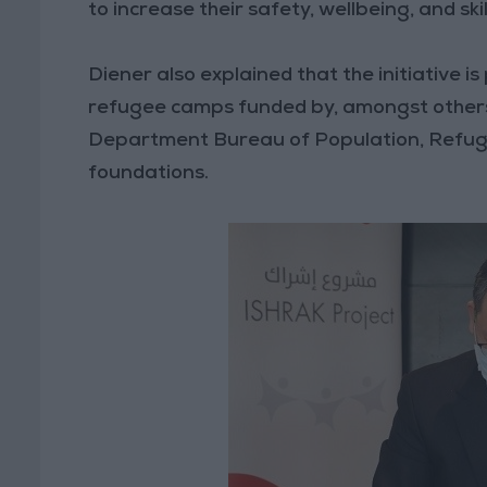
to increase their safety, wellbeing, and ski
Diener also explained that the initiative i
refugee camps funded by, amongst other
Department Bureau of Population, Refugee
foundations.