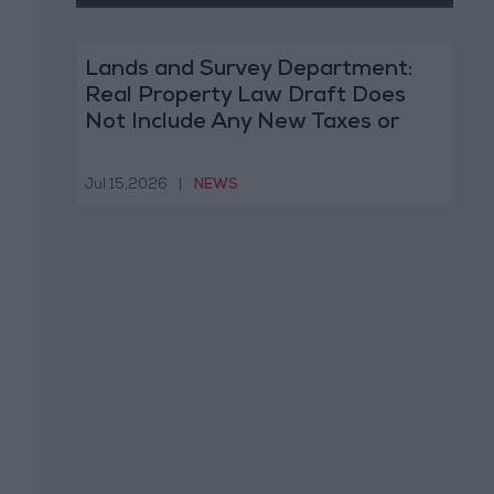
Lands and Survey Department:
Real Property Law Draft Does
Not Include Any New Taxes or
Fees
Jul 15,2026
|
NEWS