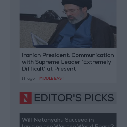
Iranian President: Communication
with Supreme Leader ‘Extremely
Difficult’ at Present
1 h ago
|
MIDDLE EAST
EDITOR'S PICKS
Will Netanyahu Succeed in