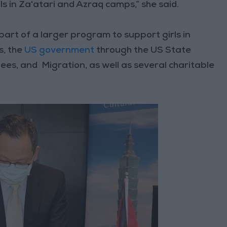
lls in Za'atari and Azraq camps,” she said.
s part of a larger program to support girls in
s, the
US government
through the US State
s, and Migration, as well as several charitable