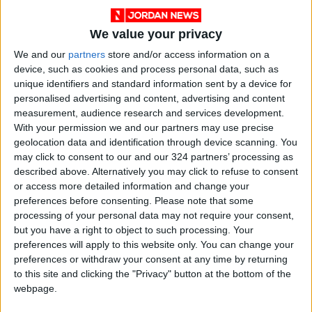
READ MORE
We value your privacy
Maintenance Work Begins on
We and our
partners
store and/or access information on a
Ma'an–Badia Road
device, such as cookies and process personal data, such as
unique identifiers and standard information sent by a device for
Health syndicates: Weak
personalised advertising and content, advertising and content
legislation encourages
measurement, audience research and services development.
impersonation of medical
With your permission we and our partners may use precise
professions
geolocation data and identification through device scanning. You
"Labor": 58 days remaining to
may click to consent to our and our 324 partners’ processing as
rectify status for non-
described above. Alternatively you may click to refuse to consent
Jordanian workers in violation
or access more detailed information and change your
preferences before consenting.
Please note that some
processing of your personal data may not require your consent,
but you have a right to object to such processing. Your
preferences will apply to this website only. You can change your
preferences or withdraw your consent at any time by returning
to this site and clicking the "Privacy" button at the bottom of the
webpage.