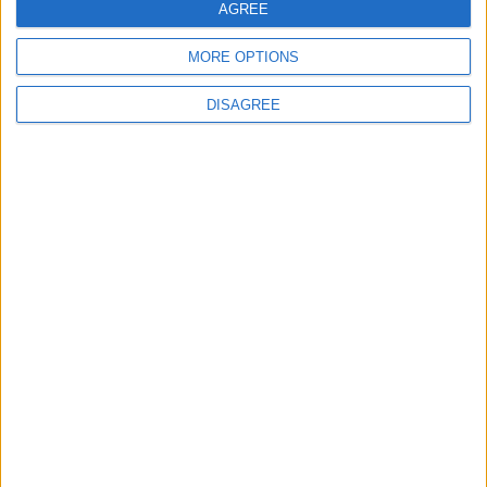
AGREE
MORE OPTIONS
6
DISAGREE
Crisis Management Center Completes
Testing of National Early Warning System
7
Jordanian Foreign Minister Calls for
United Front Against Israeli Policies in
Jerusalem
8
Palestinian Foreign Ministry: Amman
Meeting Adopts Mechanism to Document
Israeli Violations