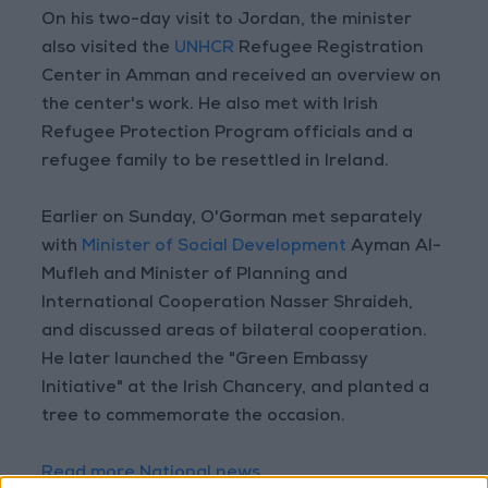
On his two-day visit to Jordan, the minister
also visited the
UNHCR
Refugee Registration
Center in Amman and received an overview on
the center's work. He also met with Irish
Refugee Protection Program officials and a
refugee family to be resettled in Ireland.
Earlier on Sunday, O'Gorman met separately
with
Minister of Social Development
Ayman Al-
Mufleh and Minister of Planning and
International Cooperation Nasser Shraideh,
and discussed areas of bilateral cooperation.
He later launched the "Green Embassy
Initiative" at the Irish Chancery, and planted a
tree to commemorate the occasion.
Read more National news