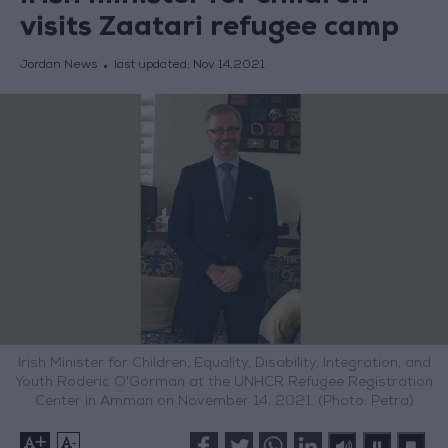
visits Zaatari refugee camp
Jordan News
last updated:
Nov 14,2021
Irish Minister for Children, Equality, Disability, Integration, and
Youth Roderic O'Gorman at the UNHCR Refugee Registration
Center in Amman on November 14, 2021. (Photo: Petra)
+
-