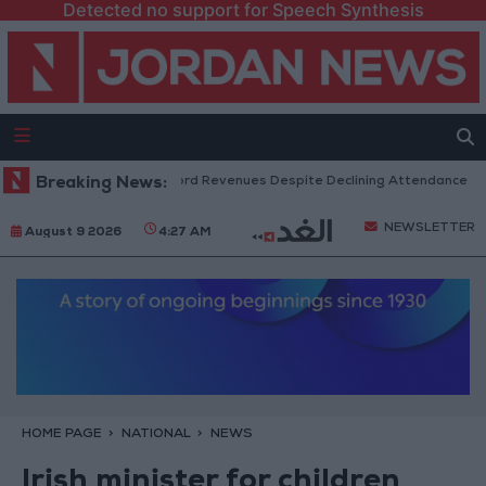
Detected no support for Speech Synthesis
US Box Office Hits Record Revenues Despite Declining Attendance
Breaking News:
NEWSLETTER
August 9 2026
4:27 AM
HOME PAGE
NATIONAL
NEWS
Irish minister for children