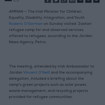
AMMAN — The Irish Minister for Children,
Equality, Disability, Integration, and Youth
Roderic O'Gorman
on Sunday visited Zaatari
refugee camp for and observed services
offered to refugees, according to the Jordan
News Agency, Petra.
The meeting, attended by Irish Ambassador to
Jordan
Vincent O’Neill
and the accompanying
delegation, included a briefing about the
camp's green projects such as solar power,
waste management, and recycling projects
provided for refugee communities.