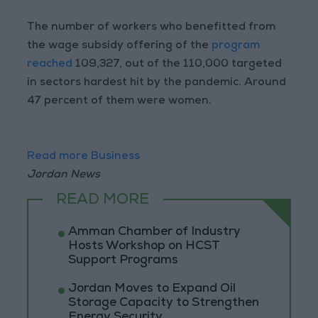
The number of workers who benefitted from
the wage subsidy offering of the
program
reached
109,327, out of the 110,000 targeted
in sectors hardest hit by the pandemic. Around
47 percent of them were women.
Read more Business
Jordan News
READ MORE
Amman Chamber of Industry
Hosts Workshop on HCST
Support Programs
Jordan Moves to Expand Oil
Storage Capacity to Strengthen
Energy Security