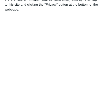
to this site and clicking the "Privacy" button at the bottom of the
webpage.
NEWS RELATED TO
JPACO reviews key
agricultural projects, efforts
in 2022
ALL
Dec 25,2022
|
Jordan budget is largest
recipient of US cash support
ALL
Dec 14,2022
|
GDP increased 4.9% in first
half of 2022
ALL
Dec 07,2022
|