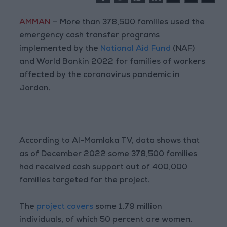
AMMAN
— More than 378,500 families used the
emergency cash transfer programs
implemented by the
National Aid Fund
(NAF)
and World Bankin 2022 for families of workers
affected by the coronavirus pandemic in
Jordan.
According to Al-Mamlaka TV, data shows that
as of December 2022 some 378,500 families
had received cash support out of 400,000
families targeted for the project.
The
project covers
some 1.79 million
individuals, of which 50 percent are women.