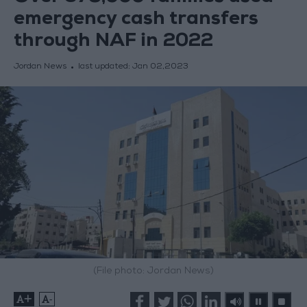
emergency cash transfers
through NAF in 2022
Jordan News
last updated:
Jan 02,2023
(File photo: Jordan News)
+
-