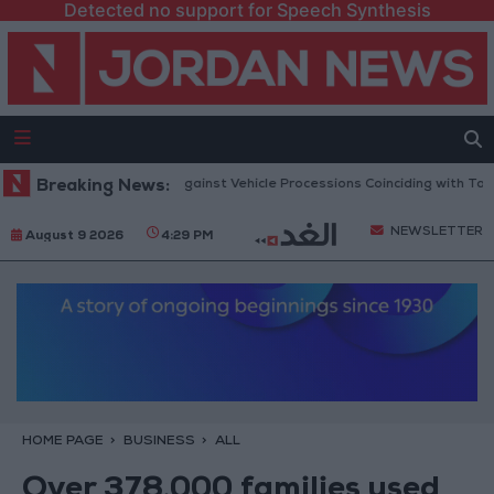
Detected no support for Speech Synthesis
ublic Security Warns Against Vehicle Processions Coinciding with Tawjihi
Breaking News:
NEWSLETTER
August 9 2026
4:29 PM
HOME PAGE
BUSINESS
ALL
Over 378,000 families used