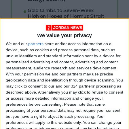
Gold Climbs to Seven-Week
High on Hopes of Hormuz Strait
Reopening
We value your privacy
We and our
partners
store and/or access information on a
device, such as cookies and process personal data, such as
unique identifiers and standard information sent by a device for
personalised advertising and content, advertising and content
measurement, audience research and services development.
With your permission we and our partners may use precise
geolocation data and identification through device scanning. You
may click to consent to our and our 324 partners’ processing as
described above. Alternatively you may click to refuse to consent
or access more detailed information and change your
preferences before consenting.
Please note that some
processing of your personal data may not require your consent,
NYT
Jordan
Business
petra
but you have a right to object to such processing. Your
preferences will apply to this website only. You can change your
News
Jordan News
preferences or withdraw your consent at any time by returning