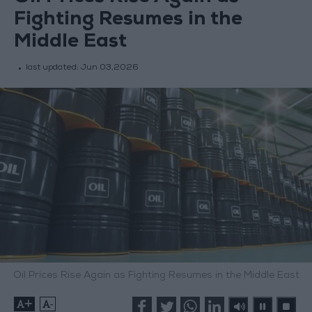
Fighting Resumes in the
Middle East
last updated:
Jun 03,2026
Oil Prices Rise Again as Fighting Resumes in the Middle East
+
-