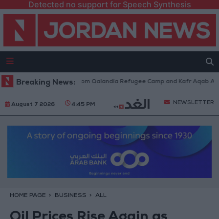
Detected no support for Speech Synthesis
eli Forces Withdraw from Qalandia Refugee Camp and Kafr Aqab After Tw
Breaking News:
NEWSLETTER
August 7 2026
4:45 PM
HOME PAGE
BUSINESS
ALL
Oil Prices Rise Again as