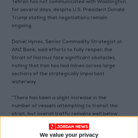
Tehran has not communicated with Washington
for several days, despite U.S. President Donald
Trump stating that negotiations remain
ongoing.
Daniel Hynes, Senior Commodity Strategist at
ANZ Bank, said efforts to fully reopen the
Strait of Hormuz face significant obstacles,
noting that Iran has laid mines across large
sections of the strategically important
waterway.
“There has been a slight increase in the
number of vessels attempting to transit the
strait, but overall traffic remains well below
pre-conflict levels,” Hynes said.
We value your privacy