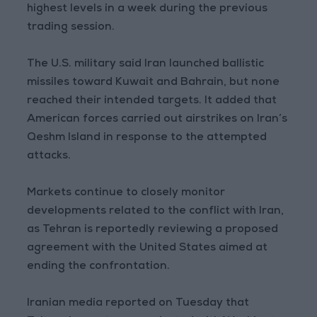
highest levels in a week during the previous
trading session.
The U.S. military said Iran launched ballistic
missiles toward Kuwait and Bahrain, but none
reached their intended targets. It added that
American forces carried out airstrikes on Iran’s
Qeshm Island in response to the attempted
attacks.
Markets continue to closely monitor
developments related to the conflict with Iran,
as Tehran is reportedly reviewing a proposed
agreement with the United States aimed at
ending the confrontation.
Iranian media reported on Tuesday that