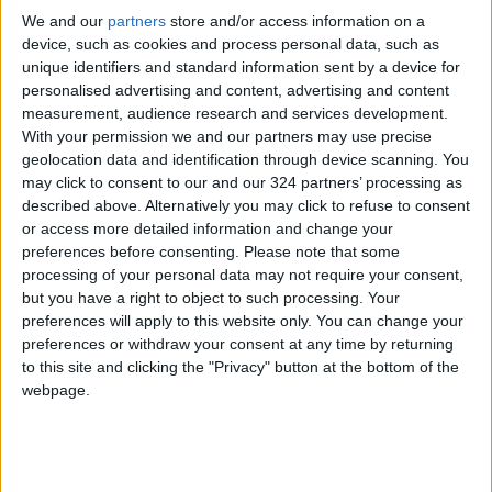
More than three months after U.S. and Israeli
We and our
partners
store and/or access information on a
strikes on Iran, the conflict appears to have
device, such as cookies and process personal data, such as
reached a stalemate under a fragile ceasefire.
unique identifiers and standard information sent by a device for
personalised advertising and content, advertising and content
measurement, audience research and services development.
On the supply side, market sources citing data
With your permission we and our partners may use precise
from the American Petroleum Institute (API)
geolocation data and identification through device scanning. You
reported that U.S. crude oil inventories fell for
may click to consent to our and our 324 partners’ processing as
a seventh consecutive week.
described above. Alternatively you may click to refuse to consent
or access more detailed information and change your
preferences before consenting.
Please note that some
According to the sources, crude stockpiles
processing of your personal data may not require your consent,
declined by 6.8 million barrels during the week
but you have a right to object to such processing. Your
ending May 29.
preferences will apply to this website only. You can change your
preferences or withdraw your consent at any time by returning
to this site and clicking the "Privacy" button at the bottom of the
Official U.S. government inventory data is
webpage.
scheduled to be released at 14:30 GMT on
Wednesday.
Source: Reuters.