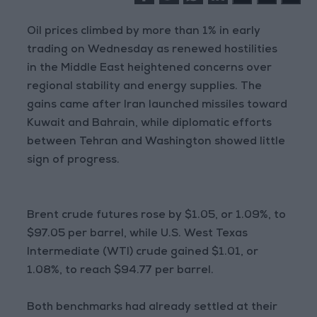
Oil prices climbed by more than 1% in early
trading on Wednesday as renewed hostilities
in the Middle East heightened concerns over
regional stability and energy supplies. The
gains came after Iran launched missiles toward
Kuwait and Bahrain, while diplomatic efforts
between Tehran and Washington showed little
sign of progress.
Brent crude futures rose by $1.05, or 1.09%, to
$97.05 per barrel, while U.S. West Texas
Intermediate (WTI) crude gained $1.01, or
1.08%, to reach $94.77 per barrel.
Both benchmarks had already settled at their