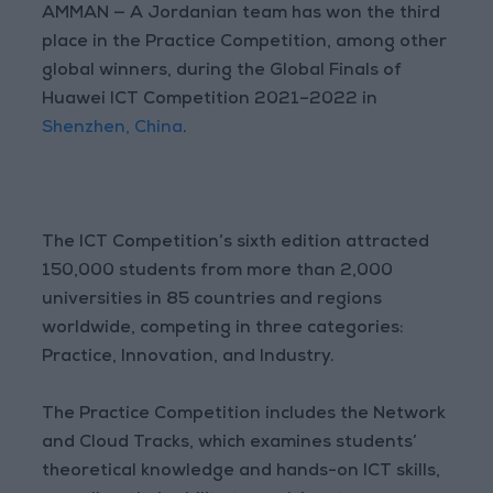
AMMAN — A Jordanian team has won the third
place in the Practice Competition, among other
global winners, during the Global Finals of
Huawei ICT Competition 2021–2022 in
Shenzhen, China
.
The ICT Competition’s sixth edition attracted
150,000 students from more than 2,000
universities in 85 countries and regions
worldwide, competing in three categories:
Practice, Innovation, and Industry.
The Practice Competition includes the Network
and Cloud Tracks, which examines students’
theoretical knowledge and hands-on ICT skills,