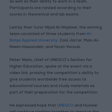
as well as their ability to work in a team.
Participants are ranked according to their
scores in theoretical and lab exams.
Led by their tutor Nijad Al-Najdawi, the winning
team consisted of three students from
Al-
Balqa Applied University
: Zaid Jarrar, Mais Al-
Reem Hawamdeh, and Yazan Yacoub.
Peter Wells, chief of UNESCO’s Section for
Higher Education, spoke at the event via a
video link, praising the competition’s ability to
give students worldwide free access to
educational courses and study materials as
part of their preparation for the competition.
He expressed hope that
UNESCO
and Huawei