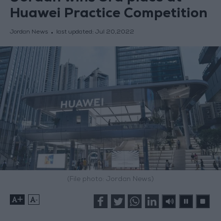
Huawei Practice Competition
Jordan News
last updated:
Jul 20,2022
(File photo: Jordan News)
+
-