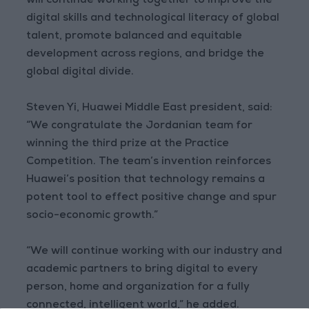
will continue working together to improve the
digital skills and technological literacy of global
talent, promote balanced and equitable
development across regions, and bridge the
global digital divide.
Steven Yi, Huawei Middle East president, said:
“We congratulate the Jordanian team for
winning the third prize at the Practice
Competition. The team’s invention reinforces
Huawei’s position that technology remains a
potent tool to effect positive change and spur
socio-economic growth.”
“We will continue working with our industry and
academic partners to bring digital to every
person, home and organization for a fully
connected, intelligent world,” he added.