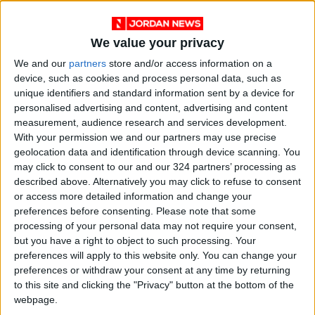
This year’s participants were also the first to
We value your privacy
compete in a new series of Women in Tech
We and our
partners
store and/or access information on a
Awards which have been designed to honor the
device, such as cookies and process personal data, such as
outstanding talent displayed by the young
unique identifiers and standard information sent by a device for
women contestants in the competition.
personalised advertising and content, advertising and content
measurement, audience research and services development.
With your permission we and our partners may use precise
Huawei has been committed to supporting
geolocation data and identification through device scanning. You
women with more opportunities and access to
may click to consent to our and our 324 partners’ processing as
the education and training needed to improve
described above. Alternatively you may click to refuse to consent
or access more detailed information and change your
their ICT skills and promote gender equality
preferences before consenting.
Please note that some
across the industry.
processing of your personal data may not require your consent,
but you have a right to object to such processing. Your
Huawei hosts the ICT Competition annually to
preferences will apply to this website only. You can change your
preferences or withdraw your consent at any time by returning
provide students with a platform to compete
to this site and clicking the "Privacy" button at the bottom of the
and exchange ideas, enhance their ICT
webpage.
knowledge and practical skills, and foster their