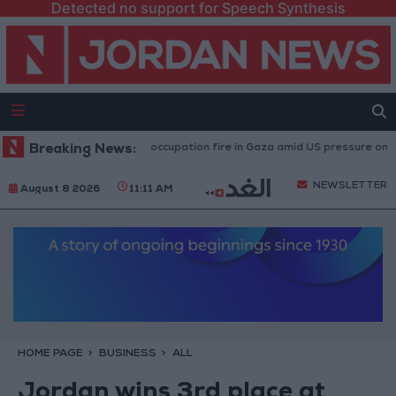
Detected no support for Speech Synthesis
juries caused by Israeli occupation fire in Gaza amid US pressure on Israel
Breaking News:
NEWSLETTER
August 8 2026
11:11 AM
HOME PAGE
BUSINESS
ALL
Jordan wins 3rd place at