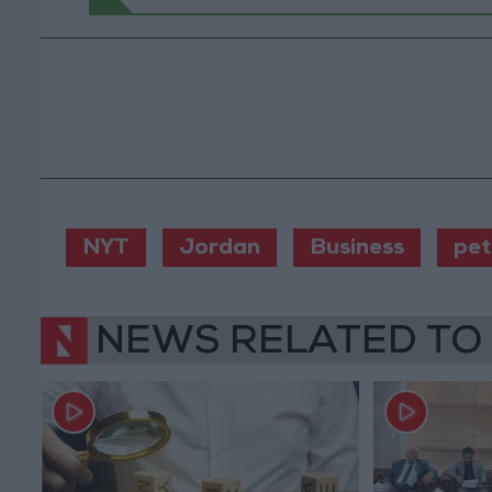
NYT
Jordan
Business
pet
NEWS RELATED TO