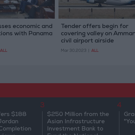
sses economic and
Tender offers begin for
ations with Panama
covering valley on Amma
civil airport airside
ALL
Mar 30,2023
|
ALL
3
4
fers $188
$250 Million from the
Gra
 Jordan
Asian Infrastructure
"Yo
 Completion
Investment Bank to