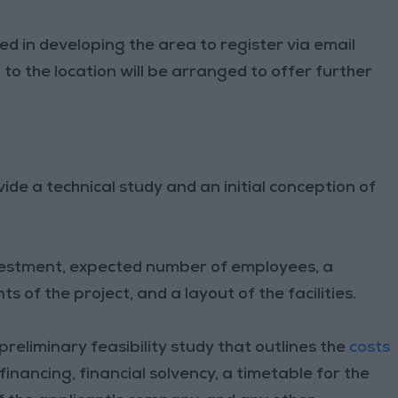
ed in developing the area to register via email
t to the location will be arranged to offer further
ide a technical study and an initial conception of
nvestment, expected number of employees, a
 of the project, and a layout of the facilities.
preliminary feasibility study that outlines the
costs
 financing, financial solvency, a timetable for the