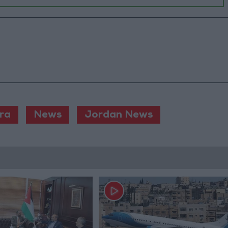
ra
News
Jordan News