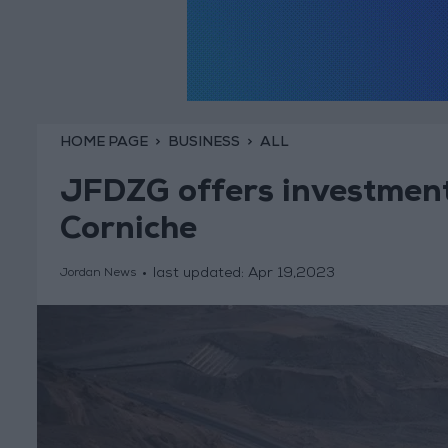
HOME PAGE
BUSINESS
ALL
JFDZG offers investment
Corniche
last updated:
Apr 19,2023
Jordan News