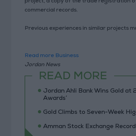
project, a copy of the trade registration 
commercial records.
Previous experiences in similar projects m
Read more Business
Jordan News
READ MORE
Jordan Ahli Bank Wins Gold at 2
Awards’
Gold Climbs to Seven-Week Hig
Amman Stock Exchange Records 