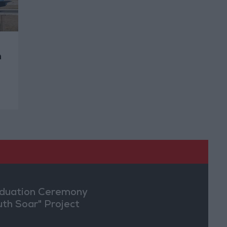
n
duation Ceremony
uth Soar" Project