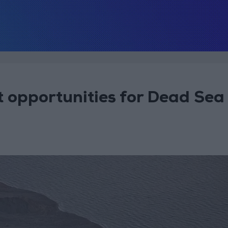
 opportunities for Dead Sea