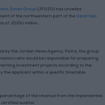
ment Zones Group
(JFDZG) has unveiled
ment of the northwestern part of the
Dead Sea
ze of JD150 million.
ied by the Jordan News Agency, Petra, the group
 investors who would be responsible for preparing
menting investment projects according to the
y the applicant within a specific timetable.
al percentage of the revenue from the implemented
certified auditor.