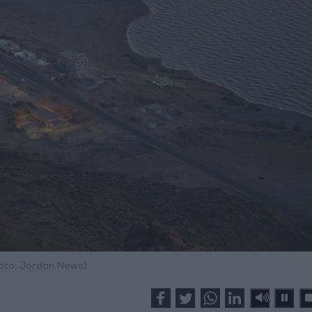
hoto: Jordan News)