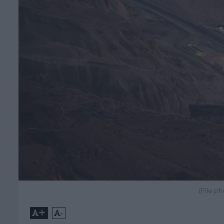
(File p
+
-