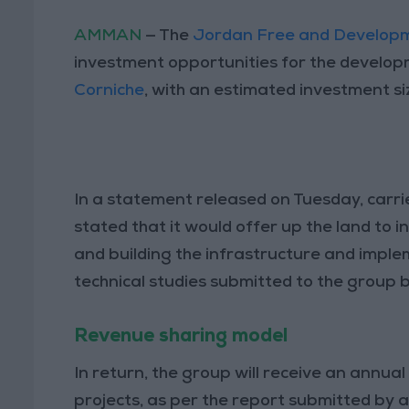
AMMAN
— The
Jordan Free and Develop
investment opportunities for the develop
Corniche
, with an estimated investment si
In a statement released on Tuesday, carr
stated that it would offer up the land to
and building the infrastructure and imple
technical studies submitted to the group b
Revenue sharing model
In return, the group will receive an annu
projects, as per the report submitted by a 