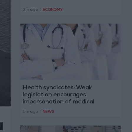
3m ago
|
ECONOMY
Health syndicates: Weak
legislation encourages
impersonation of medical
professions
5m ago
|
NEWS