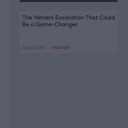
The Yemeni Escalation That Could
Be a Game-Changer
Jul 22,2026
|
ANALYSIS