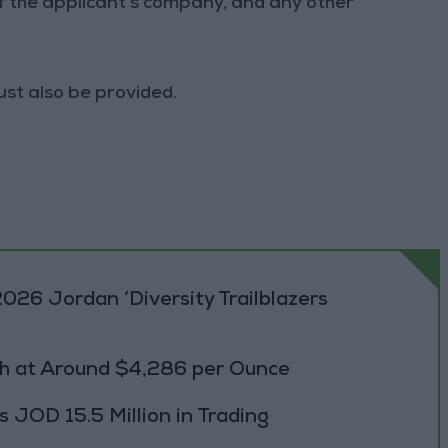
of the applicant's company, and any other
ust also be provided.
026 Jordan ‘Diversity Trailblazers
h at Around $4,286 per Ounce
JOD 15.5 Million in Trading