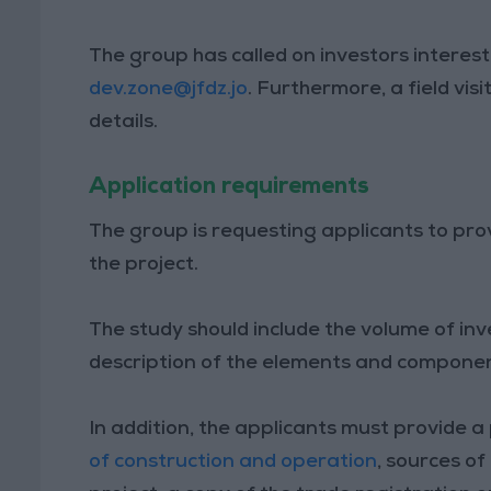
The group has called on investors interest
dev.zone@jfdz.jo
. Furthermore, a field visi
details.
Application requirements
The group is requesting applicants to prov
the project.
The study should include the volume of i
description of the elements and components
In addition, the applicants must provide a 
of construction and operation
, sources of