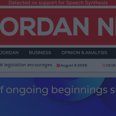
Detected no support for Speech Synthesis
 JORDAN
BUSINESS
OPINION & ANALYSIS
on encourages impersonation of medical professions
August 8 2026
12:15