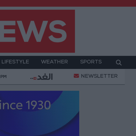
LIFESTYLE
WEATHER
SPORTS
NEWSLETTER
"Labor": 58 days remaining to rectify status for non
 PM