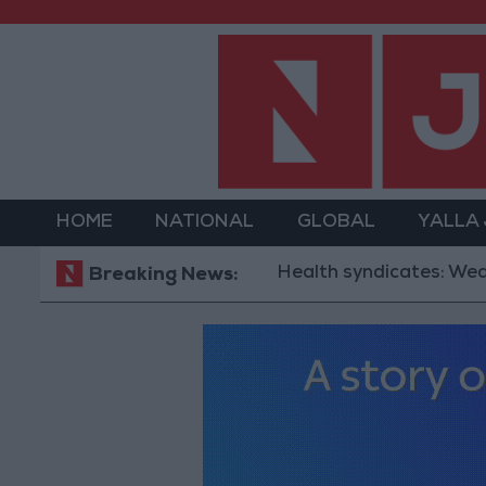
HOME
NATIONAL
GLOBAL
YALLA
Health syndicates: Weak legislati
Breaking News: