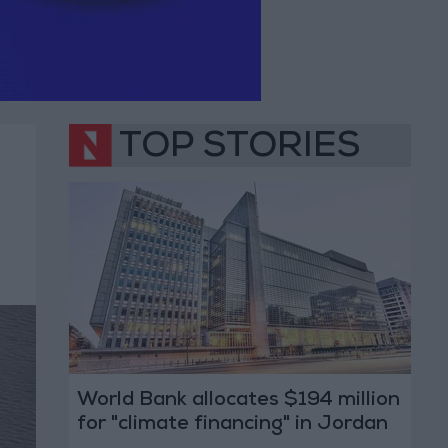
TOP STORIES
World Bank allocates $194 million
for "climate financing" in Jordan