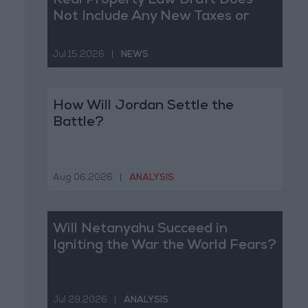
Real Property Law Draft Does
Not Include Any New Taxes or
Fees
Jul 15,2026
|
NEWS
How Will Jordan Settle the
Battle?
Aug 06,2026
|
ANALYSIS
Will Netanyahu Succeed in
Igniting the War the World Fears?
Jul 29,2026
|
ANALYSIS