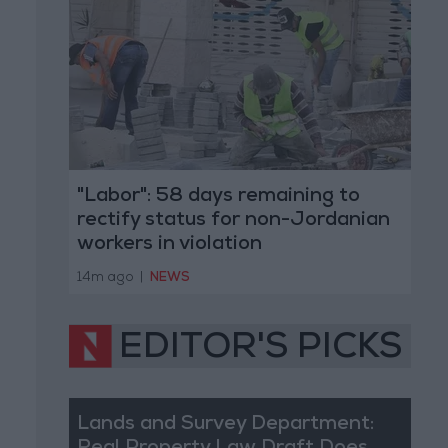
"Labor": 58 days remaining to
rectify status for non-Jordanian
workers in violation
14m ago
|
NEWS
EDITOR'S PICKS
Lands and Survey Department: