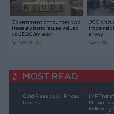
Government announces two
JCC discu
treasury bond issues valued
trade rel
at JD200m each
envoy
Apr 18,2023
|
ALL
Apr 09,2023
|
MOST READ
1
2
Gold Rises as Oil Prices
IMF Trans
Decline
Million to
Following