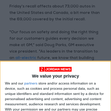
Friday's recall affects about 73,000 autos in
the United States and Canada, a bit more than
the 69,000 covered by the initial recall.
"Our focus on safety and doing the right thing
for our customers guides every decision we
make at GM," said Doug Parks, GM executive
vice president. "As leaders in the transition to
an
all-electric
future, we know that building
and maintaining trust is critical."
We value your privacy
GM reiterated safety steps for consumers as
We and our
partners
store and/or access information on a
they await notification when replacement
device, such as cookies and process personal data, such as
parts are ready. This includes adjusting vehicle
unique identifiers and standard information sent by a device for
settings to enable a maximum charge of 90
personalised advertising and content, advertising and content
percent.
measurement, audience research and services development.
With your permission we and our partners may use precise