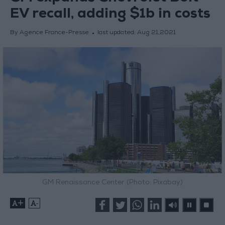
EV recall, adding $1b in costs
By Agence France-Presse
last updated:
Aug 21,2021
GM Renaissance Center (Photo: Pixabay)
+
-