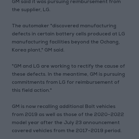
GM said it was pursuing reimbursement from
the supplier, LG.
The automaker "discovered manufacturing
defects in certain battery cells produced at LG
manufacturing facilities beyond the Ochang,
Korea plant," GM said.
"GM and LG are working to rectify the cause of
these defects. In the meantime, GM is pursuing
commitments from LG for reimbursement of
this field action."
GM is now recalling additional Bolt vehicles
from 2019 as well as those of the 2020–2022
model year after the July 23 announcement
covered vehicles from the 2017–2019 period.