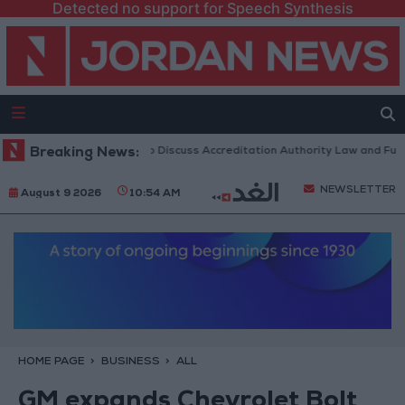
Detected no support for Speech Synthesis
rdanian Parliament to Discuss Accreditation Authority Law and Fuel Co
Breaking News:
NEWSLETTER
August 9 2026
10:54 AM
HOME PAGE
BUSINESS
ALL
GM expands Chevrolet Bolt