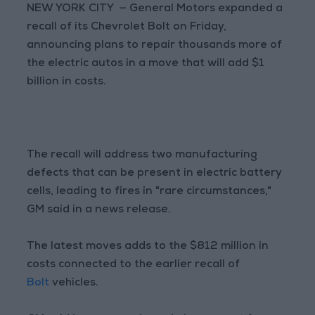
NEW YORK CITY — General Motors expanded a
recall of its Chevrolet Bolt on Friday,
announcing plans to repair thousands more of
the electric autos in a move that will add $1
billion in costs.
The recall will address two manufacturing
defects that can be present in electric battery
cells, leading to fires in "rare circumstances,"
GM said in a news release.
The latest moves adds to the $812 million in
costs connected to the earlier recall of
Bolt
vehicles.