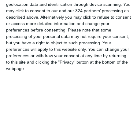
geolocation data and identification through device scanning. You
Shares of GM fell 2.2 percent to $47.73 in
may click to consent to our and our 324 partners’ processing as
after-hours trading Friday. GM announced the
described above. Alternatively you may click to refuse to consent
move after the market closed.
or access more detailed information and change your
preferences before consenting.
Please note that some
processing of your personal data may not require your consent,
Read more
Business
but you have a right to object to such processing. Your
READ MORE
preferences will apply to this website only. You can change your
preferences or withdraw your consent at any time by returning
to this site and clicking the "Privacy" button at the bottom of the
Jordan Ahli Bank Wins Gold at
webpage.
2026 Jordan ‘Diversity
Trailblazers Awards’
Gold Climbs to Seven-Week
High at Around $4,286 per
Ounce
Amman Stock Exchange
Records JOD 15.5 Million in
Trading