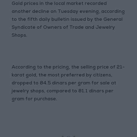
Gold prices in the local market recorded
another decline on Tuesday evening, according
to the fifth daily bulletin issued by the General
Syndicate of Owners of Trade and Jewelry
Shops.
According to the pricing, the selling price of 21-
karat gold, the most preferred by citizens,
dropped to 84.5 dinars per gram for sale at
jewelry shops, compared to 81.1 dinars per
gram for purchase.