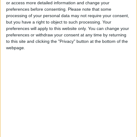
or access more detailed information and change your
preferences before consenting.
Please note that some
Electricity Load Reaches 4,140
processing of your personal data may not require your consent,
MW on Monday
but you have a right to object to such processing. Your
preferences will apply to this website only. You can change your
preferences or withdraw your consent at any time by returning
to this site and clicking the "Privacy" button at the bottom of the
webpage.
Jordan
Jordan News
Gold