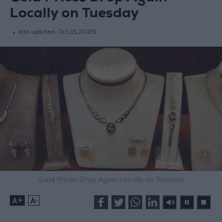
Locally on Tuesday
last updated:
Oct 21,2025
Gold Prices Drop Again Locally on Tuesday
+
-