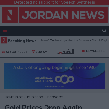
Detected no support for Speech Synthesis
an Opens “North Platform” Technology Hub to Advance Youth Digital E
Breaking News:
NEWSLETTER
August 7 2026
8:42 AM
HOME PAGE
BUSINESS
ECONOMY
Gold Prices Drop Again