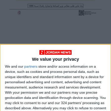
The selling prices per gram of 24-, 18-, and 14-
karat gold also fell to 96.75, 74.9, and 56.7
We value your privacy
dinars, respectively.
We and our
partners
store and/or access information on a
device, such as cookies and process personal data, such as
READ MORE
unique identifiers and standard information sent by a device for
personalised advertising and content, advertising and content
Wheat and barley reserves
measurement, audience research and services development.
sufficient for nearly 10 months;
With your permission we and our partners may use precise
essential commodities for 2–4
geolocation data and identification through device scanning. You
months
may click to consent to our and our 324 partners’ processing as
Electricity load records 4,220
described above. Alternatively you may click to refuse to consent
MW on Tuesday