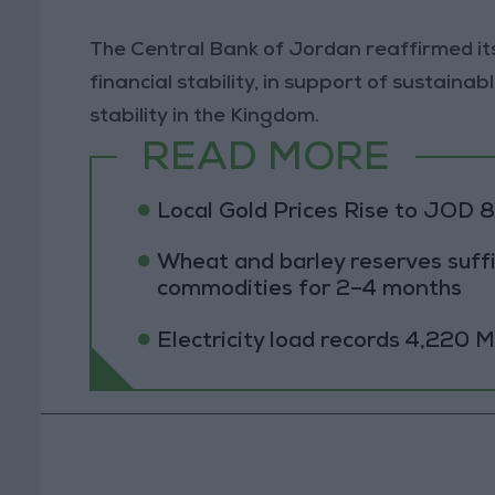
The Central Bank of Jordan reaffirmed i
financial stability, in support of sustai
stability in the Kingdom.
READ MORE
Local Gold Prices Rise to JOD 
Wheat and barley reserves suffi
commodities for 2–4 months
Electricity load records 4,220