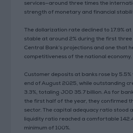
services—around three times the internat
strength of monetary and financial stabili
The dollarization rate declined to 17.9% a
stable at around 2% during the first three
Central Bank’s projections and one that 
competitiveness of the national economy.
Customer deposits at banks rose by 5.5% 
end of August 2025, while outstanding cre
3.3%, totaling JOD 35.7 billion. As for ba
the first half of the year, they confirmed 
sector. The capital adequacy ratio stood a
liquidity ratio reached a comfortable 142
minimum of 100%.