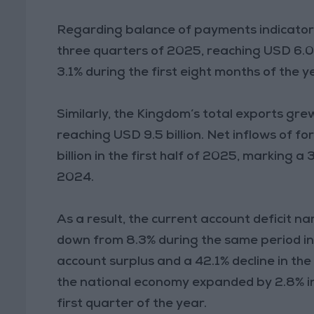
Regarding balance of payments indicators,
three quarters of 2025, reaching USD 6.0 
3.1% during the first eight months of the ye
Similarly, the Kingdom’s total exports gre
reaching USD 9.5 billion. Net inflows of f
billion in the first half of 2025, marking
2024.
As a result, the current account deficit na
down from 8.3% during the same period in 
account surplus and a 42.1% decline in the
the national economy expanded by 2.8% in 
first quarter of the year.