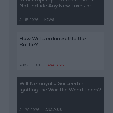
Real Property Law Draft Does
Not Include Any New Taxes or
Fees
Jul 15,2026
|
NEWS
How Will Jordan Settle the
Battle?
Aug 06,2026
|
ANALYSIS
Will Netanyahu Succeed in
Igniting the War the World Fears?
Jul 29,2026
|
ANALYSIS