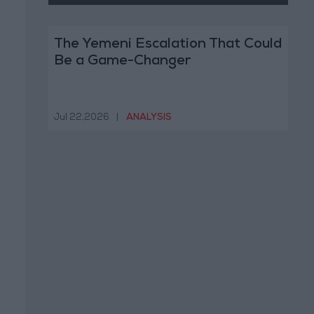
The Yemeni Escalation That Could
Be a Game-Changer
Jul 22,2026
|
ANALYSIS