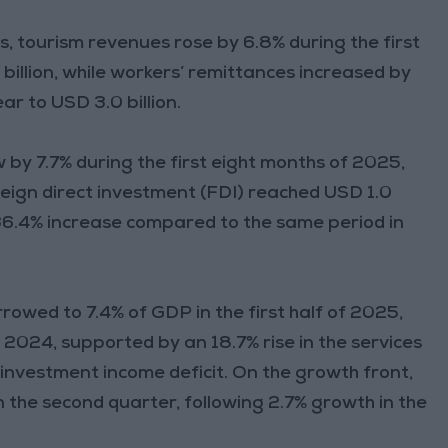
 tourism revenues rose by 6.8% during the first
billion, while workers’ remittances increased by
ar to USD 3.0 billion.
w by 7.7% during the first eight months of 2025,
oreign direct investment (FDI) reached USD 1.0
 a 36.4% increase compared to the same period in
rrowed to 7.4% of GDP in the first half of 2025,
2024, supported by an 18.7% rise in the services
 investment income deficit. On the growth front,
the second quarter, following 2.7% growth in the