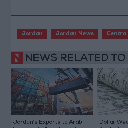
Jordan
Jordan News
Central
NEWS RELATED TO
Jordan’s Exports to Arab
Dollar We