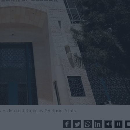
ers Interest Rates by 25 Basis Points