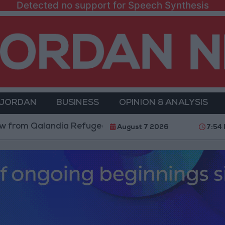
Detected no support for Speech Synthesis
 JORDAN
BUSINESS
OPINION & ANALYSIS
alandia Refugee Camp and Kafr Aqab After Two-Day Mi
August 7 2026
7:54