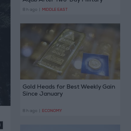
Aqab After Two-Day Military
Operation
8 h ago
|
MIDDLE EAST
Gold Heads for Best Weekly Gain
Since January
8 h ago
|
ECONOMY