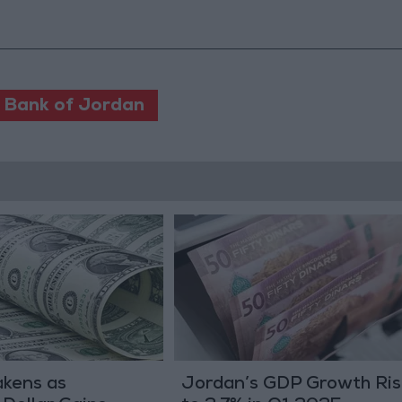
 Bank of Jordan
akens as
Jordan’s GDP Growth Ris