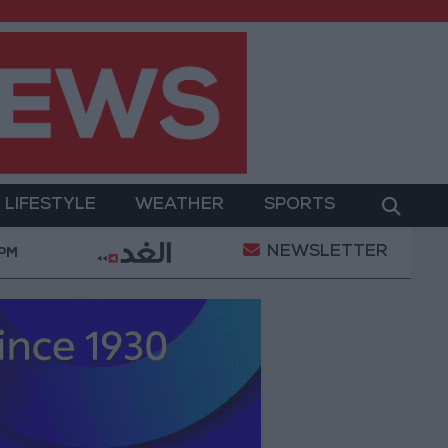
LIFESTYLE
WEATHER
SPORTS
NEWSLETTER
litary Operation
Gold Heads for Best Weekly Gain
 PM