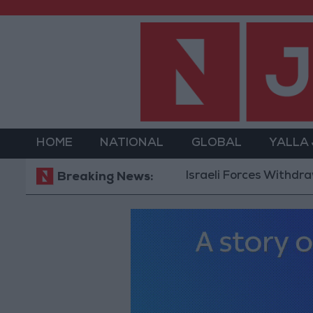
HOME
NATIONAL
GLOBAL
YALLA
Israeli Forces Withdraw from Q
Breaking News: