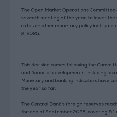
The Open Market Operations Committee of 
seventh meeting of the year, to lower the 
rates on other monetary policy instrumen
2, 2025.
This decision comes following the Commit
and financial developments, including local
Monetary and banking indicators have c
the year so far.
The Central Bank’s foreign reserves reach
the end of September 2025, covering 9.1 