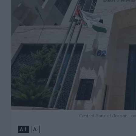
Central Bank of Jordan Low
+
-