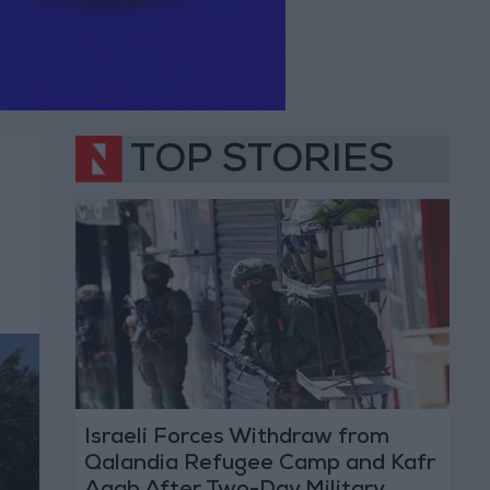
TOP STORIES
Israeli Forces Withdraw from
Qalandia Refugee Camp and Kafr