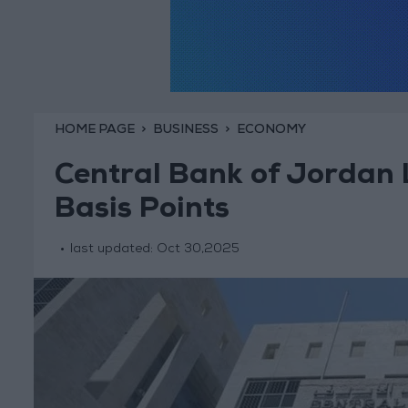
HOME PAGE
BUSINESS
ECONOMY
Central Bank of Jordan 
Basis Points
last updated:
Oct 30,2025