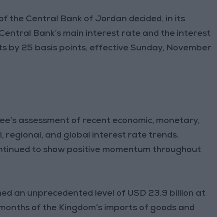
the Central Bank of Jordan decided, in its
Central Bank’s main interest rate and the interest
ts by 25 basis points, effective Sunday, November
tee’s assessment of recent economic, monetary,
, regional, and global interest rate trends.
ontinued to show positive momentum throughout
ed an unprecedented level of USD 23.9 billion at
months of the Kingdom’s imports of goods and