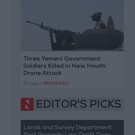
Three Yemeni Government
Soldiers Killed in New Houthi
Drone Attack
8 h ago
|
MIDDLE EAST
EDITOR'S PICKS
Lands and Survey Department: