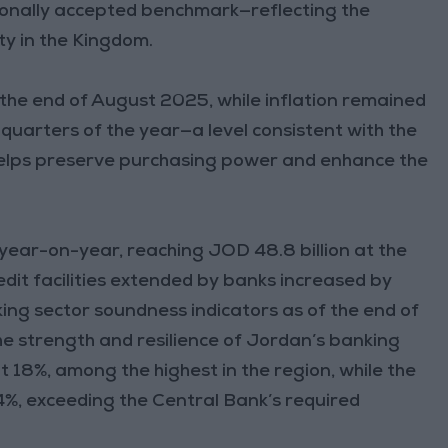
ionally accepted benchmark—reflecting the
ty in the Kingdom.
t the end of August 2025, while inflation remained
 quarters of the year—a level consistent with the
helps preserve purchasing power and enhance the
year-on-year, reaching JOD 48.8 billion at the
dit facilities extended by banks increased by
nking sector soundness indicators as of the end of
the strength and resilience of Jordan’s banking
t 18%, among the highest in the region, while the
.4%, exceeding the Central Bank’s required