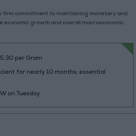
ts firm commitment to maintaining monetary and
nable economic growth and overall macroeconomic
85.30 per Gram
cient for nearly 10 months; essential
 MW on Tuesday