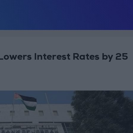
Lowers Interest Rates by 25