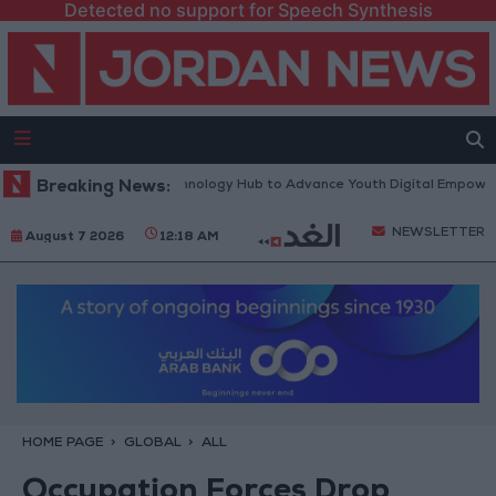
Detected no support for Speech Synthesis
North Platform” Technology Hub to Advance Youth Digital Empowerment
Breaking News:
NEWSLETTER
August 7 2026
12:18 AM
HOME PAGE
GLOBAL
ALL
Occupation Forces Drop