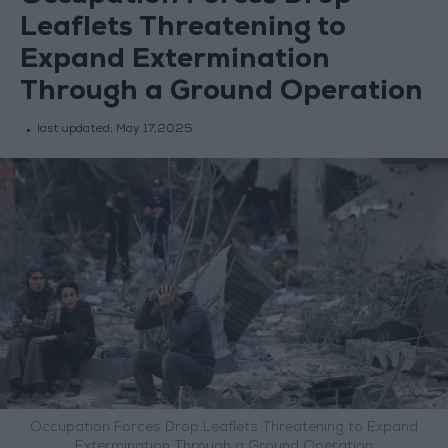
Leaflets Threatening to
Expand Extermination
Through a Ground Operation
last updated:
May 17,2025
Occupation Forces Drop Leaflets Threatening to Expand
Extermination Through a Ground Operation