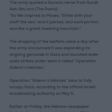
The army quoted a Quranic verse from Surah
Ash-Shu‘ara (The Poets):
"So We inspired to Moses, 'Strike with your
staff the sea,' and it parted, and each portion
was like a great towering mountain."
The dropping of the leaflets came a day after
the army announced it was expanding its
ongoing genocide in Gaza and launched wide-
scale strikes under what it called “Operation
Gideon’s Vehicles.”
Operation “Gideon’s Vehicles” aims to fully
occupy Gaza, according to the official Israeli
broadcasting authority on May 5.
Earlier on Friday, the Hebrew newspaper