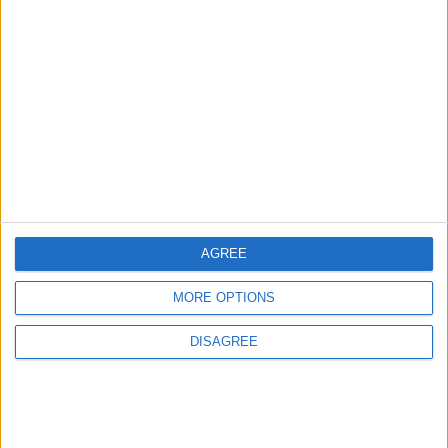
MOST READ
1
Iraq: We Will Prevent Any Threat
Originating from Our Territory Against
Neighboring Countries
2
AGREE
US Embassy in Beirut: Lebanon-Israel
Talks in Rome Are Ongoing
MORE OPTIONS
DISAGREE
3
19 Martyred in Gaza in 24 Hours Due to
Israeli Occupation Bombardment