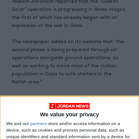
Yedioth Ahronoth reported that the “Gideon
Sa’ar” operation is progressing in three stages,
the first of which has already begun with an
expansion of the war in Gaza.
The newspaper added on its website that “the
second phase is being prepared through air
operations alongside ground operations, as
well as working to move most of the civilian
population in Gaza to safe shelters in the
Rafah area.”
The third phase, according to the newspaper,
will involve “the entry of ground forces to
We value your privacy
gradually occupy wide parts of Gaza and
prepare for a long-term military presence in
We and our
partners
store and/or access information on a
device, such as cookies and process personal data, such as
the Strip.”
unique identifiers and standard information sent by a device for