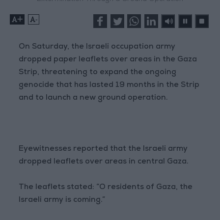
+
-
On Saturday, the Israeli occupation army
dropped paper leaflets over areas in the Gaza
Strip, threatening to expand the ongoing
genocide that has lasted 19 months in the Strip
and to launch a new ground operation.
Eyewitnesses reported that the Israeli army
dropped leaflets over areas in central Gaza.
The leaflets stated: “O residents of Gaza, the
Israeli army is coming.”