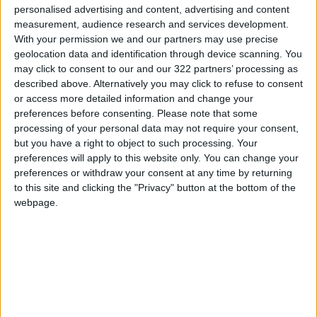
personalised advertising and content, advertising and content
The paper pointed out that the Israeli army
measurement, audience research and services development.
“intends to gradually control the Gaza Strip
With your permission we and our partners may use precise
geolocation data and identification through device scanning. You
over several months, aiming to eliminate
may click to consent to our and our 322 partners’ processing as
Hamas and completely destroy the tunnels,”
described above. Alternatively you may click to refuse to consent
according to the report.
or access more detailed information and change your
preferences before consenting.
Please note that some
processing of your personal data may not require your consent,
Israel has intensified the pace of the genocide
but you have a right to object to such processing. Your
in Gaza over the past five days, committing
preferences will apply to this website only. You can change your
dozens of horrific massacres. This escalation
preferences or withdraw your consent at any time by returning
coincides with U.S. President Donald Trump’s
to this site and clicking the "Privacy" button at the bottom of the
regional tour, during which he promised the
webpage.
people of Gaza “a better future and an end to
hunger.”
READ MORE
Rubio Says Progress Made in
Talks With Iran on Reopening