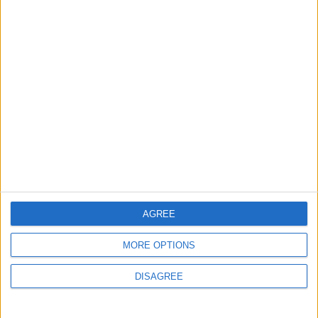
ANALYSIS
ANALYSIS
Jul 29,2026
|
Jul 22,2026
|
MOST READ
1
Iraq: We Will Prevent Any Threat
Originating from Our Territory Against
Neighboring Countries
AGREE
2
US Embassy in Beirut: Lebanon-Israel
MORE OPTIONS
Talks in Rome Are Ongoing
DISAGREE