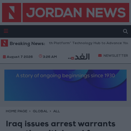
Jordan Opens “North Platform” Technology Hub to Advance Youth Dig
Breaking News:
NEWSLETTER
August 7 2026
3:26 AM
HOME PAGE
GLOBAL
ALL
Iraq issues arrest warrants