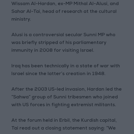
Wissam Al-Hardan, ex-MP Mithal Al-Alusi, and
Sahar Al-Tai, head of research at the cultural
ministry.
Alusi is a controversial secular Sunni MP who
was briefly stripped of his parliamentary
immunity in 2008 for visiting Israel.
Iraq has been technically in a state of war with
Israel since the latter’s creation in 1948.
After the 2003 US-led invasion, Hardan led the
“Sahwa” group of Sunni tribesmen who joined
with US forces in fighting extremist militants.
At the forum held in Erbil, the Kurdish capital,
Tai read out a closing statement saying: “We