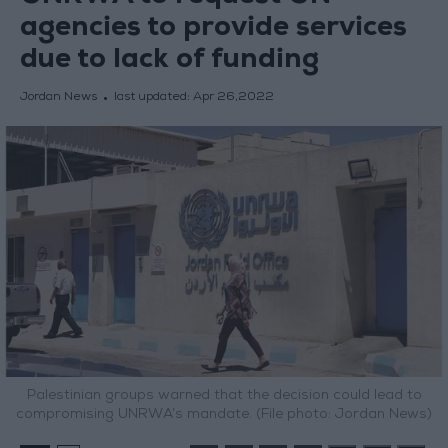
agencies to provide services
due to lack of funding
Jordan News
last updated:
Apr 26,2022
Palestinian groups warned that the decision could lead to
compromising UNRWA’s mandate. (File photo: Jordan News)