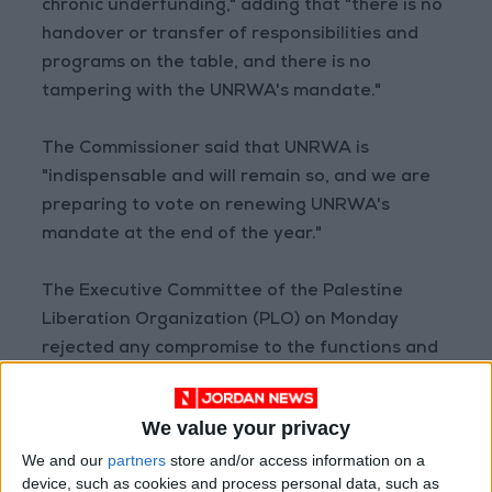
chronic underfunding," adding that "there is no
handover or transfer of responsibilities and
programs on the table, and there is no
tampering with the UNRWA's mandate."
The Commissioner said that UNRWA is
"indispensable and will remain so, and we are
preparing to vote on renewing UNRWA's
mandate at the end of the year."
The Executive Committee of the Palestine
Liberation Organization (PLO) on Monday
rejected any compromise to the functions and
services provided by the agency, and called on
it in a statement to "retract its recent position
We value your privacy
regarding the possibility of referring the
We and our
partners
store and/or access information on a
agency's services to other international
device, such as cookies and process personal data, such as