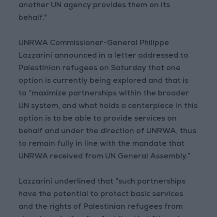
another UN agency provides them on its
behalf."
UNRWA Commissioner-General Philippe
Lazzarini announced in a letter addressed to
Palestinian refugees on Saturday that one
option is currently being explored and that is
to “maximize partnerships within the broader
UN system, and what holds a centerpiece in this
option is to be able to provide services on
behalf and under the direction of UNRWA, thus
to remain fully in line with the mandate that
UNRWA received from UN General Assembly.”
Lazzarini underlined that "such partnerships
have the potential to protect basic services
and the rights of Palestinian refugees from