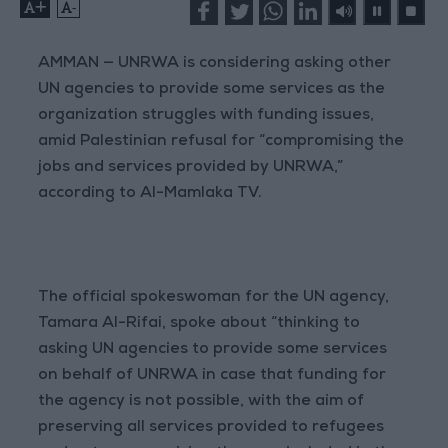
+
-
AMMAN — UNRWA is considering asking other
UN agencies to provide some services as the
organization struggles with funding issues,
amid Palestinian refusal for “compromising the
jobs and services provided by UNRWA,”
according to Al-Mamlaka TV.
The official spokeswoman for the UN agency,
Tamara Al-Rifai, spoke about “thinking to
asking UN agencies to provide some services
on behalf of UNRWA in case that funding for
the agency is not possible, with the aim of
preserving all services provided to refugees