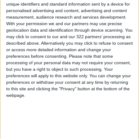
institutions."
unique identifiers and standard information sent by a device for
personalised advertising and content, advertising and content
It warned "against the old and new suspicious
measurement, audience research and services development.
With your permission we and our partners may use precise
plans and attempts aimed at liquidating
geolocation data and identification through device scanning. You
UNRWA's work."
may click to consent to our and our 322 partners’ processing as
described above. Alternatively you may click to refuse to consent
The PLO considered that "these statements
or access more detailed information and change your
preferences before consenting.
Please note that some
clearly contradict UN Resolution 302
processing of your personal data may not require your consent,
establishing the agency, and the mandate that
but you have a right to object to such processing. Your
defines very precisely the functions and
preferences will apply to this website only. You can change your
responsibilities entrusted to it."
preferences or withdraw your consent at any time by returning
to this site and clicking the "Privacy" button at the bottom of the
webpage.
In a statement on Monday, Hamas rejected
Lazzarini's statements. The movement's
spokesman, Jihad Taha, said that Lazzarini's
statements "affect the essence of the refugee
issue, the agency's primary role, and the
permanence of its work for which it was