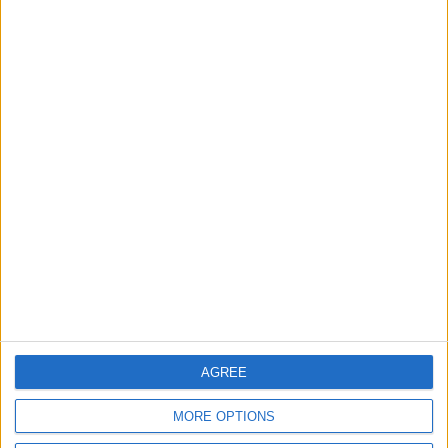
Pentagon
ALL
8 h ago
|
Jordan Moves to Expand Oil
Storage Capacity to
Strengthen Energy Security
ALL
8 h ago
|
EDITOR'S PICKS
Lands and Survey
How Will Jordan Settle
Department: Real
the Battle?
Property Law Draft
Does Not Include Any
AGREE
New Taxes or Fees
NEWS
ANALYSIS
Jul 15,2026
|
13 h ago
|
MORE OPTIONS