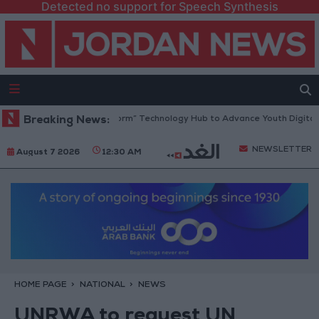
Detected no support for Speech Synthesis
n Opens “North Platform” Technology Hub to Advance Youth Digital Em
Breaking News:
NEWSLETTER
August 7 2026
12:30 AM
HOME PAGE
NATIONAL
NEWS
UNRWA to request UN