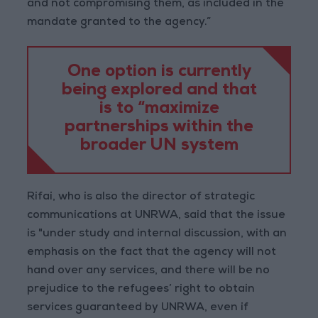
and not compromising them, as included in the
mandate granted to the agency.”
One option is currently
being explored and that
is to “maximize
partnerships within the
broader UN system
Rifai, who is also the director of strategic
communications at UNRWA, said that the issue
is "under study and internal discussion, with an
emphasis on the fact that the agency will not
hand over any services, and there will be no
prejudice to the refugees’ right to obtain
services guaranteed by UNRWA, even if