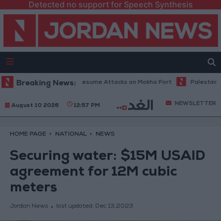
Detected no support for Speech Synthesis
pokesperson: Houthis Resume Attacks on Mokha Port
Breaking News:
Palestinian Inj
NEWSLETTER
August 10 2026
12:57 PM
HOME PAGE
NATIONAL
NEWS
Securing water: $15M USAID
agreement for 12M cubic
meters
Jordan News
last updated:
Dec 13,2023