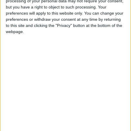
processing of your personal data may not require your consent,
READ MORE
but you have a right to object to such processing. Your
preferences will apply to this website only. You can change your
2026 Tawjihi Results Available
preferences or withdraw your consent at any time by returning
Through “Sanad” Immediately
to this site and clicking the "Privacy" button at the bottom of the
After Monday’s Announcement
webpage.
Education Ministry to Announce
Tawjihi Results Today
Public Security: Strict Measures
Against Celebratory Gunfire
During Tawjihi Celebrations