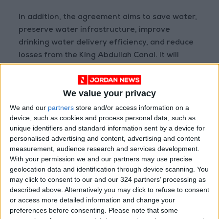
In addition, the agreement aims to save water,
preserve water infrastructure, improve
drinking water delivery efficiency, and reduce
losses from the King Abdullah Canal. It will
contribute to increasing water supply for
various uses, helping bridge the short supply
We value your privacy
gap. The management and control of water
resources in the
Jordan Valley Authority
areas,
We and our
partners
store and/or access information on a
device, such as cookies and process personal data, such as
suffering from high water loss in irrigation
unique identifiers and standard information sent by a device for
networks, will see improvements, targeting a
personalised advertising and content, advertising and content
reduction of about 5 million cubic meters
measurement, audience research and services development.
annually.
With your permission we and our partners may use precise
geolocation data and identification through device scanning. You
may click to consent to our and our 324 partners’ processing as
described above. Alternatively you may click to refuse to consent
Read more National news
or access more detailed information and change your
Jordan News
preferences before consenting.
Please note that some