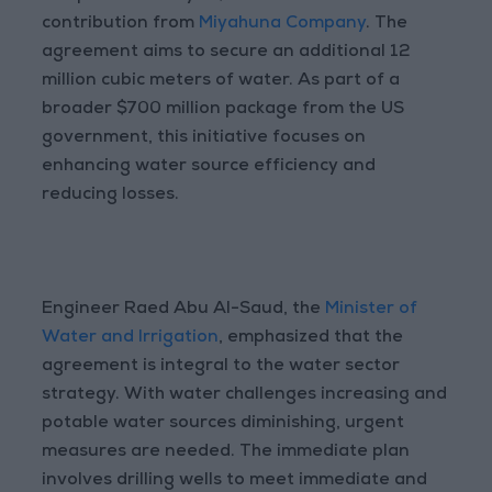
contribution from
Miyahuna Company
. The
agreement aims to secure an additional 12
million cubic meters of water. As part of a
broader $700 million package from the US
government, this initiative focuses on
enhancing water source efficiency and
reducing losses.
Engineer Raed Abu Al-Saud, the
Minister of
Water and Irrigation
, emphasized that the
agreement is integral to the water sector
strategy. With water challenges increasing and
potable water sources diminishing, urgent
measures are needed. The immediate plan
involves drilling wells to meet immediate and