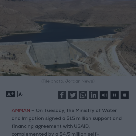
(File photo: Jordan News)
+
-
AMMAN
— On Tuesday, the Ministry of Water
and Irrigation signed a $15 million support and
financing agreement with USAID,
complemented by a $4.5 million self-