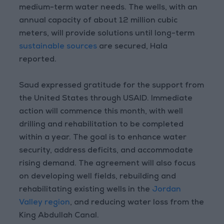
medium-term water needs. The wells, with an
annual capacity of about 12 million cubic
meters, will provide solutions until long-term
sustainable sources
are secured, Hala
reported.
Saud expressed gratitude for the support from
the United States through USAID. Immediate
action will commence this month, with well
drilling and rehabilitation to be completed
within a year. The goal is to enhance water
security, address deficits, and accommodate
rising demand. The agreement will also focus
on developing well fields, rebuilding and
rehabilitating existing wells in the
Jordan
Valley region
, and reducing water loss from the
King Abdullah Canal.