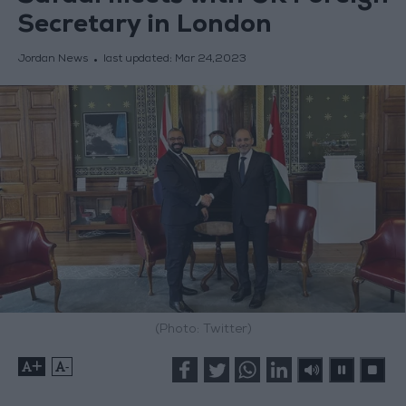
Secretary in London
Jordan News
last updated:
Mar 24,2023
(Photo: Twitter)
+
-