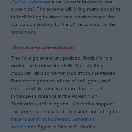
Authorization
scheme “as a reflection of our
close ties”. The scheme will bring many benefits
in facilitating business and tourism travel for
Jordanian visitors to the UK, according to the
statement.
The two-state solution
The foreign secretary praised Jordan’s role,
under the leadership of His Majesty King
Abdullah, as a force for stability in the Middle
East and a generous host of refugees, and
expressed his concern about the recent
increase in violence in the Palestinian
Territories, affirming the UK’s active support
for steps to de-escalate tensions, including the
recent summits hosted by Jordan in
Aqaba
and Egypt in Sharm El-Sheikh.