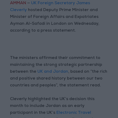
AMMAN
—
UK Foreign Secretary James
Cleverly
hosted Deputy Prime Minister and
Minister of Foreign Affairs and Expatriates
Ayman Al-Safadi in London on Wednesday,
according to a press statement.
The ministers affirmed their commitment to
maintaining the strong strategic partnership
between the
UK and Jordan
, based on “the rich
and positive shared history between our two
countries and peoples”, the statement read.
Cleverly highlighted the UK’s decision this
month to include Jordan as an early
participant in the UK’s
Electronic Travel