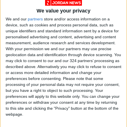
“The UK remains committed to a two-state
solution to the conflict,” the statement read.
We value your privacy
We and our
partners
store and/or access information on a
Syria earthquake relief
device, such as cookies and process personal data, such as
unique identifiers and standard information sent by a device for
The ministers also discussed the situation in
personalised advertising and content, advertising and content
Syria following the
tragic earthquake in
measurement, audience research and services development.
February
. Cleverly underlined the importance
With your permission we and our partners may use precise
geolocation data and identification through device scanning. You
of unimpeded humanitarian access, so that aid
may click to consent to our and our 324 partners’ processing as
reaches populations in need in Syria, including
described above. Alternatively you may click to refuse to consent
through continued cross-border access to
or access more detailed information and change your
northern Syria.
preferences before consenting.
Please note that some
processing of your personal data may not require your consent,
but you have a right to object to such processing. Your
He also affirmed the UK’s support for a political
preferences will apply to this website only. You can change your
settlement in Syria in line with
UN Security
preferences or withdraw your consent at any time by returning
Council Resolution 2254
.
to this site and clicking the "Privacy" button at the bottom of the
webpage.