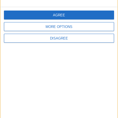
AGREE
2
Official Adoption of the Digital License in
MORE OPTIONS
Jordan
DISAGREE
3
Amman Summit Brings Palestinian Issue
Back into Focus as Israeli Response
Highlights Diplomatic Tensions
4
Launch of the Single-Window Platform for
the National Water Carrier Project