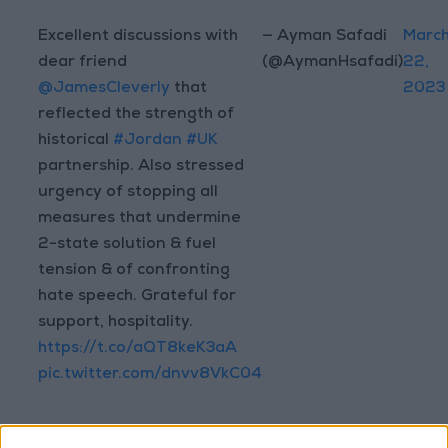
Excellent discussions with
— Ayman Safadi
Marc
dear friend
(@AymanHsafadi)
22,
@JamesCleverly
that
2023
reflected the strength of
historical
#Jordan
#UK
partnership. Also stressed
urgency of stopping all
measures that undermine
2-state solution & fuel
tension & of confronting
hate speech. Grateful for
support, hospitality.
https://t.co/aQT8keK3aA
pic.twitter.com/dnvv8VkC04