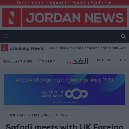
Detected no support for Speech Synthesis
 Forces Withdraw from Qalandia Refugee Camp and Kafr Aqab After Two-D
Breaking News:
NEWSLETTER
August 7 2026
5:31 PM
HOME PAGE
NATIONAL
NEWS
Safadi meets with UK Foreign