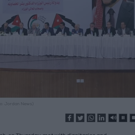
o: Jordan News)