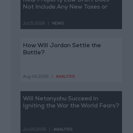
Real Property Law Draft Does
Not Include Any New Taxes or
Fees
Jul 15,2026
|
NEWS
How Will Jordan Settle the
Battle?
Aug 06,2026
|
ANALYSIS
Will Netanyahu Succeed in
Igniting the War the World Fears?
Jul 29,2026
|
ANALYSIS