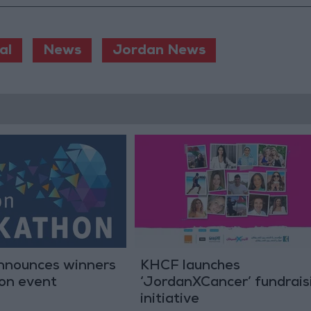
al
News
Jordan News
nounces winners
KHCF launches
hon event
‘JordanXCancer’ fundrais
initiative