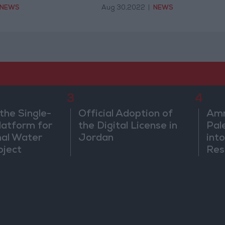
NEWS
Aug 30,2022
|
NEWS
3
4
the Single-
Official Adoption of
Amm
atform for
the Digital License in
Pal
nal Water
Jordan
into
oject
Res
Dip