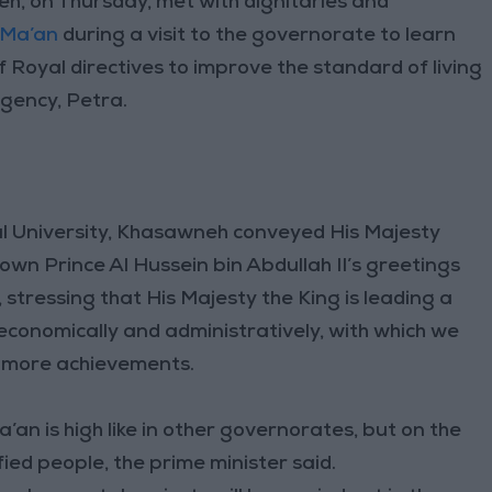
, on Thursday, met with dignitaries and
Ma’an
during a visit to the governorate to learn
f Royal directives to improve the standard of living
gency, Petra.
al University, Khasawneh conveyed His Majesty
own Prince Al Hussein bin Abdullah II’s greetings
 stressing that His Majesty the King is leading a
 economically and administratively, with which we
 more achievements.
an is high like in other governorates, but on the
fied people, the prime minister said.