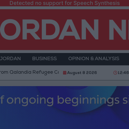
Detected no support for Speech Synthesis
 JORDAN
BUSINESS
OPINION & ANALYSIS
ndia Refugee Camp and Kafr Aqab After Two-Day Mili
August 8 2026
12:4