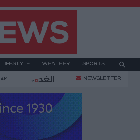
LIFESTYLE
WEATHER
SPORTS
NEWSLETTER
tary Operation
Gold Heads for Best Weekly Gain S
6 AM