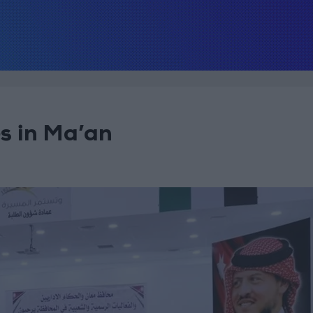
s in Ma’an