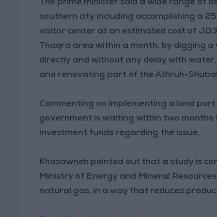
The prime minister said a wide range of de
southern city including accomplishing a 
visitor center at an estimated cost of JD3
Thaqra area within a month, by digging a 
directly and without any delay with water,
and renovating part of the Athruh-Shuba
Commenting on implementing a land port i
government is waiting within two months 
investment funds regarding the issue.
Khasawneh pointed out that a study is con
Ministry of Energy and Mineral Resources t
natural gas, in a way that reduces product