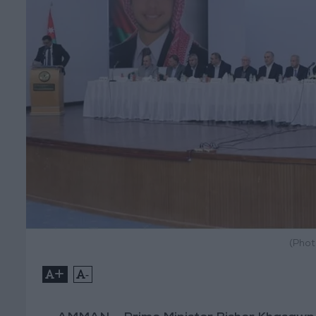
(Phot
+
-