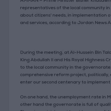
AMMAN — Prime Minister Bisher Khasawneh
representatives of the local community in
about citizens' needs, in implementation o
and services, according to Jordan News A
During the meeting, at Al-Hussein Bin Tal
King Abdullah II and His Royal Highness Cr
to the local community in the governorate,
comprehensive reform project, politically,
enter our second centenary to implement
On one hand, the unemployment rate in Ma’
other hand the governorate is full of quali