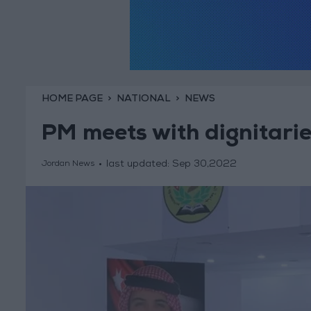
HOME PAGE
NATIONAL
NEWS
PM meets with dignitarie
last updated:
Sep 30,2022
Jordan News