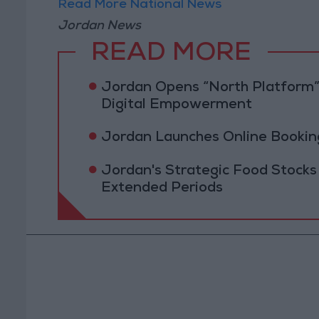
Read More National News
Jordan News
READ MORE
Jordan Opens “North Platform”
Digital Empowerment
Jordan Launches Online Booking
Jordan's Strategic Food Stocks
Extended Periods