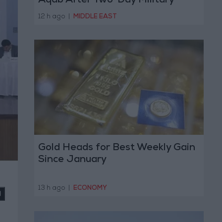
Aqab After Two-Day Military
Operation
12 h ago
|
MIDDLE EAST
Gold Heads for Best Weekly Gain
Since January
13 h ago
|
ECONOMY