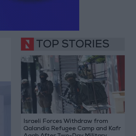
TOP STORIES
Israeli Forces Withdraw from
Qalandia Refugee Camp and Kafr