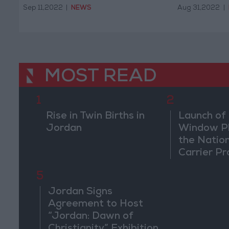
Sep 11,2022
|
NEWS
Aug 31,2022
|
MOST READ
1
2
Rise in Twin Births in
Launch of 
Jordan
Window Pl
the Natio
Carrier Pr
5
Jordan Signs
Agreement to Host
“Jordan: Dawn of