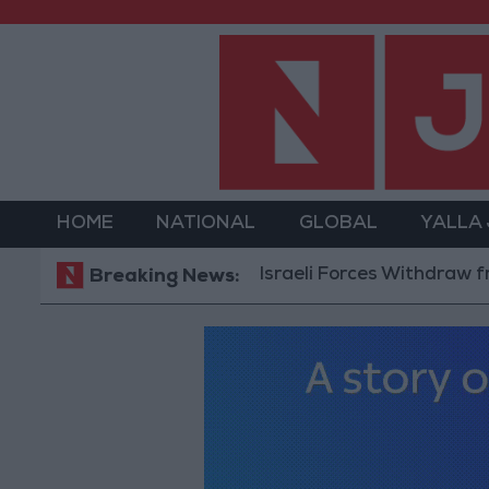
HOME
NATIONAL
GLOBAL
YALLA
Israeli Forces Withdraw from Qala
Breaking News: