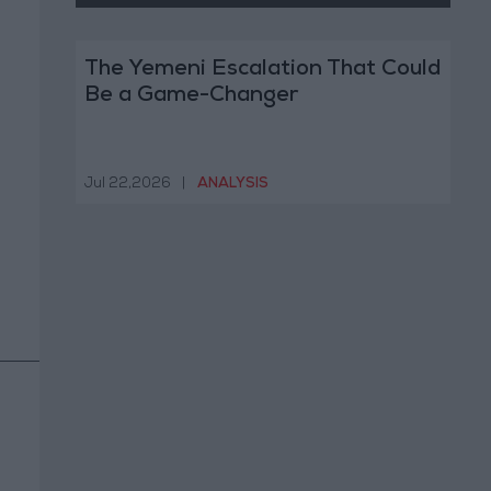
The Yemeni Escalation That Could
Be a Game-Changer
Jul 22,2026
|
ANALYSIS