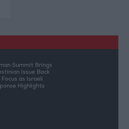
an Summit Brings
estinian Issue Back
 Focus as Israeli
ponse Highlights
lomatic Tensions