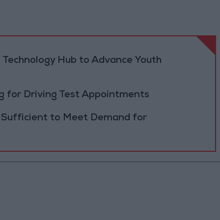
 Technology Hub to Advance Youth
 for Driving Test Appointments
 Sufficient to Meet Demand for