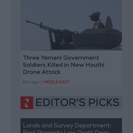
Three Yemeni Government
Soldiers Killed in New Houthi
Drone Attack
13 h ago
|
MIDDLE EAST
EDITOR'S PICKS
Lands and Survey Department: