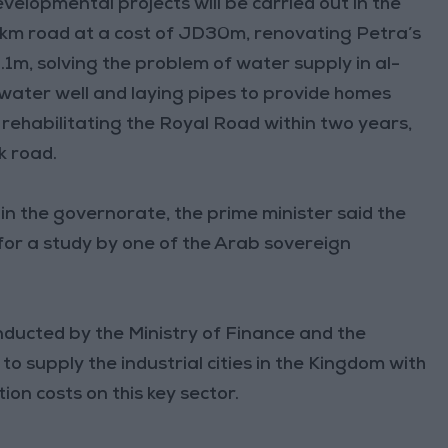
velopmental projects will be carried out in the
25km road at a cost of JD30m, renovating Petra’s
.1m, solving the problem of water supply in al-
water well and laying pipes to provide homes
 rehabilitating the Royal Road within two years,
k road.
n the governorate, the prime minister said the
for a study by one of the Arab sovereign
ducted by the Ministry of Finance and the
o supply the industrial cities in the Kingdom with
ion costs on this key sector.