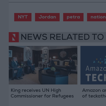
NYT
Jordan
petra
nation
NEWS RELATED TO
King receives UN High
Amazon an
Commissioner for Refugees
of teckat