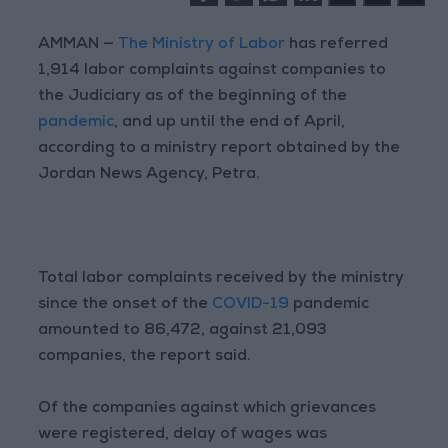
AMMAN —
The Ministry of Labor
has referred
1,914 labor complaints against companies to
the Judiciary as of the beginning of the
pandemic
, and up until the end of April,
according to a ministry report obtained by the
Jordan News Agency, Petra.
Total labor complaints received by the ministry
since the onset of the
COVID-19
pandemic
amounted to 86,472, against 21,093
companies, the report said.
Of the companies against which grievances
were registered, delay of wages was