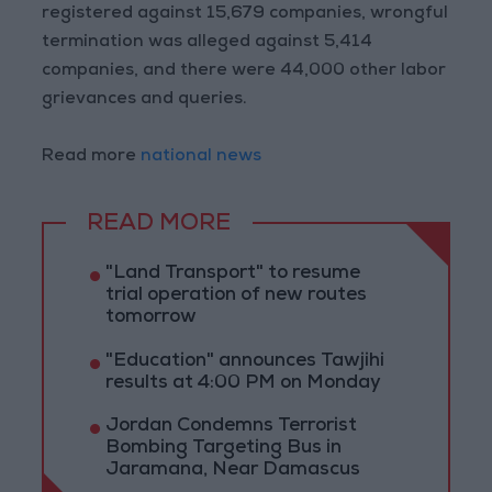
registered against 15,679 companies, wrongful
termination was alleged against 5,414
companies, and there were 44,000 other labor
grievances and queries.
Read more
national news
READ MORE
"Land Transport" to resume
trial operation of new routes
tomorrow
"Education" announces Tawjihi
results at 4:00 PM on Monday
Jordan Condemns Terrorist
Bombing Targeting Bus in
Jaramana, Near Damascus