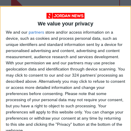
We value your privacy
We and our
partners
store and/or access information on a
device, such as cookies and process personal data, such as
unique identifiers and standard information sent by a device for
personalised advertising and content, advertising and content
measurement, audience research and services development.
With your permission we and our partners may use precise
geolocation data and identification through device scanning. You
may click to consent to our and our 324 partners’ processing as
described above. Alternatively you may click to refuse to consent
Jordan
Pandemic
Labor
or access more detailed information and change your
preferences before consenting.
Please note that some
processing of your personal data may not require your consent,
but you have a right to object to such processing. Your
NEWS RELATED TO
preferences will apply to this website only. You can change your
preferences or withdraw your consent at any time by returning
to this site and clicking the "Privacy" button at the bottom of the
New report underlines
webpage.
COVID-19 uncertainty