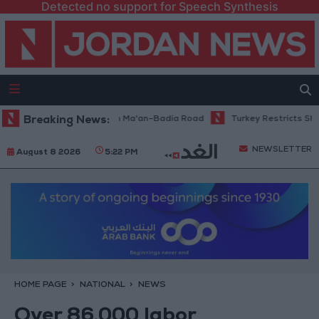
Detected no support for Speech Synthesis
enance Work Begins on Ma'an–Badia Road
Breaking News:
Turkey Restricts Shipping 
NEWSLETTER
August 8 2026
5:22 PM
HOME PAGE
NATIONAL
NEWS
Over 86,000 labor