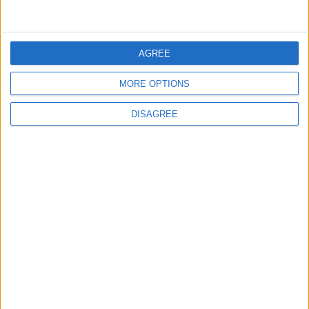
5
AGREE
Jordan Dispatches Aid Convoy of 16
Trucks to Syria
MORE OPTIONS
DISAGREE
6
Crisis Management Center Completes
Testing of National Early Warning System
7
Jordanian Foreign Minister Calls for
United Front Against Israeli Policies in
Jerusalem