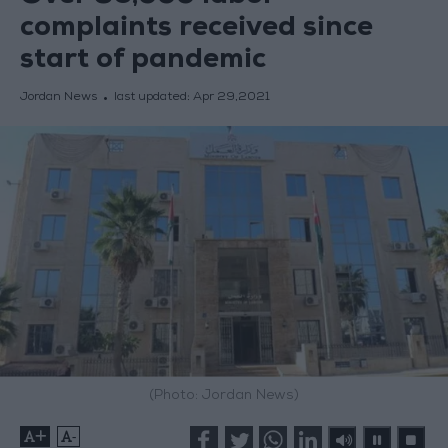
complaints received since
start of pandemic
Jordan News
last updated:
Apr 29,2021
(Photo: Jordan News)
+
-