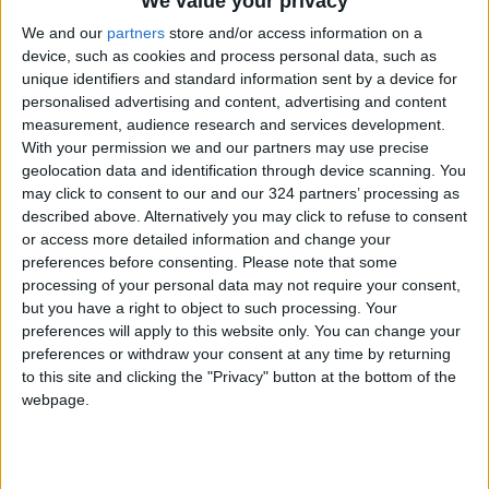
We value your privacy
them in making well-informed decisions based
on precise information. Additionally, the
We and our
partners
store and/or access information on a
device, such as cookies and process personal data, such as
Center advises on policies and procedures for
unique identifiers and standard information sent by a device for
national-level crisis management.
personalised advertising and content, advertising and content
measurement, audience research and services development.
Among the significant activities conducted by
With your permission we and our partners may use precise
geolocation data and identification through device scanning. You
the Center is the "Jordan Shield" exercise,
may click to consent to our and our 324 partners’ processing as
executed in collaboration with the armed
described above. Alternatively you may click to refuse to consent
forces, security services, and the US Threat
or access more detailed information and change your
Reduction Agency. This exercise, involving
preferences before consenting.
Please note that some
processing of your personal data may not require your consent,
around 1,000 participants, specializes in
but you have a right to object to such processing. Your
scenarios related to handling hazardous
preferences will apply to this website only. You can change your
radioactive, chemical, and biological materials.
preferences or withdraw your consent at any time by returning
to this site and clicking the "Privacy" button at the bottom of the
webpage.
Read more National news
Jordan News