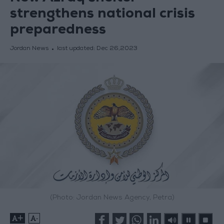
strengthens national crisis
preparedness
Jordan News
last updated:
Dec 26,2023
(Photo: Jordan News Agency, Petra)
+
-