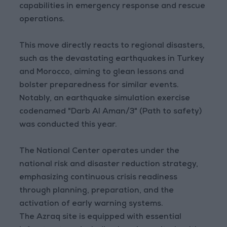
capabilities in emergency response and rescue
operations.
This move directly reacts to regional disasters,
such as the devastating earthquakes in Turkey
and Morocco, aiming to glean lessons and
bolster preparedness for similar events.
Notably, an earthquake simulation exercise
codenamed "Darb Al Aman/3" (Path to safety)
was conducted this year.
The National Center operates under the
national risk and disaster reduction strategy,
emphasizing continuous crisis readiness
through planning, preparation, and the
activation of early warning systems.
The Azraq site is equipped with essential