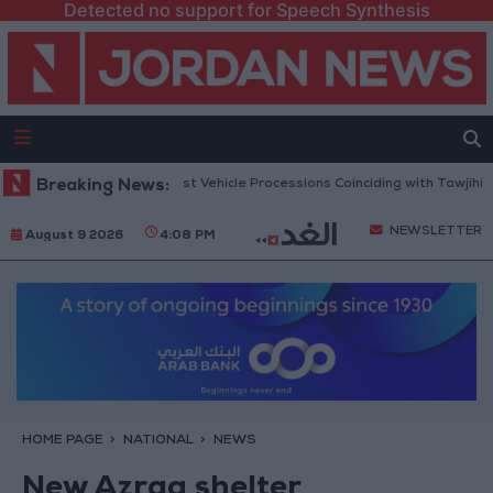
Detected no support for Speech Synthesis
 Security Warns Against Vehicle Processions Coinciding with Tawjihi Resu
Breaking News:
NEWSLETTER
August 9 2026
4:08 PM
HOME PAGE
NATIONAL
NEWS
New Azraq shelter