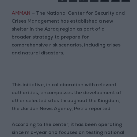
AMMAN
— The National Center for Security and
Crises Management has established a new
shelter in the Azraq region as part of a
broader strategy to prepare for
comprehensive risk scenarios, including crises
and natural disasters.
This initiative, in collaboration with relevant
authorities, encompasses the development of
other selected sites throughout the Kingdom,
the Jordan News Agency, Petra reported.
According to the center, it has been operating
since mid-year and focuses on testing national