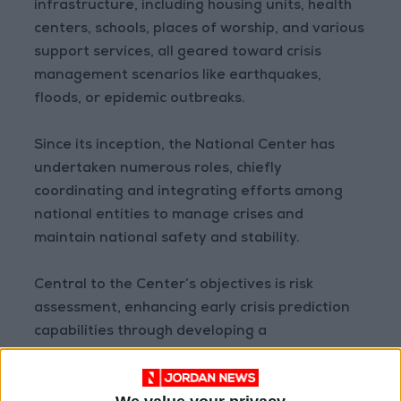
infrastructure, including housing units, health
centers, schools, places of worship, and various
support services, all geared toward crisis
management scenarios like earthquakes,
floods, or epidemic outbreaks.
Since its inception, the National Center has
undertaken numerous roles, chiefly
coordinating and integrating efforts among
national entities to manage crises and
maintain national safety and stability.
Central to the Center’s objectives is risk
assessment, enhancing early crisis prediction
capabilities through developing a
comprehensive national database. This
database informs decision-makers, aiding