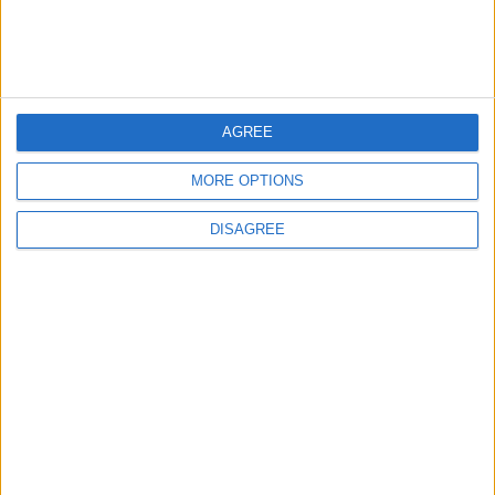
3
Official Adoption of the Digital License in
AGREE
Jordan
MORE OPTIONS
DISAGREE
4
Amman Summit Brings Palestinian Issue
Back into Focus as Israeli Response
Highlights Diplomatic Tensions
5
Jordanian Army Seizes Large Drug Haul
Along Southern Border