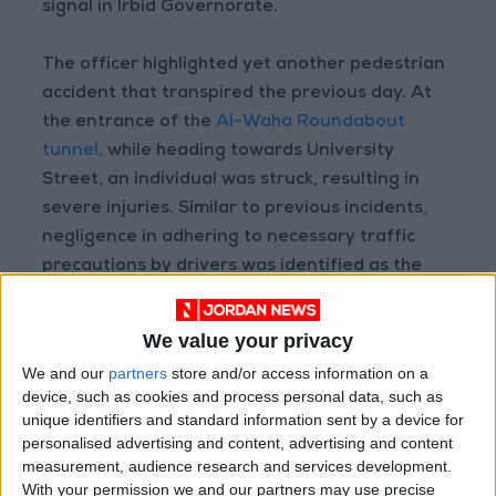
signal in Irbid Governorate.
The officer highlighted yet another pedestrian
accident that transpired the previous day. At
the entrance of the
Al-Waha Roundabout
tunnel,
while heading towards University
Street, an individual was struck, resulting in
severe injuries. Similar to previous incidents,
negligence in adhering to necessary traffic
precautions by drivers was identified as the
underlying cause.
We value your privacy
We and our
partners
store and/or access information on a
Read more National news
device, such as cookies and process personal data, such as
Jordan News
unique identifiers and standard information sent by a device for
personalised advertising and content, advertising and content
READ MORE
measurement, audience research and services development.
With your permission we and our partners may use precise