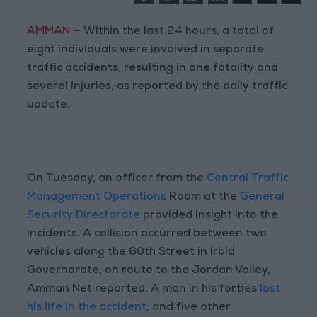
AMMAN
— Within the last 24 hours, a total of
eight individuals were involved in separate
traffic accidents, resulting in one fatality and
several injuries, as reported by the daily traffic
update.
On Tuesday, an officer from the
Central Traffic
Management Operations
Room at the
General
Security Directorate
provided insight into the
incidents. A collision occurred between two
vehicles along the 60th Street in Irbid
Governorate, on route to the Jordan Valley,
Amman Net reported. A man in his forties
lost
his life in the accident
, and five other