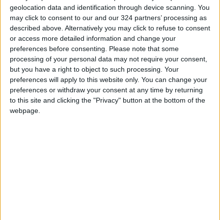
Jordan Opens “North Platform”
geolocation data and identification through device scanning. You
Technology Hub to Advance
may click to consent to our and our 324 partners’ processing as
Youth Digital Empowerment
described above. Alternatively you may click to refuse to consent
or access more detailed information and change your
Jordan Launches Online
preferences before consenting.
Please note that some
Booking for Driving Test
processing of your personal data may not require your consent,
Appointments
but you have a right to object to such processing. Your
preferences will apply to this website only. You can change your
Jordan's Strategic Food Stocks
Sufficient to Meet Demand for
preferences or withdraw your consent at any time by returning
Extended Periods
to this site and clicking the "Privacy" button at the bottom of the
webpage.