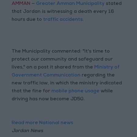
AMMAN
—
Greater Amman Municipality
stated
that Jordan is witnessing a death every 16
hours due to
traffic accidents
.
The Municipality commented: "It's time to
protect our community and safeguard our
lives," on a post it shared from the
Ministry of
Government Communication
regarding the
new traffic law, in which the ministry indicated
that the fine for
mobile phone usage
while
driving has now become JD50.
Read more National news
Jordan News