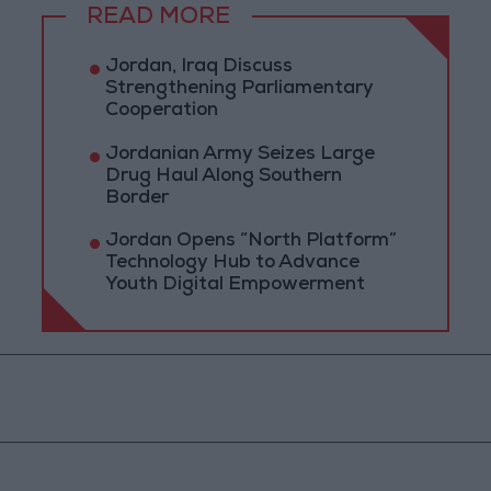
READ MORE
Jordan, Iraq Discuss
Strengthening Parliamentary
Cooperation
Jordanian Army Seizes Large
Drug Haul Along Southern
Border
Jordan Opens “North Platform”
Technology Hub to Advance
Youth Digital Empowerment