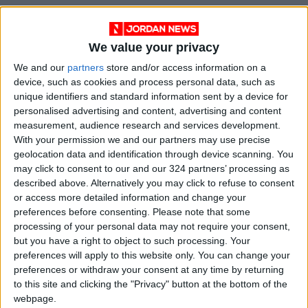
We value your privacy
We and our
partners
store and/or access information on a
device, such as cookies and process personal data, such as
News
Jordan News
unique identifiers and standard information sent by a device for
personalised advertising and content, advertising and content
Greater Amman Municipality
measurement, audience research and services development.
With your permission we and our partners may use precise
Car accident
JordanNews
geolocation data and identification through device scanning. You
may click to consent to our and our 324 partners’ processing as
Traffic violations in Jordan
described above. Alternatively you may click to refuse to consent
or access more detailed information and change your
preferences before consenting.
Please note that some
processing of your personal data may not require your consent,
NEWS RELATED TO
but you have a right to object to such processing. Your
preferences will apply to this website only. You can change your
Amman Summer Festival
preferences or withdraw your consent at any time by returning
kicks-off with music, culture,
to this site and clicking the "Privacy" button at the bottom of the
and entertainment
webpage.