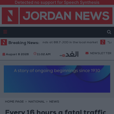
Detected no support for Speech Synthesis
21-karat gold price stands at 88.7 JOD in the local market
Breaking News:
"Land Tra
NEWSLETTER
August 8 2026
11:02 AM
HOME PAGE
NATIONAL
NEWS
Every 16 hours a fatal traffic