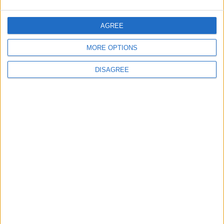
5
Jordanian Army Seizes Large Drug Haul
AGREE
Along Southern Border
MORE OPTIONS
DISAGREE
6
Jordan Dispatches Aid Convoy of 16
Trucks to Syria
7
Crisis Management Center Completes
Testing of National Early Warning System
8