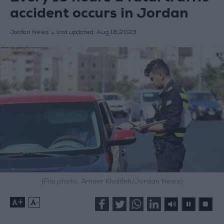
accident occurs in Jordan
Jordan News
last updated:
Aug 18,2023
(File photo: Ameer Khalifeh/Jordan News)
+
-