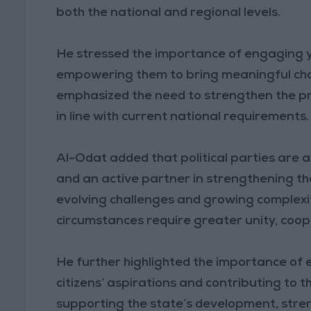
both the national and regional levels.
He stressed the importance of engaging yo
empowering them to bring meaningful chan
emphasized the need to strengthen the pres
in line with current national requirements.
Al-Odat added that political parties are a
and an active partner in strengthening the
evolving challenges and growing complexit
circumstances require greater unity, coope
He further highlighted the importance of e
citizens’ aspirations and contributing to t
supporting the state’s development, streng