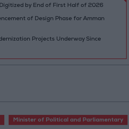
igitized by End of First Half of 2026
cement of Design Phase for Amman
ernization Projects Underway Since
Minister of Political and Parliamentary