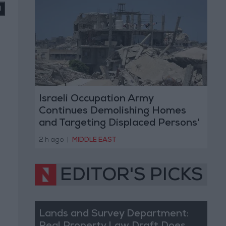
Israeli Occupation Army
Continues Demolishing Homes
and Targeting Displaced Persons'
Tents in Gaza Strip
2 h ago
|
MIDDLE EAST
EDITOR'S PICKS
Lands and Survey Department: