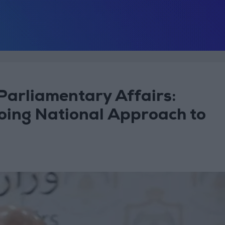
 Parliamentary Affairs:
oing National Approach to