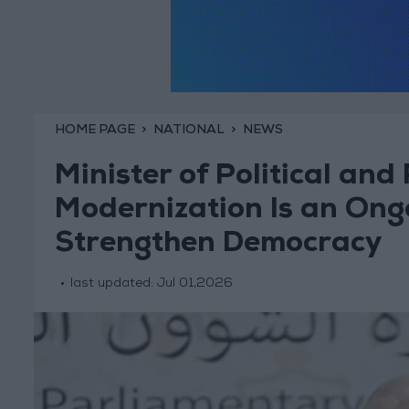
HOME PAGE
NATIONAL
NEWS
Minister of Political and
Modernization Is an Ong
Strengthen Democracy
last updated:
Jul 01,2026