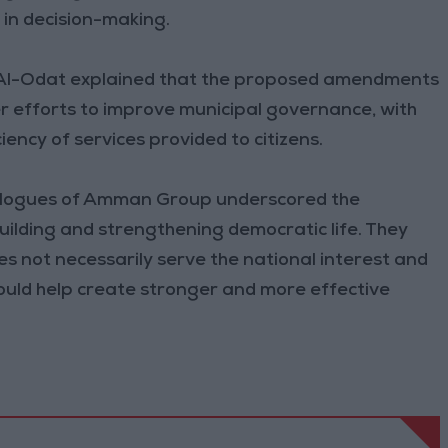
n in decision-making.
 Al-Odat explained that the proposed amendments
er efforts to improve municipal governance, with
iency of services provided to citizens.
ialogues of Amman Group underscored the
building and strengthening democratic life. They
s not necessarily serve the national interest and
uld help create stronger and more effective