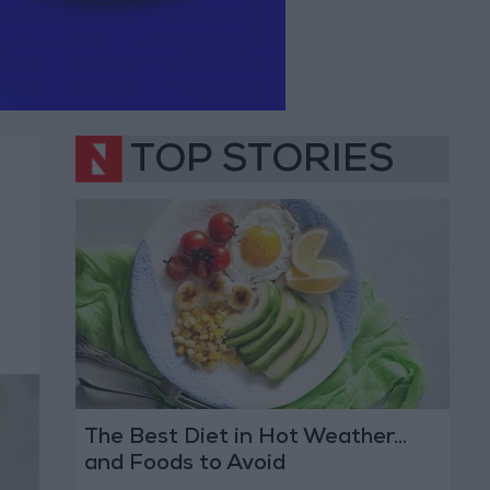
TOP STORIES
The Best Diet in Hot Weather...
and Foods to Avoid