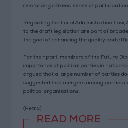
reinforcing citizens’ sense of participatio
Regarding the Local Administration Law,
to the draft legislation are part of broad
the goal of enhancing the quality and effic
For their part, members of the Future D
importance of political parties in nation-
argued that a large number of parties doe
suggested that mergers among parties co
political organizations.
(Petra)
READ MORE