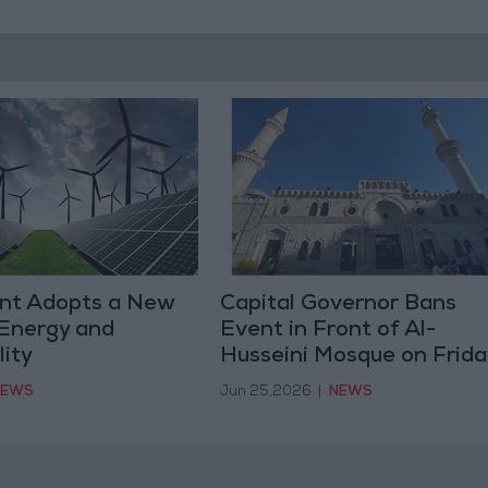
nt Adopts a New
Capital Governor Bans
 Energy and
Event in Front of Al-
lity
Husseini Mosque on Frida
NEWS
Jun 25,2026
|
NEWS