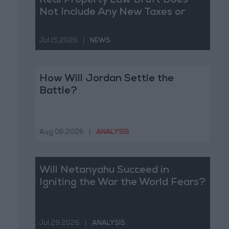
Real Property Law Draft Does
Not Include Any New Taxes or
Fees
Jul 15,2026
|
NEWS
How Will Jordan Settle the
Battle?
Aug 06,2026
|
ANALYSIS
Will Netanyahu Succeed in
Igniting the War the World Fears?
Jul 29,2026
|
ANALYSIS