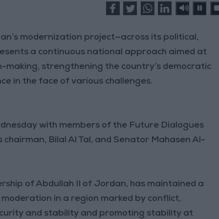
’s modernization project—across its political,
resents a continuous national approach aimed at
on-making, strengthening the country’s democratic
ce in the face of various challenges.
ednesday with members of the Future Dialogues
chairman, Bilal Al Tal, and Senator Mahasen Al-
rship of Abdullah II of Jordan, has maintained a
moderation in a region marked by conflict,
curity and stability and promoting stability at