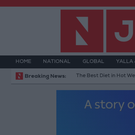
HOME
NATIONAL
GLOBAL
YALLA
The Best Diet in Hot Weather... a
Breaking News: