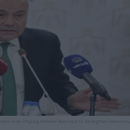
rnization Is an Ongoing National Approach to Strengthen Democrac