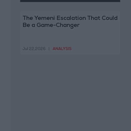
The Yemeni Escalation That Could
Be a Game-Changer
Jul 22,2026
|
ANALYSIS