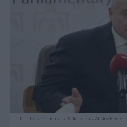
Minister of Political and Parliamentary Affairs: Mode