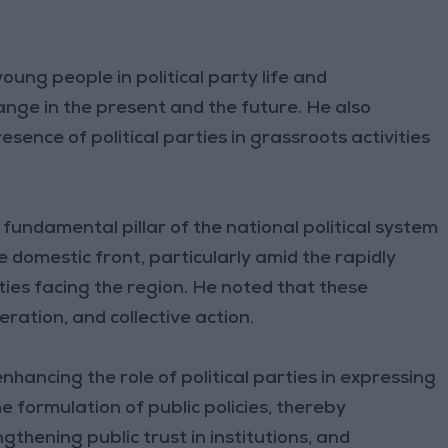
ung people in political party life and
ge in the present and the future. He also
ence of political parties in grassroots activities
 fundamental pillar of the national political system
 domestic front, particularly amid the rapidly
ies facing the region. He noted that these
ration, and collective action.
nhancing the role of political parties in expressing
he formulation of public policies, thereby
thening public trust in institutions, and