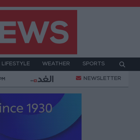
LIFESTYLE
WEATHER
SPORTS
NEWSLETTER
ion of a Project Package to Improve Water Supply and
 PM