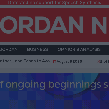
Detected no support for Speech Synthesis
 JORDAN
BUSINESS
OPINION & ANALYSIS
nd Foods to Avoid
With 4 Million JOD.. Implementat
August 9 2026
2:14