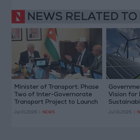
NEWS RELATED TO
Minister of Transport: Phase
Governme
Two of Inter-Governorate
Vision for
Transport Project to Launch
Sustainabi
at the End of the Month
Jul 01,2026
|
NEWS
Jul 01,2026
|