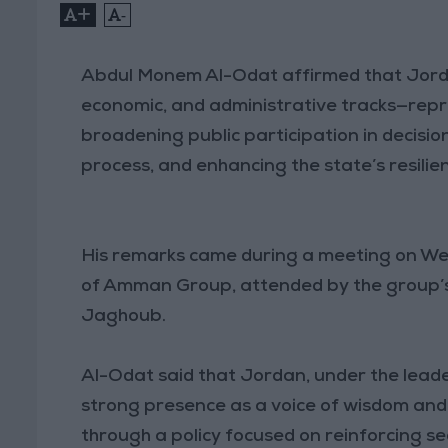
+
-
Abdul Monem Al-Odat affirmed that Jordan
economic, and administrative tracks—rep
broadening public participation in decisi
process, and enhancing the state’s resilien
His remarks came during a meeting on W
of Amman Group, attended by the group’s 
Jaghoub.
Al-Odat said that Jordan, under the leade
strong presence as a voice of wisdom and 
through a policy focused on reinforcing se