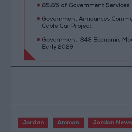
85.8% of Government Services D
Government Announces Commen
Cable Car Project
Government: 343 Economic Mod
Early 2026
Jordan
Amman
Jordan News