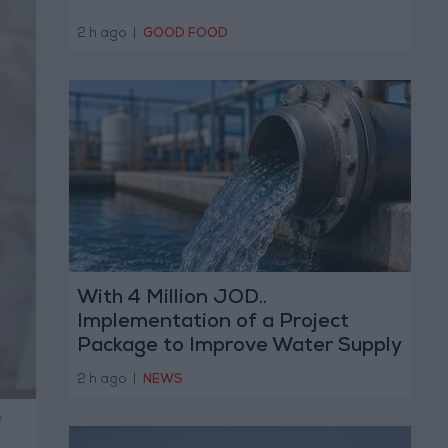
2 h ago
|
GOOD FOOD
With 4 Million JOD..
Implementation of a Project
Package to Improve Water Supply
and Sanitation
2 h ago
|
NEWS
y