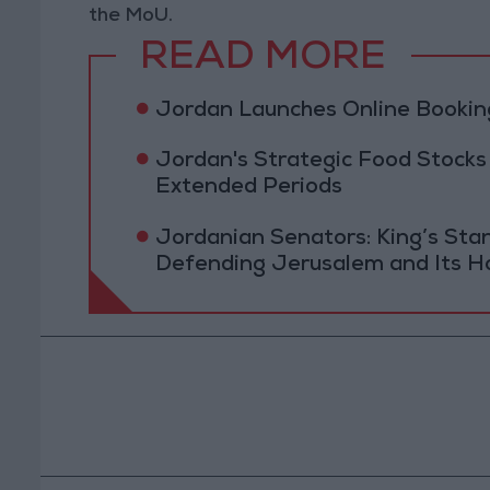
the MoU.
READ MORE
Jordan Launches Online Booking
Jordan's Strategic Food Stocks
Extended Periods
Jordanian Senators: King’s St
Defending Jerusalem and Its Ho