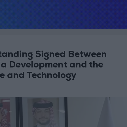
anding Signed Between
ia Development and the
ce and Technology