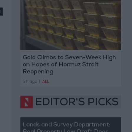
Gold Climbs to Seven-Week High
on Hopes of Hormuz Strait
Reopening
5 h ago
|
ALL
EDITOR'S PICKS
Lands and Survey Department: