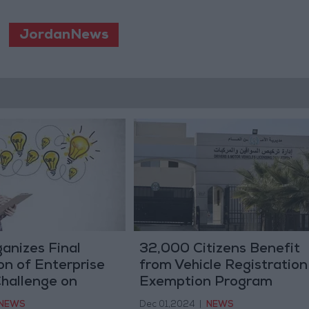
JordanNews
anizes Final
32,000 Citizens Benefit
on of Enterprise
from Vehicle Registration
Challenge on
Exemption Program
NEWS
Dec 01,2024
|
NEWS