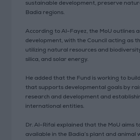
sustainable development, preserve natur
Badia regions.
According to Al-Fayez, the MoU outlines a
development, with the Council acting as th
utilizing natural resources and biodiversi
silica, and solar energy.
He added that the Fund is working to build
that supports developmental goals by rais
research and development and establishing
international entities.
Dr. Al-Rifai explained that the MoU aims to
available in the Badia’s plant and animal