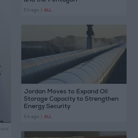
and the Pentagon
5 h ago
|
ALL
Jordan Moves to Expand Oil
Storage Capacity to Strengthen
Energy Security
5 h ago
|
ALL
 and