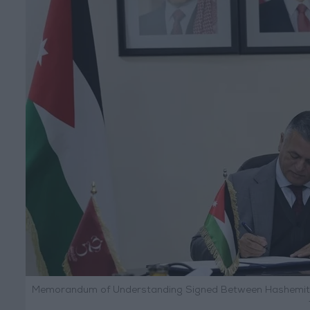
Memorandum of Understanding Signed Between Hashemite F