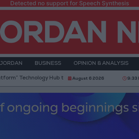
Detected no support for Speech Synthesis
 JORDAN
BUSINESS
OPINION & ANALYSIS
echnology Hub to Advance Youth Digital Empowerment
August 6 2026
9:33