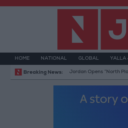
HOME
NATIONAL
GLOBAL
YALLA
Jordan Opens “North Platform” T
Breaking News: