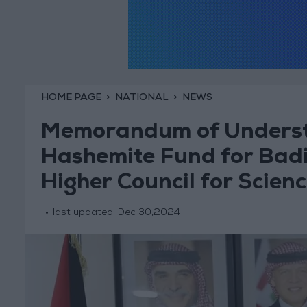
HOME PAGE
NATIONAL
NEWS
Memorandum of Underst
Hashemite Fund for Bad
Higher Council for Scien
last updated:
Dec 30,2024