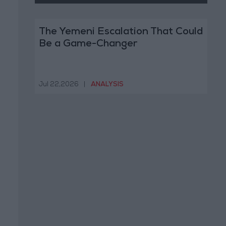
The Yemeni Escalation That Could
Be a Game-Changer
Jul 22,2026
|
ANALYSIS