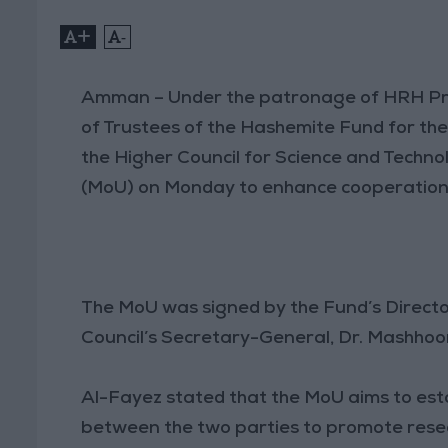
+
-
Amman – Under the patronage of HRH Prin
of Trustees of the Hashemite Fund for th
the Higher Council for Science and Tech
(MoU) on Monday to enhance cooperation 
The MoU was signed by the Fund’s Directo
Council’s Secretary-General, Dr. Mashhoor
Al-Fayez stated that the MoU aims to est
between the two parties to promote resea