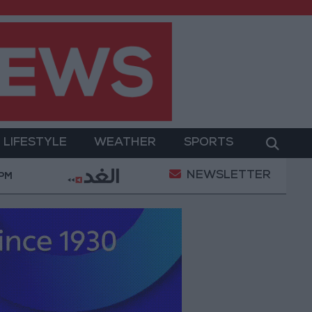
LIFESTYLE
WEATHER
SPORTS
NEWSLETTER
Gold Prices in Jordan Rise by JOD 1.10 per Gram
 PM