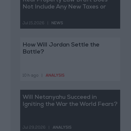
Real Property Law Draft Does
Not Include Any New Taxes or
Fees
Jul 15,2026
|
NEWS
How Will Jordan Settle the
Battle?
10 h ago
|
ANALYSIS
Will Netanyahu Succeed in
Igniting the War the World Fears?
Jul 29,2026
|
ANALYSIS