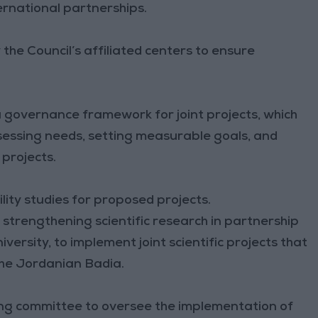
ernational partnerships.
 the Council’s affiliated centers to ensure
 governance framework for joint projects, which
sessing needs, setting measurable goals, and
 projects.
lity studies for proposed projects.
 strengthening scientific research in partnership
niversity, to implement joint scientific projects that
the Jordanian Badia.
ring committee to oversee the implementation of