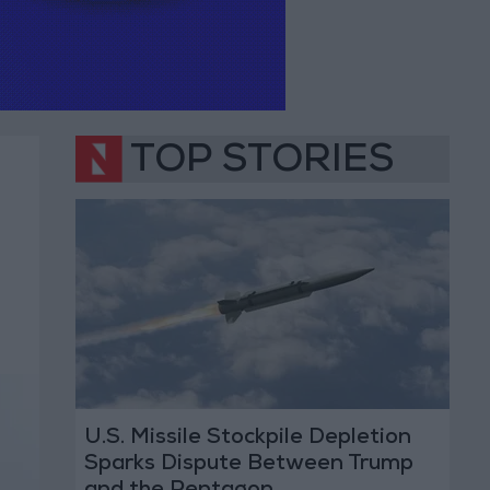
TOP STORIES
U.S. Missile Stockpile Depletion
Sparks Dispute Between Trump