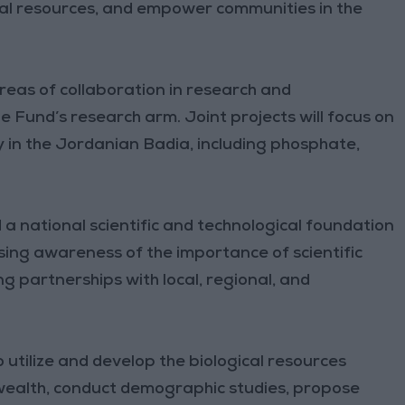
al resources, and empower communities in the
reas of collaboration in research and
e Fund’s research arm. Joint projects will focus on
ty in the Jordanian Badia, including phosphate,
 a national scientific and technological foundation
ing awareness of the importance of scientific
 partnerships with local, regional, and
 utilize and develop the biological resources
 wealth, conduct demographic studies, propose