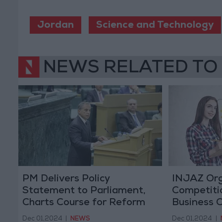
Jordan
Science and Technology
NEWS RELATED TO
PM Delivers Policy
INJAZ Org
Statement to Parliament,
Competiti
Charts Course for Reform
Business 
Monday
Dec 01,2024
|
NEWS
Dec 01,2024
|