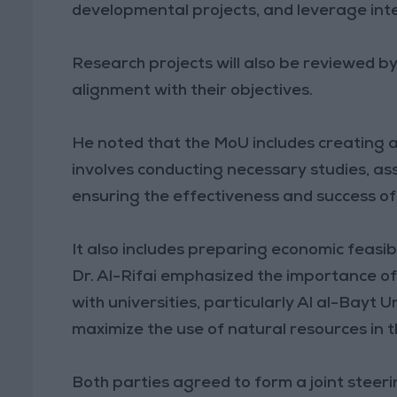
developmental projects, and leverage int
Research projects will also be reviewed by
alignment with their objectives.
He noted that the MoU includes creating a
involves conducting necessary studies, as
ensuring the effectiveness and success of
It also includes preparing economic feasibi
Dr. Al-Rifai emphasized the importance of
with universities, particularly Al al-Bayt U
maximize the use of natural resources in 
Both parties agreed to form a joint stee