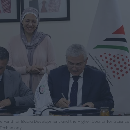
und for Badia Development and the Higher Council for Science
Technology