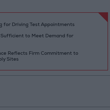
 for Driving Test Appointments
 Sufficient to Meet Demand for
ance Reflects Firm Commitment to
ly Sites