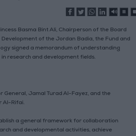
cess Basma Bint Ali, Chairperson of the Board
e Development of the Jordan Badia, the Fund and
nology signed a memorandum of understanding
in research and development fields.
r General, Jamal Turad Al-Fayez, and the
 Al-Rifai.
ablish a general framework for collaboration
rch and developmental activities, achieve