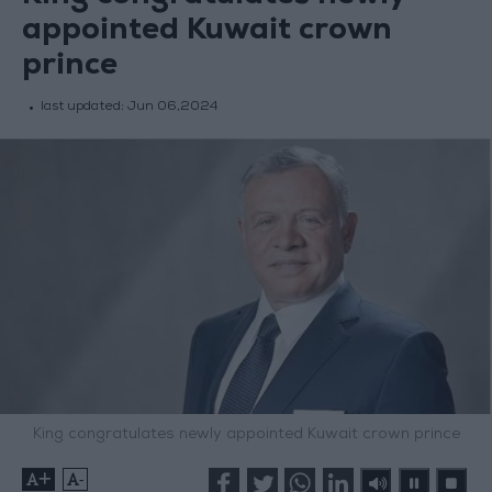
appointed Kuwait crown
prince
last updated:
Jun 06,2024
King congratulates newly appointed Kuwait crown prince
+
-