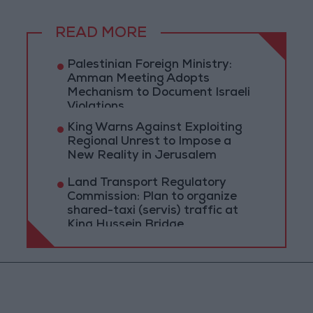
READ MORE
Palestinian Foreign Ministry:
Amman Meeting Adopts
Mechanism to Document Israeli
Violations
King Warns Against Exploiting
Regional Unrest to Impose a
New Reality in Jerusalem
Land Transport Regulatory
Commission: Plan to organize
shared-taxi (servis) traffic at
King Hussein Bridge