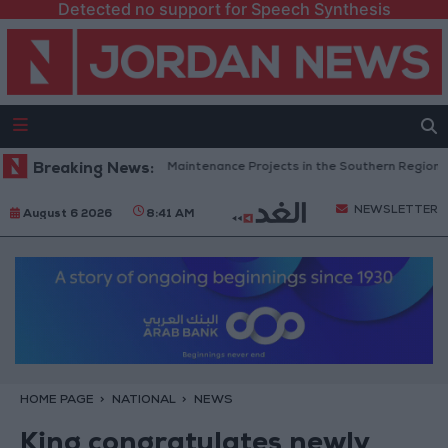
Detected no support for Speech Synthesis
rdan Completes Road Maintenance Projects in the Southern Region
Breaking News:
NEWSLETTER
August 6 2026
8:41 AM
HOME PAGE
NATIONAL
NEWS
King congratulates newly