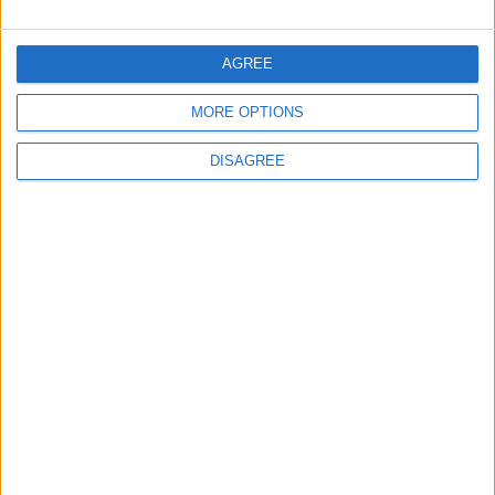
5
Crisis Management Center Completes
AGREE
Testing of National Early Warning System
MORE OPTIONS
DISAGREE
6
Jordan Army Intercepts, Downs Five
Missiles from Iran Targeting Kingdom
7
Army: Border Security Is a Red Line, We
Stand Ready to Deal Immediately with
Any Suspicious Movements
8