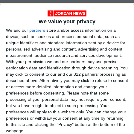
We value your privacy
We and our
partners
store and/or access information on a
device, such as cookies and process personal data, such as
unique identifiers and standard information sent by a device for
personalised advertising and content, advertising and content
News
Jordan News
JordanNews
measurement, audience research and services development.
With your permission we and our partners may use precise
JNews
Local media
geolocation data and identification through device scanning. You
may click to consent to our and our 322 partners’ processing as
Jordanian Media
described above. Alternatively you may click to refuse to consent
or access more detailed information and change your
preferences before consenting.
Please note that some
processing of your personal data may not require your consent,
NEWS RELATED TO
but you have a right to object to such processing. Your
preferences will apply to this website only. You can change your
preferences or withdraw your consent at any time by returning
Interior Minister receives US
to this site and clicking the "Privacy" button at the bottom of the
Under Secretary for Civilian
Security, Democracy, and
webpage.