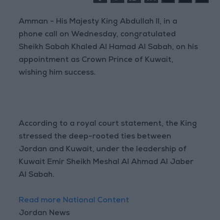
Amman - His Majesty King Abdullah II, in a
phone call on Wednesday, congratulated
Sheikh Sabah Khaled Al Hamad Al Sabah, on his
appointment as Crown Prince of Kuwait,
wishing him success.
According to a royal court statement, the King
stressed the deep-rooted ties between
Jordan and Kuwait, under the leadership of
Kuwait Emir Sheikh Meshal Al Ahmad Al Jaber
Al Sabah.
Read more National Content
Jordan News