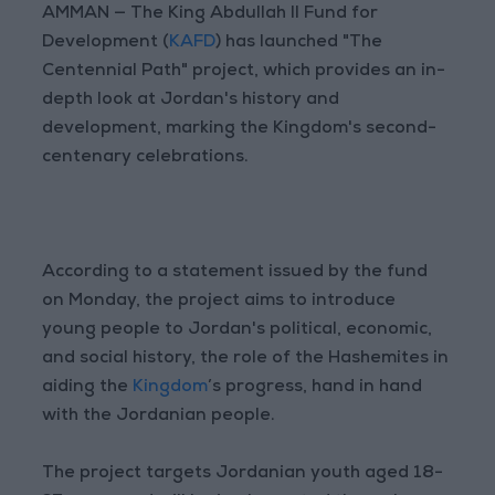
AMMAN — The King Abdullah II Fund for
Development (
KAFD
) has launched "The
Centennial Path" project, which provides an in-
depth look at Jordan's history and
development, marking the Kingdom's second-
centenary celebrations.
According to a statement issued by the fund
on Monday, the project aims to introduce
young people to Jordan's political, economic,
and social history, the role of the Hashemites in
aiding the
Kingdom
’s progress, hand in hand
with the Jordanian people.
The project targets Jordanian youth aged 18-