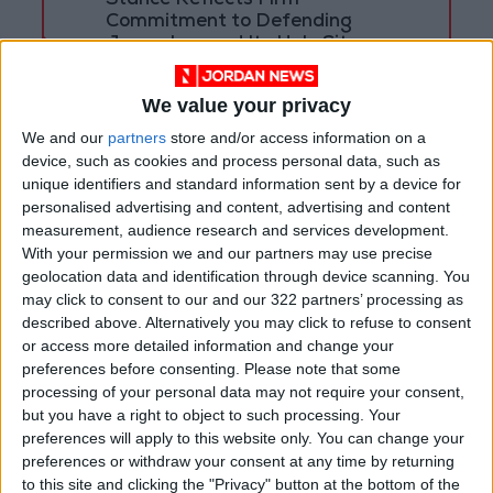
Stance Reflects Firm
Commitment to Defending
Jerusalem and Its Holy Sites
We value your privacy
We and our
partners
store and/or access information on a
device, such as cookies and process personal data, such as
unique identifiers and standard information sent by a device for
personalised advertising and content, advertising and content
measurement, audience research and services development.
With your permission we and our partners may use precise
geolocation data and identification through device scanning. You
may click to consent to our and our 322 partners’ processing as
described above. Alternatively you may click to refuse to consent
or access more detailed information and change your
preferences before consenting.
Please note that some
Jordan
KAFD
The Centennial Path
processing of your personal data may not require your consent,
but you have a right to object to such processing. Your
preferences will apply to this website only. You can change your
preferences or withdraw your consent at any time by returning
NEWS RELATED TO
to this site and clicking the "Privacy" button at the bottom of the