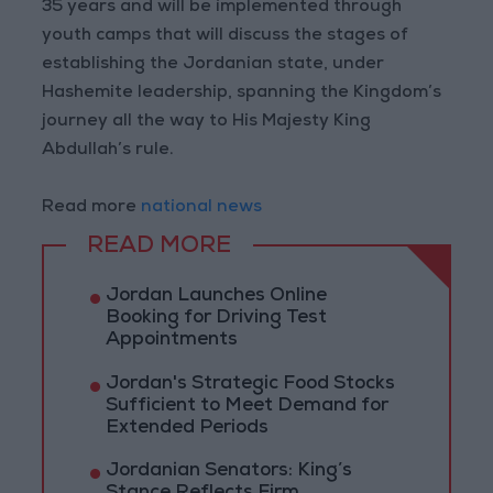
35 years and will be implemented through
youth camps that will discuss the stages of
establishing the Jordanian state, under
Hashemite leadership, spanning the Kingdom’s
journey all the way to His Majesty King
Abdullah’s rule.
Read more
national news
READ MORE
Jordan Launches Online
Booking for Driving Test
Appointments
Jordan's Strategic Food Stocks
Sufficient to Meet Demand for
Extended Periods
Jordanian Senators: King’s