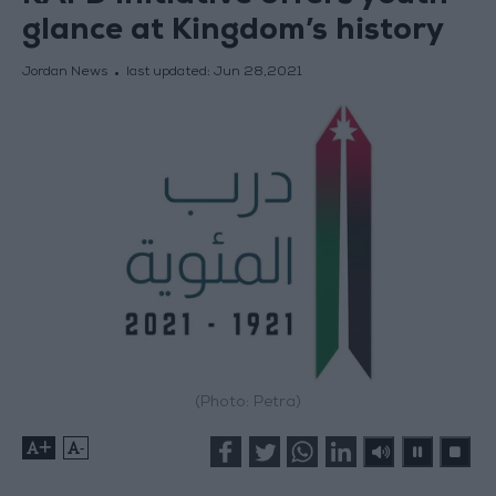
glance at Kingdom’s history
Jordan News
last updated:
Jun 28,2021
(Photo: Petra)
+
-