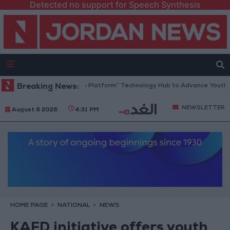
Detected no support for Speech Synthesis
Jordan Opens “North Platform” Technology Hub to Advance Youth Digi
Breaking News:
NEWSLETTER
August 6 2026
4:31 PM
HOME PAGE
NATIONAL
NEWS
KAFD initiative offers youth