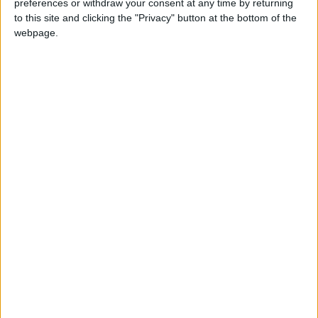
preferences or withdraw your consent at any time by returning
National news
Missing
Man
to this site and clicking the "Privacy" button at the bottom of the
webpage.
NEWS RELATED TO
Fire breaks out at UJ
warehouse
NEWS
Aug 04,2021
|
Minister of Justice, Japanese
envoy discuss legal
cooperation
NEWS
Aug 03,2021
|
Military seizes narcotics on
border