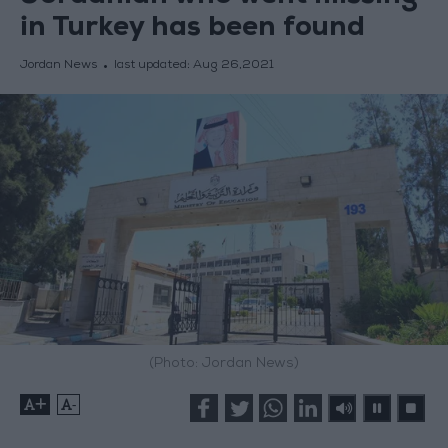
in Turkey has been found
Jordan News
last updated:
Aug 26,2021
(Photo: Jordan News)
+
-