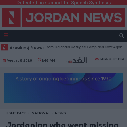
Detected no support for Speech Synthesis
aeli Forces Withdraw from Qalandia Refugee Camp and Kafr Aqab After T
Breaking News:
NEWSLETTER
August 8 2026
1:48 AM
HOME PAGE
NATIONAL
NEWS
Jordanian who went missing