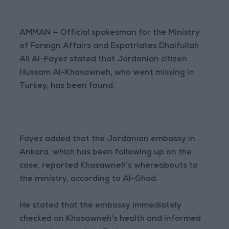
AMMAN — Official spokesman for the Ministry
of Foreign Affairs and Expatriates Dhaifullah
Ali Al-Fayez stated that Jordanian citizen
Hussam Al-Khasawneh, who went missing in
Turkey, has been found.
Fayez added that the Jordanian embassy in
Ankara, which has been following up on the
case, reported Khasawneh’s whereabouts to
the ministry, according to Al-Ghad.
He stated that the embassy immediately
checked on Khasawneh's health and informed