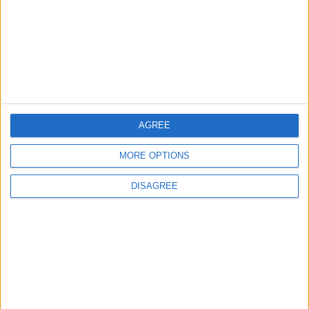
4
Amman Summit Brings Palestinian Issue
Back into Focus as Israeli Response
Highlights Diplomatic Tensions
AGREE
5
MORE OPTIONS
Jordan Signs Agreement to Host “Jordan:
Dawn of Christianity” Exhibition in
DISAGREE
Washington
6
Jordanian Army Seizes Large Drug Haul
Along Southern Border