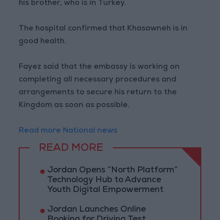
his brother, who is in Turkey.
The hospital confirmed that Khasawneh is in
good health.
Fayez said that the embassy is working on
completing all necessary procedures and
arrangements to secure his return to the
Kingdom as soon as possible.
Read more National news
READ MORE
Jordan Opens “North Platform”
Technology Hub to Advance
Youth Digital Empowerment
Jordan Launches Online
Booking for Driving Test