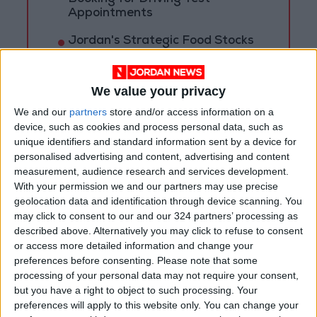
Appointments
Jordan's Strategic Food Stocks
Sufficient to Meet Demand for
Extended Periods
We value your privacy
We and our
partners
store and/or access information on a
device, such as cookies and process personal data, such as
unique identifiers and standard information sent by a device for
personalised advertising and content, advertising and content
measurement, audience research and services development.
With your permission we and our partners may use precise
geolocation data and identification through device scanning. You
may click to consent to our and our 324 partners’ processing as
described above. Alternatively you may click to refuse to consent
or access more detailed information and change your
preferences before consenting.
Please note that some
processing of your personal data may not require your consent,
but you have a right to object to such processing. Your
Jordan
Turkey
Jordan News
preferences will apply to this website only. You can change your