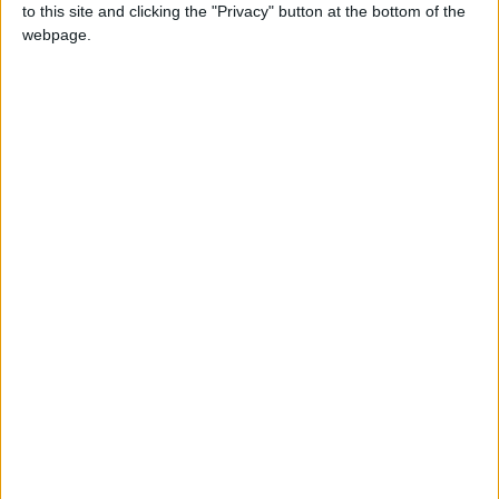
to this site and clicking the "Privacy" button at the bottom of the
webpage.
NEWS RELATED TO
Jordan records 8,234 new
COVID-19 cases
NEWS
Feb 28,2022
|
Jordan marks 7,861 new
cases positivity rate of
18.42%
NEWS
Feb 25,2022
|
Jordan marks 7,415 new
cases positivity rate of
18.53%
NEWS
Feb 24,2022
|