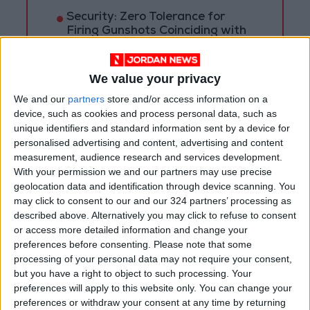
Security: Zero Tolerance for
Firing Gunshots Coinciding with
Tawjihi Results Announcement
We value your privacy
We and our
partners
store and/or access information on a
device, such as cookies and process personal data, such as
unique identifiers and standard information sent by a device for
personalised advertising and content, advertising and content
measurement, audience research and services development.
With your permission we and our partners may use precise
geolocation data and identification through device scanning. You
may click to consent to our and our 324 partners’ processing as
described above. Alternatively you may click to refuse to consent
or access more detailed information and change your
preferences before consenting.
Please note that some
processing of your personal data may not require your consent,
COVID-19
Jordan
but you have a right to object to such processing. Your
preferences will apply to this website only. You can change your
Ministry of Health
preferences or withdraw your consent at any time by returning