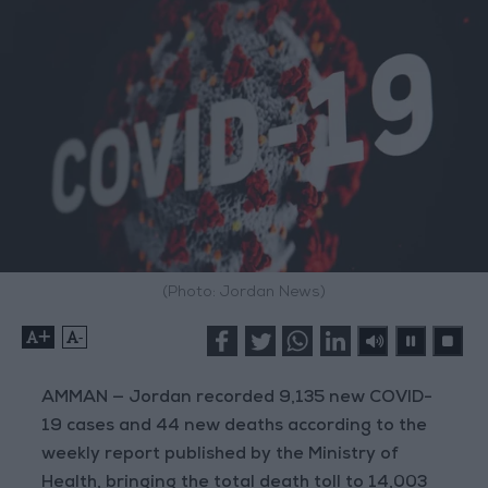
(Photo: Jordan News)
+
-
AMMAN — Jordan recorded 9,135 new COVID-
19 cases and 44 new deaths according to the
weekly report published by the Ministry of
Health, bringing the total death toll to 14,003