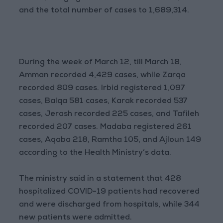
and the total number of cases to 1,689,314.
During the week of March 12, till March 18,
Amman recorded 4,429 cases, while Zarqa
recorded 809 cases. Irbid registered 1,097
cases, Balqa 581 cases, Karak recorded 537
cases, Jerash recorded 225 cases, and Tafileh
recorded 207 cases. Madaba registered 261
cases, Aqaba 218, Ramtha 105, and Ajloun 149
according to the Health Ministry’s data.
The ministry said in a statement that 428
hospitalized COVID-19 patients had recovered
and were discharged from hospitals, while 344
new patients were admitted.