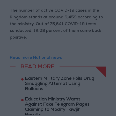
The number of active COVID-19 cases in the
Kingdom stands at around 6,459 according to
the ministry. Out of 75,641 COVID-19 tests
conducted, 12.08 percent of them came back
positive.
Read more National news
READ MORE
Eastern Military Zone Foils Drug
Smuggling Attempt Using
Balloons
Education Ministry Warns
Against Fake Telegram Pages
Claiming to Modify Tawjihi
Results