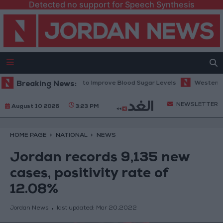
Detected no support for Speech Synthesis
ommended Before Bed to Improve Blood Sugar Levels
Breaking News:
Western Europ
NEWSLETTER
August 10 2026
3:23 PM
HOME PAGE
NATIONAL
NEWS
Jordan records 9,135 new
cases, positivity rate of
12.08%
Jordan News
last updated:
Mar 20,2022