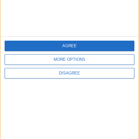
4
2026 Tawjihi Results Available Through
“Sanad” Immediately After Monday’s
Announcement
AGREE
5
MORE OPTIONS
Jordanian Foreign Minister Calls for
United Front Against Israeli Policies in
DISAGREE
Jerusalem
6
Palestinian Foreign Ministry: Amman
Meeting Adopts Mechanism to Document
Israeli Violations