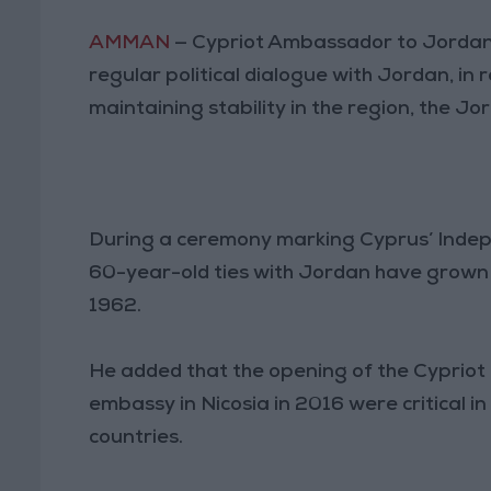
AMMAN
— Cypriot Ambassador to Jordan M
regular political dialogue with Jordan, in 
maintaining stability in the region, the 
During a ceremony marking Cyprus’ Indep
60-year-old ties with Jordan have grown 
1962.
He added that the opening of the Cyprio
embassy in Nicosia in 2016 were critical 
countries.