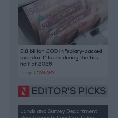
2.8 billion JOD in "salary-backed
overdraft" loans during the first
half of 2026
1 h ago
|
ECONOMY
EDITOR'S PICKS
Lands and Survey Department: