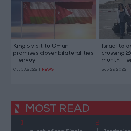
King’s visit to Oman
Israel to 
promises closer bilateral ties
crossing 2
— envoy
month — e
Oct 03,2022
|
NEWS
Sep 29,2022
|
MOST READ
1
2