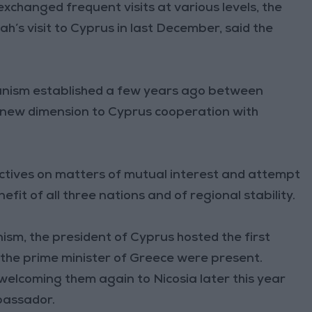
xchanged frequent visits at various levels, the
h’s visit to Cyprus in last December, said the
hanism established a few years ago between
 new dimension to Cyprus cooperation with
ectives on matters of mutual interest and attempt
it of all three nations and of regional stability.
nism, the president of Cyprus hosted the first
d the prime minister of Greece were present.
elcoming them again to Nicosia later this year
mbassador.