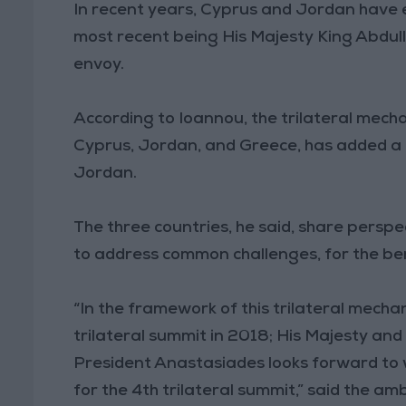
In recent years, Cyprus and Jordan have e
most recent being His Majesty King Abdulla
envoy.
According to Ioannou, the trilateral mec
Cyprus, Jordan, and Greece, has added a
Jordan.
The three countries, he said, share persp
to address common challenges, for the benef
“In the framework of this trilateral mecha
trilateral summit in 2018; His Majesty an
President Anastasiades looks forward to w
for the 4th trilateral summit,” said the a