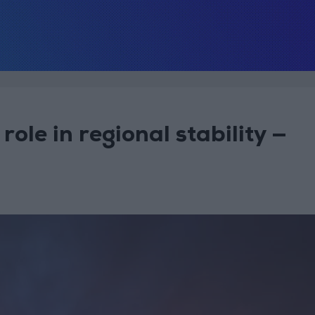
role in regional stability —