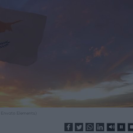
: Envato Elements)