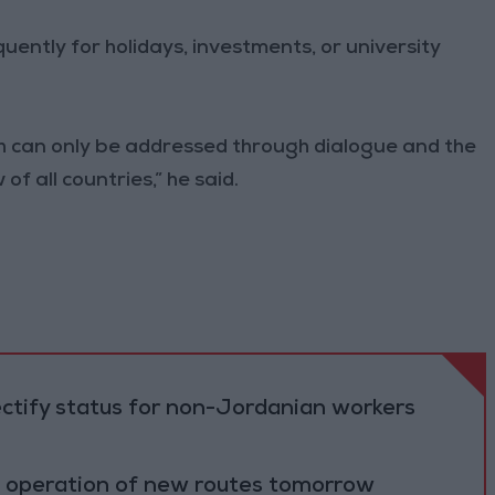
ently for holidays, investments, or university
ch can only be addressed through dialogue and the
f all countries,” he said.
ectify status for non-Jordanian workers
al operation of new routes tomorrow