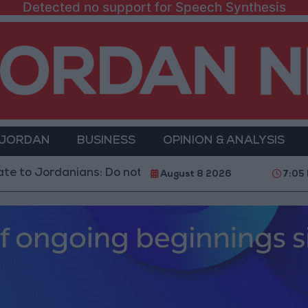
Detected no support for Speech Synthesis
 JORDAN
BUSINESS
OPINION & ANALYSIS
rdanians: Do not block roads or fire celebratory gunsho
August 8 2026
7:05