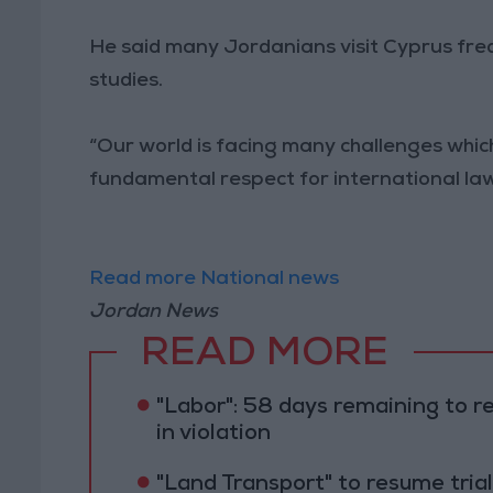
He said many Jordanians visit Cyprus frequ
studies.
“Our world is facing many challenges whi
fundamental respect for international law o
Read more National news
Jordan News
READ MORE
"Labor": 58 days remaining to r
in violation
"Land Transport" to resume tri