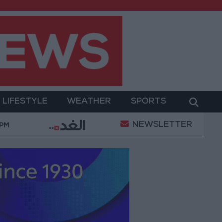
LIFESTYLE
WEATHER
SPORTS
NEWSLETTER
ts
Iraq: Oil exports drop to 1.5 million barrels due 
 PM