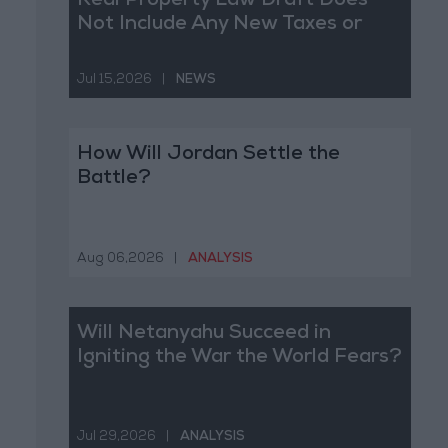
Real Property Law Draft Does
Not Include Any New Taxes or
Fees
Jul 15,2026
|
NEWS
How Will Jordan Settle the
Battle?
Aug 06,2026
|
ANALYSIS
Will Netanyahu Succeed in
Igniting the War the World Fears?
Jul 29,2026
|
ANALYSIS