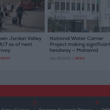
open Jordan Valley
National Water Carrier
4/7 as of next
Project making significan
nvoy
headway — Mahamid
NEWS
Sep 28,2022
|
NEWS
3
4