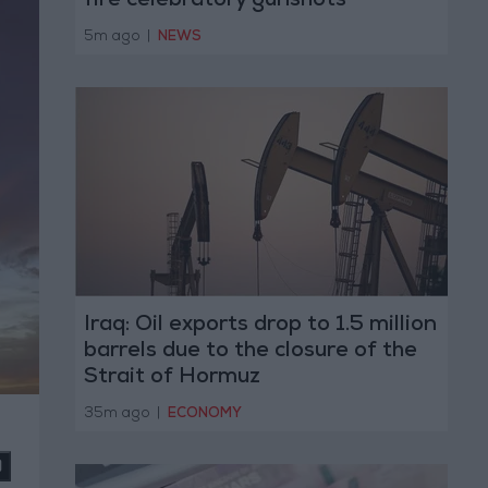
fire celebratory gunshots
5m ago
|
NEWS
Iraq: Oil exports drop to 1.5 million
barrels due to the closure of the
Strait of Hormuz
35m ago
|
ECONOMY