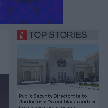
TOP STORIES
Public Security Directorate to
Jordanians: Do not block roads or