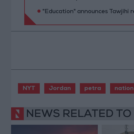
"Education" announces Tawjihi 
NYT
Jordan
petra
nation
NEWS RELATED TO