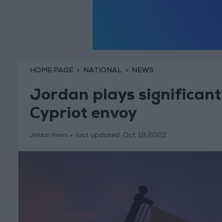
HOME PAGE
NATIONAL
NEWS
Jordan plays significant 
Cypriot envoy
last updated:
Oct 19,2022
Jordan News