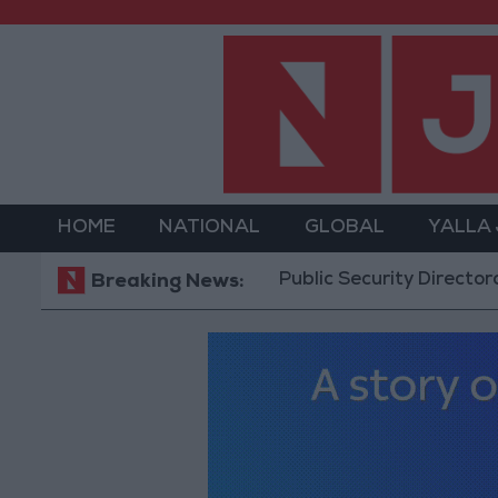
HOME
NATIONAL
GLOBAL
YALLA
Public Security Directorate to Jo
Breaking News: