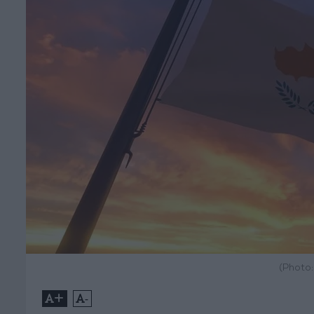
(Photo
+
-