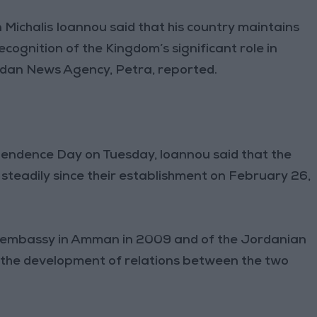
ichalis Ioannou said that his country maintains
recognition of the Kingdom’s significant role in
Jordan News Agency, Petra, reported.
endence Day on Tuesday, loannou said that the
steadily since their establishment on February 26,
t embassy in Amman in 2009 and of the Jordanian
in the development of relations between the two