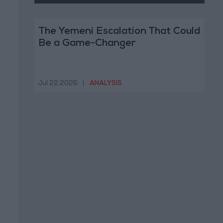
The Yemeni Escalation That Could
Be a Game-Changer
Jul 22,2026
|
ANALYSIS