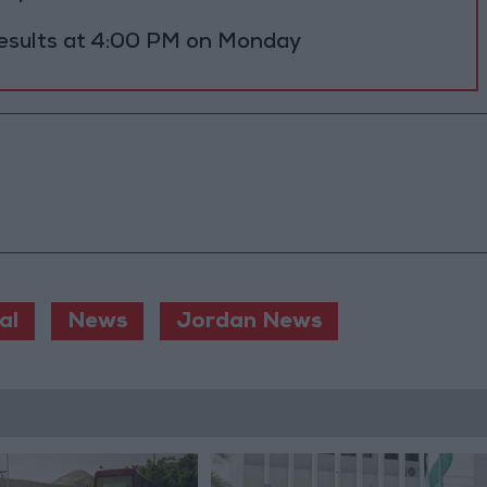
results at 4:00 PM on Monday
al
News
Jordan News