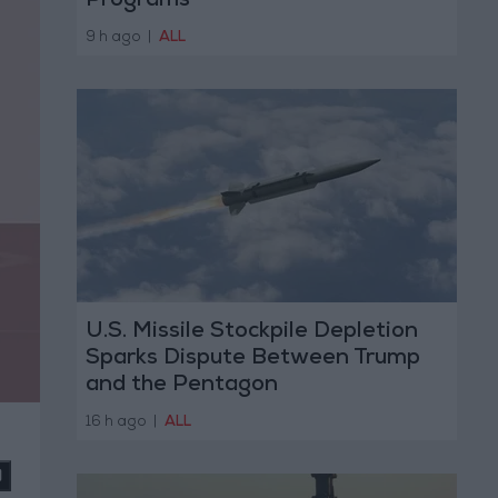
Programs
9 h ago
|
ALL
U.S. Missile Stockpile Depletion
Sparks Dispute Between Trump
and the Pentagon
16 h ago
|
ALL