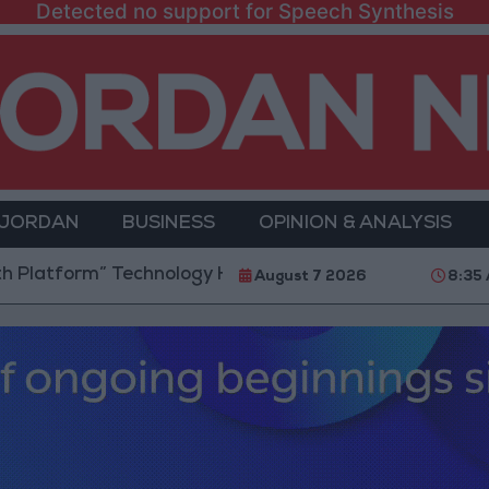
Detected no support for Speech Synthesis
 JORDAN
BUSINESS
OPINION & ANALYSIS
tform” Technology Hub to Advance Youth Digital Emp
August 7 2026
8:35