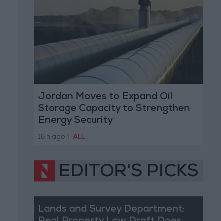
Jordan Moves to Expand Oil
Storage Capacity to Strengthen
Energy Security
16 h ago
|
ALL
EDITOR'S PICKS
Lands and Survey Department: