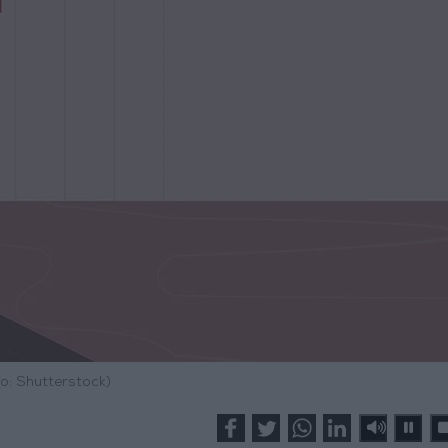
o: Shutterstock)