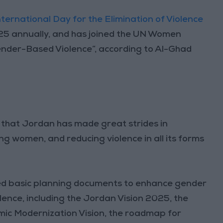
nternational Day for the Elimination of Violence
 25 annually, and has joined the UN Women
nder-Based Violence”, according to Al-Ghad
 that Jordan has made great strides in
 women, and reducing violence in all its forms
ted basic planning documents to enhance gender
ence, including the Jordan Vision 2025, the
mic Modernization Vision, the roadmap for