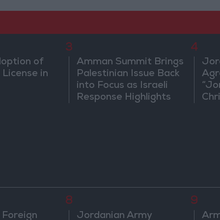
3
4
doption of
Amman Summit Brings
Jor
 License in
Palestinian Issue Back
Agr
into Focus as Israeli
“Jo
Response Highlights
Chri
Diplomatic Tensions
in 
8
9
 Foreign
Jordanian Army
Arm