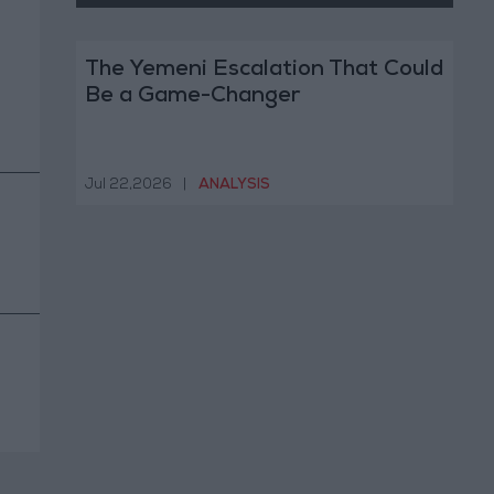
The Yemeni Escalation That Could
Be a Game-Changer
Jul 22,2026
|
ANALYSIS