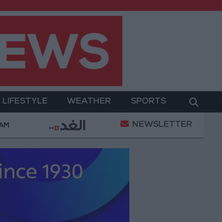
LIFESTYLE
WEATHER
SPORTS
NEWSLETTER
owerment
Gold Prices in Jordan Rise by JOD 1.10 p
 AM