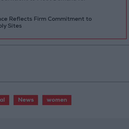
ance Reflects Firm Commitment to
ly Sites
al
News
women