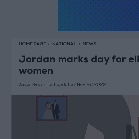
HOME PAGE
NATIONAL
NEWS
Jordan marks day for eli
women
last updated:
Nov 28,2022
Jordan News