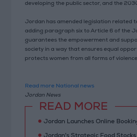
developing the public sector, and the 20
Jordan has amended legislation related to
adding paragraph six to Article 6 of the J
guarantees the empowerment and support 
society in a way that ensures equal opport
protects women from all forms of violence
Read more National news
Jordan News
READ MORE
Jordan Launches Online Booking
Jordan's Strategic Food Stocks