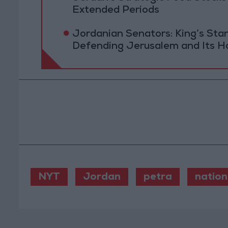
Extended Periods
Jordanian Senators: King’s St
Defending Jerusalem and Its Ho
NYT
Jordan
petra
nation