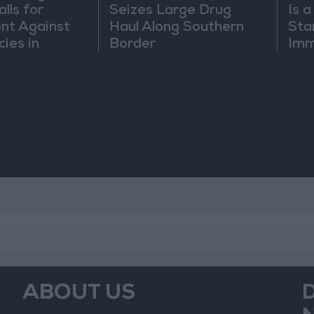
lls for
Seizes Large Drug
Is 
ont Against
Haul Along Southern
Sta
cies in
Border
Imm
m
Sus
Mo
ABOUT US