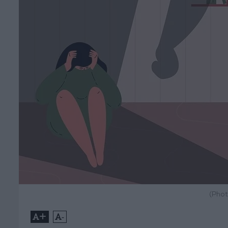
(Phot
+
-