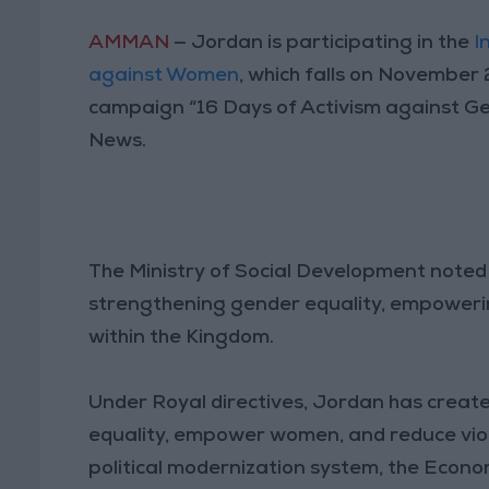
AMMAN
— Jordan is participating in the
I
against Women
, which falls on November
campaign “16 Days of Activism against Ge
News.
The Ministry of Social Development noted
strengthening gender equality, empowering
within the Kingdom.
Under Royal directives, Jordan has crea
equality, empower women, and reduce viol
political modernization system, the Econo