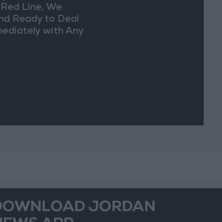
a Red Line, We
nd Ready to Deal
ediately with Any
picious
vements
DOWNLOAD JORDAN