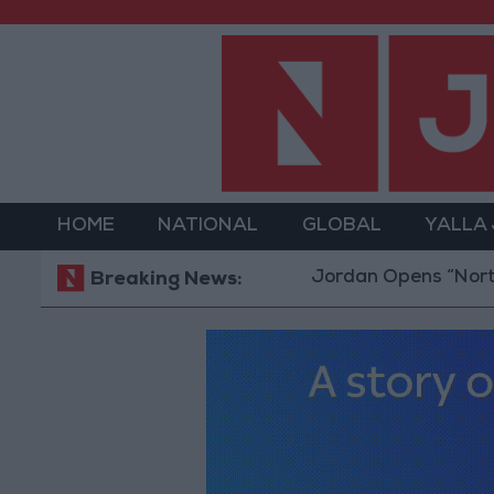
HOME
NATIONAL
GLOBAL
YALLA
Jordan Opens “North Pla
Breaking News: