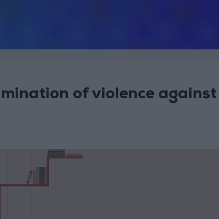
mination of violence against