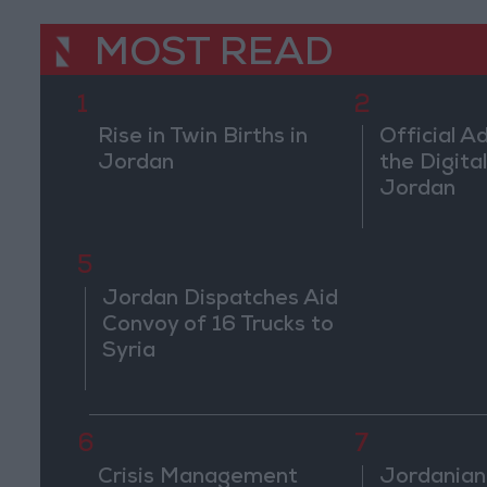
MOST READ
1
2
Rise in Twin Births in
Official A
Jordan
the Digital
Jordan
5
Jordan Dispatches Aid
Convoy of 16 Trucks to
Syria
6
7
Crisis Management
Jordanian