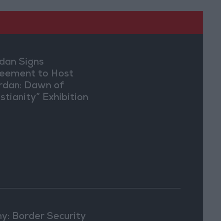
dan Signs
eement to Host
rdan: Dawn of
stianity” Exhibition
Washington
y: Border Security