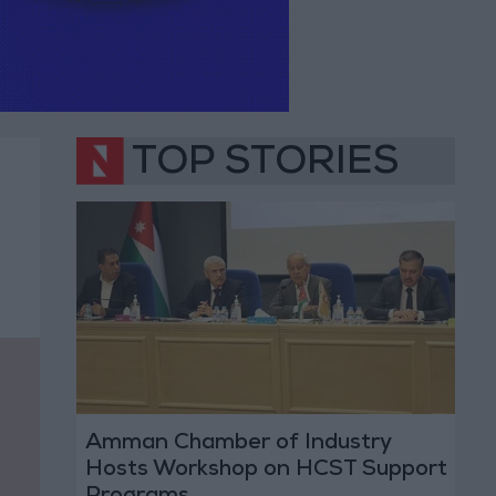
TOP STORIES
Amman Chamber of Industry
Hosts Workshop on HCST Support