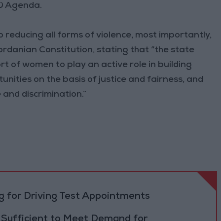
30 Agenda.
 reducing all forms of violence, most importantly,
ordanian Constitution, stating that “the state
of women to play an active role in building
unities on the basis of justice and fairness, and
 and discrimination.”
 for Driving Test Appointments
 Sufficient to Meet Demand for