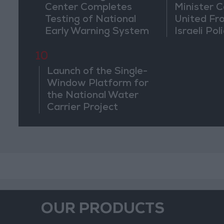
Center Completes
Minister Ca
Testing of National
United Fr
Early Warning System
Israeli Poli
Jerusale
10
Launch of the Single-
Window Platform for
the National Water
Carrier Project
OUR PRODUCTS