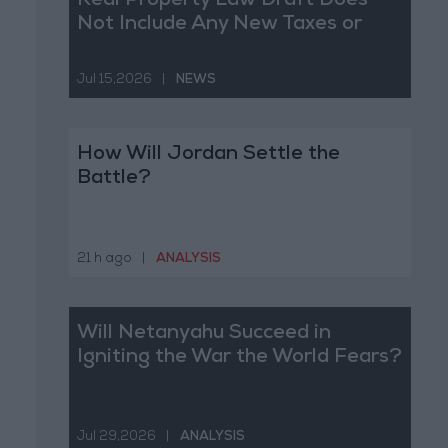
Real Property Law Draft Does
Not Include Any New Taxes or
Fees
Jul 15,2026
|
NEWS
How Will Jordan Settle the
Battle?
21 h ago
|
ANALYSIS
Will Netanyahu Succeed in
Igniting the War the World Fears?
Jul 29,2026
|
ANALYSIS