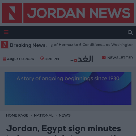
Iran Links Reopening of Hormuz to 6 Conditions... as Washington Tes
Breaking News:
NEWSLETTER
August 9 2026
3:28 PM
HOME PAGE
NATIONAL
NEWS
Jordan, Egypt sign minutes