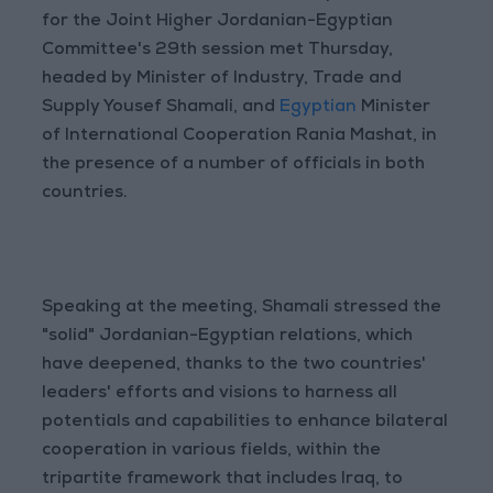
for the Joint Higher Jordanian-Egyptian
Committee's 29th session met Thursday,
headed by Minister of Industry, Trade and
Supply Yousef Shamali, and
Egyptian
Minister
of International Cooperation Rania Mashat, in
the presence of a number of officials in both
countries.
Speaking at the meeting, Shamali stressed the
"solid" Jordanian-Egyptian relations, which
have deepened, thanks to the two countries'
leaders' efforts and visions to harness all
potentials and capabilities to enhance bilateral
cooperation in various fields, within the
tripartite framework that includes Iraq, to