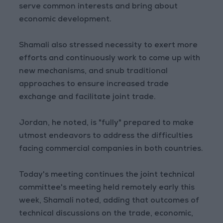
serve common interests and bring about
economic development.
Shamali also stressed necessity to exert more
efforts and continuously work to come up with
new mechanisms, and snub traditional
approaches to ensure increased trade
exchange and facilitate joint trade.
Jordan, he noted, is "fully" prepared to make
utmost endeavors to address the difficulties
facing commercial companies in both countries.
Today's meeting continues the joint technical
committee's meeting held remotely early this
week, Shamali noted, adding that outcomes of
technical discussions on the trade, economic,