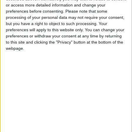
"We look forward to exerting more effort to
or access more detailed information and change your
best benefit from these figures, to launch
preferences before consenting.
Please note that some
modern frameworks to ensure developing
processing of your personal data may not require your consent,
but you have a right to object to such processing. Your
trade exchange and removing restrictions or
preferences will apply to this website only. You can change your
difficulties, to face challenges on the
preferences or withdraw your consent at any time by returning
international scene jointly," Shamali pointed
to this site and clicking the "Privacy" button at the bottom of the
out.
webpage.
Read More National News
READ MORE
Land Transport Regulatory
Commission Continues Trial
Operation of New Routes
Today
85.8% of Government Services
Digitized by End of First Half of
2026