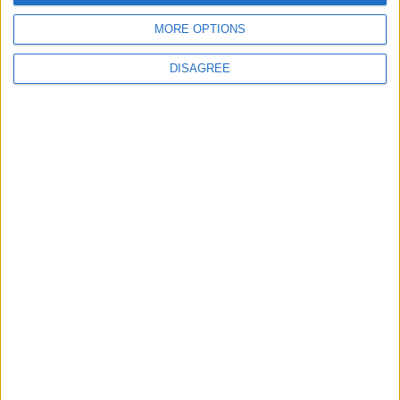
4
MORE OPTIONS
Jordan Dispatches Aid Convoy of 16
Trucks to Syria
DISAGREE
5
Jordanian Foreign Minister Calls for
United Front Against Israeli Policies in
Jerusalem
6
Palestinian Foreign Ministry: Amman
Meeting Adopts Mechanism to Document
Israeli Violations
7