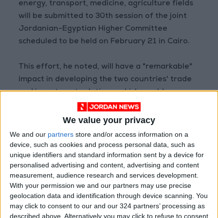
energy, transport, medicine, agriculture fields
will be submitted to 30th session of the joint
Jordanian-Egyptian Higher Committee
scheduled to be held on February 21 in Cairo.
This effort, he noted, will have a "remarkable"
impact in developing the two countries' trade
and investment relations, which would
contribute to making a "qualitative" leap in
bilateral ties to the desired level.
We value your privacy
We and our
partners
store and/or access information on a
In addition, Shamali noted the volume of
device, such as cookies and process personal data, such as
unique identifiers and standard information sent by a device for
Jordanian-Egyptian trade exchange during
personalised advertising and content, advertising and content
the first 11 months 2021 amounted to $812
measurement, audience research and services development.
million, adding that share of Egyptian exports
With your permission we and our partners may use precise
to the Kingdom stood at 73%.
geolocation data and identification through device scanning. You
may click to consent to our and our 324 partners’ processing as
described above. Alternatively you may click to refuse to consent