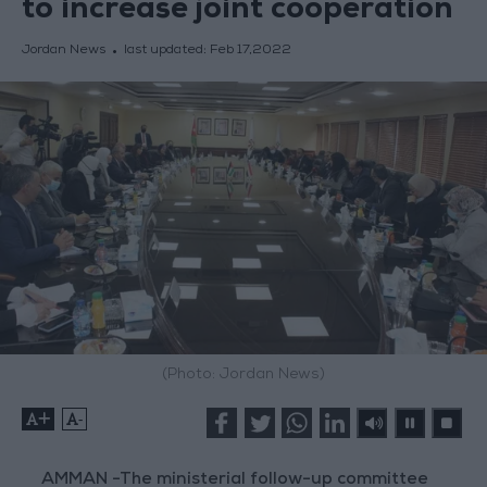
to increase joint cooperation
Jordan News
last updated:
Feb 17,2022
(Photo: Jordan News)
+
-
AMMAN -The ministerial follow-up committee