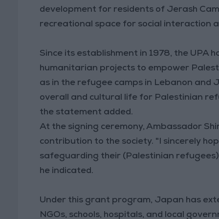
development for residents of Jerash Camp
recreational space for social interaction 
Since its establishment in 1978, the UP
humanitarian projects to empower Palestini
as in the refugee camps in Lebanon and Jo
overall and cultural life for Palestinian r
the statement added.
At the signing ceremony, Ambassador Shim
contribution to the society. "I sincerely hop
safeguarding their (Palestinian refugees) d
he indicated.
Under this grant program, Japan has exte
NGOs, schools, hospitals, and local gover