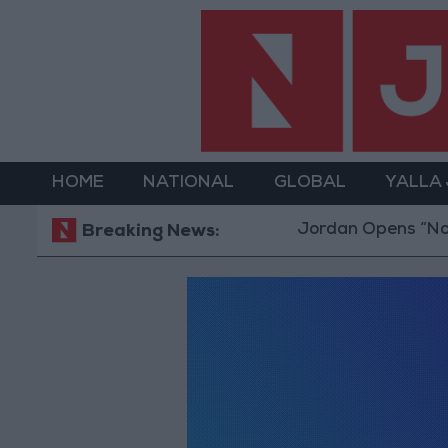
HOME
NATIONAL
GLOBAL
YALLA
Jordan Opens “North Platfo
Breaking News: