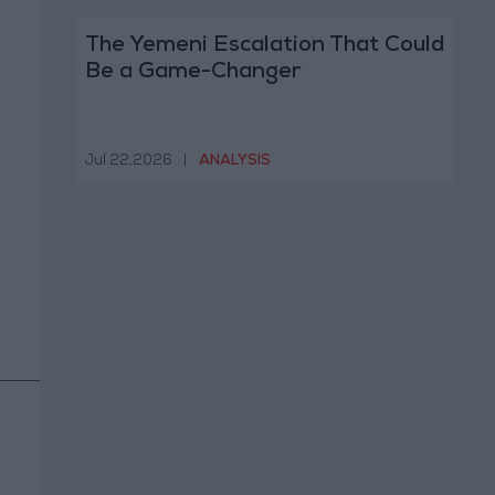
The Yemeni Escalation That Could
Be a Game-Changer
Jul 22,2026
|
ANALYSIS