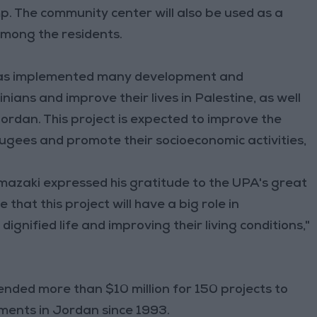
. The community center will also be used as a
among the residents.
A has implemented many development and
ans and improve their lives in Palestine, as well
rdan. This project is expected to improve the
efugees and promote their socioeconomic activities,
azaki expressed his gratitude to the UPA's great
e that this project will have a big role in
ignified life and improving their living conditions,"
nded more than $10 million for 150 projects to
nments in Jordan since 1993.