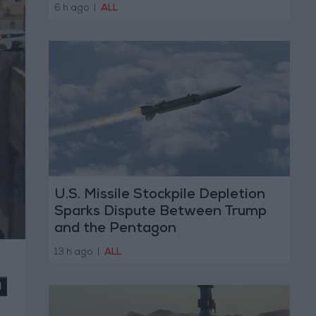
6 h ago
|
ALL
U.S. Missile Stockpile Depletion
Sparks Dispute Between Trump
and the Pentagon
13 h ago
|
ALL