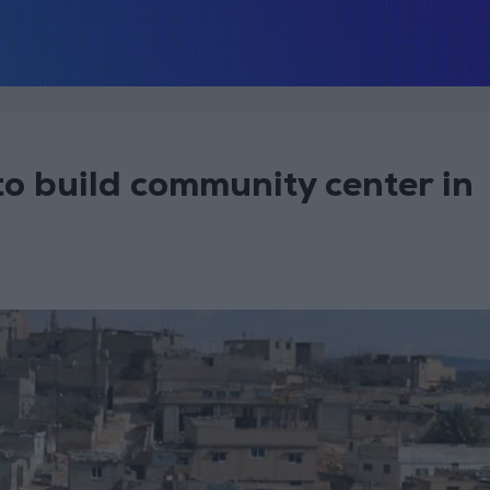
o build community center in