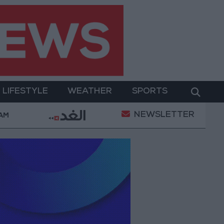
LIFESTYLE
WEATHER
SPORTS
NEWSLETTER
erment
Gold Prices in Jordan Rise by JOD 1.10 per
 AM