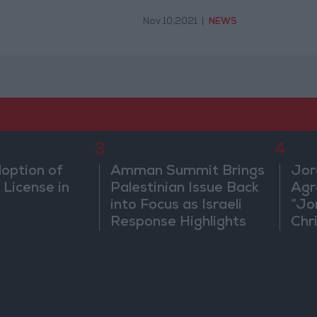
Nov 10,2021
|
NEWS
3
4
doption of
Amman Summit Brings
Jor
 License in
Palestinian Issue Back
Agr
into Focus as Israeli
“Jo
Response Highlights
Chri
Diplomatic Tensions
in 