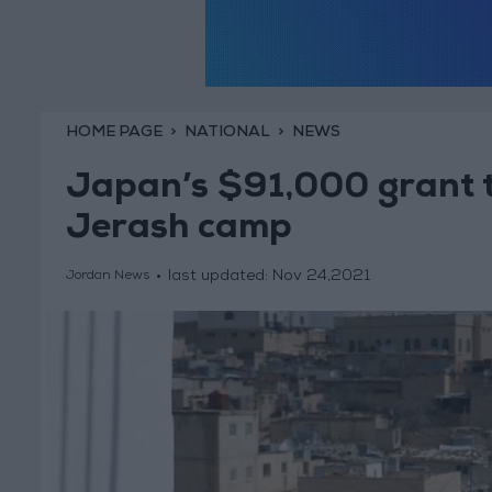
HOME PAGE
NATIONAL
NEWS
Japan’s $91,000 grant t
Jerash camp
last updated:
Nov 24,2021
Jordan News