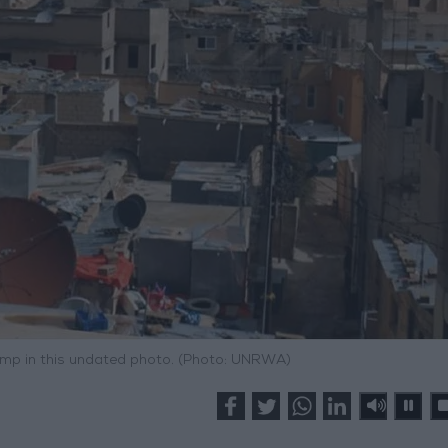
amp in this undated photo. (Photo: UNRWA)