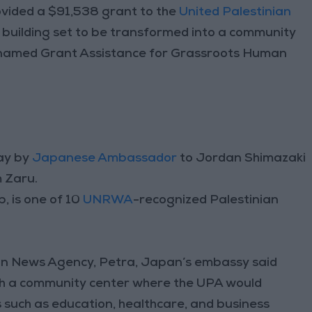
ded a $91,538 grant to the
United Palestinian
d building set to be transformed into a community
named Grant Assistance for Grassroots Human
ay by
J
apanese Ambassador
to Jordan Shimazaki
 Zaru.
 is one of 10
UNRWA
-recognized Palestinian
dan News Agency, Petra, Japan’s embassy said
ish a community center where the UPA would
es such as education, healthcare, and business