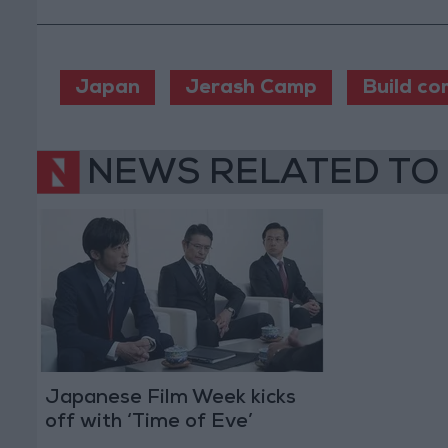
Japan
Jerash Camp
Build co
NEWS RELATED TO
Japanese Film Week kicks
off with ‘Time of Eve’