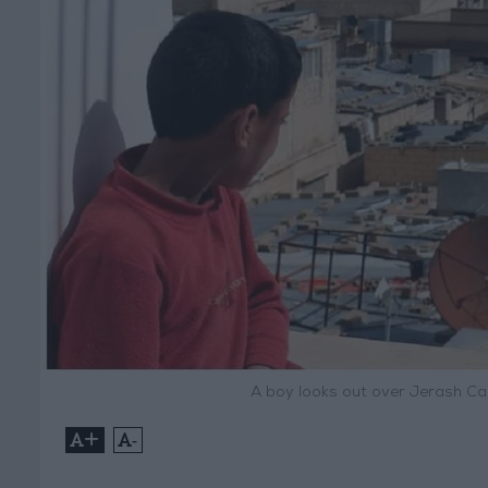
A boy looks out over Jerash C
+
-