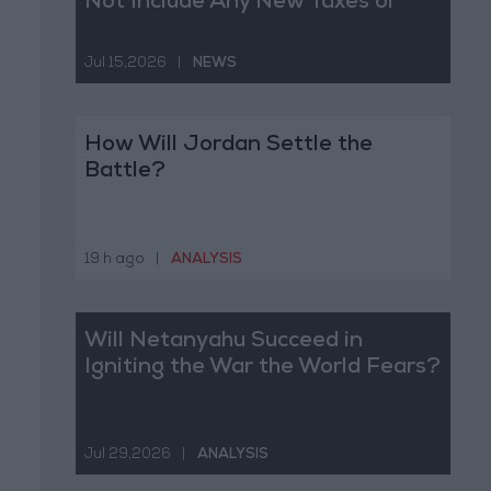
Not Include Any New Taxes or
Fees
Jul 15,2026
|
NEWS
How Will Jordan Settle the
Battle?
19 h ago
|
ANALYSIS
Will Netanyahu Succeed in
Igniting the War the World Fears?
Jul 29,2026
|
ANALYSIS