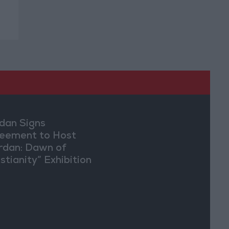
dan Signs
eement to Host
rdan: Dawn of
stianity” Exhibition
Washington