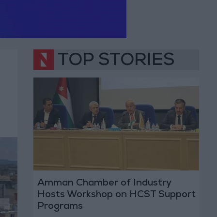
TOP STORIES
Amman Chamber of Industry
Hosts Workshop on HCST Support
Programs