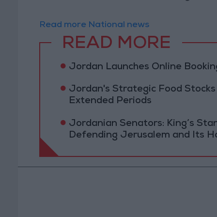
Read more National news
READ MORE
Jordan Launches Online Booking
Jordan's Strategic Food Stocks
Extended Periods
Jordanian Senators: King’s St
Defending Jerusalem and Its Ho