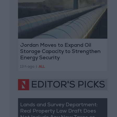
Jordan Moves to Expand Oil
Storage Capacity to Strengthen
Energy Security
13 h ago
|
ALL
EDITOR'S PICKS
Lands and Survey Department:
Real Property Law Draft Does