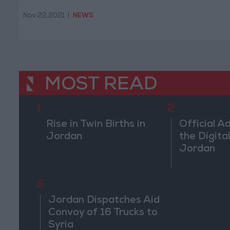
Nov 22,2021
|
NEWS
MOST READ
1
2
Rise in Twin Births in
Official A
Jordan
the Digital
Jordan
5
Jordan Dispatches Aid
Convoy of 16 Trucks to
Syria