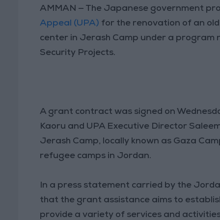
AMMAN — The Japanese government provi
Appeal (UPA)
for the renovation of an ol
center in Jerash Camp under a program 
Security Projects.
A grant contract was signed on Wednesd
Kaoru and UPA Executive Director Saleem
Jerash Camp, locally known as Gaza Camp,
refugee camps in Jordan.
In a press statement carried by the Jor
that the grant assistance aims to establ
provide a variety of services and activiti