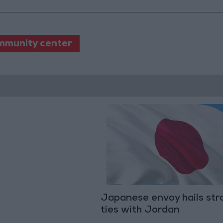
mmunity center
Japanese envoy hails str
ties with Jordan