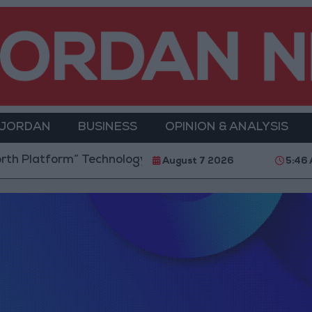
 JORDAN
BUSINESS
OPINION & ANALYSIS
rm” Technology Hub to Advance Youth Digital Empow
August 7 2026
5:46