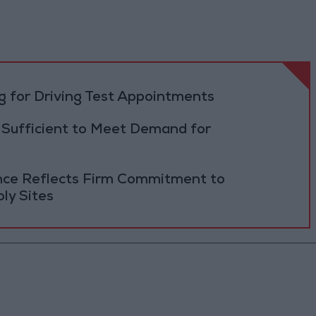
 for Driving Test Appointments
 Sufficient to Meet Demand for
ance Reflects Firm Commitment to
ly Sites