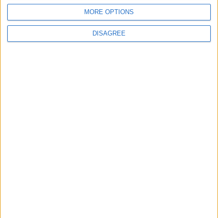
New Taxes or Fees
MORE OPTIONS
NEWS
ANALYSIS
Jul 15,2026
|
Aug 06,2026
|
DISAGREE
Will Netanyahu Succeed
The Yemeni Escalation
in Igniting the War the
That Could Be a Game-
World Fears?
Changer
ANALYSIS
ANALYSIS
Jul 29,2026
|
Jul 22,2026
|
MOST READ
1
Rise in Twin Births in Jordan