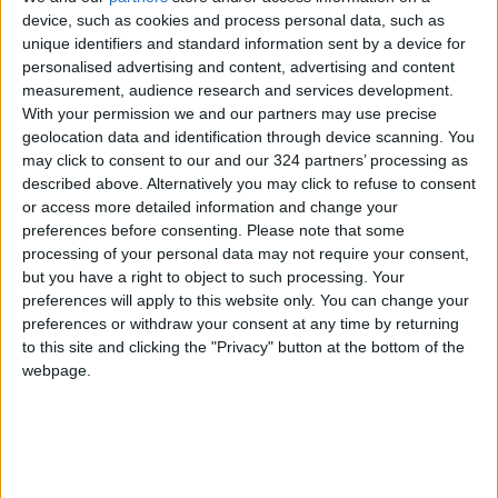
device, such as cookies and process personal data, such as
and stable customer deposits reflect its wise
unique identifiers and standard information sent by a device for
approach to managing both reserves and asset
personalised advertising and content, advertising and content
quality, enabling it to navigate economic
measurement, audience research and services development.
challenges with flexibility.
With your permission we and our partners may use precise
geolocation data and identification through device scanning. You
may click to consent to our and our 324 partners’ processing as
Al-Safadi also noted that the Group’s
described above. Alternatively you may click to refuse to consent
continued success is a result of its commitment
or access more detailed information and change your
to prudent risk management.
preferences before consenting.
Please note that some
processing of your personal data may not require your consent,
but you have a right to object to such processing. Your
The Group has booked additional provisions for
preferences will apply to this website only. You can change your
expected credit losses as precautionary
preferences or withdraw your consent at any time by returning
measures to address potential economic
to this site and clicking the "Privacy" button at the bottom of the
challenges.
webpage.
For 2024, the return on the assets and
shareholders’ equity increased to reach 1.7%
and 11.3% respectively, which reflect the Bank’s