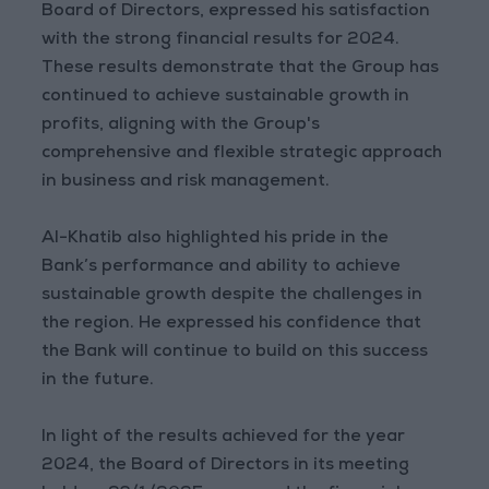
Board of Directors, expressed his satisfaction
with the strong financial results for 2024.
These results demonstrate that the Group has
continued to achieve sustainable growth in
profits, aligning with the Group's
comprehensive and flexible strategic approach
in business and risk management.
Al-Khatib also highlighted his pride in the
Bank’s performance and ability to achieve
sustainable growth despite the challenges in
the region. He expressed his confidence that
the Bank will continue to build on this success
in the future.
In light of the results achieved for the year
2024, the Board of Directors in its meeting