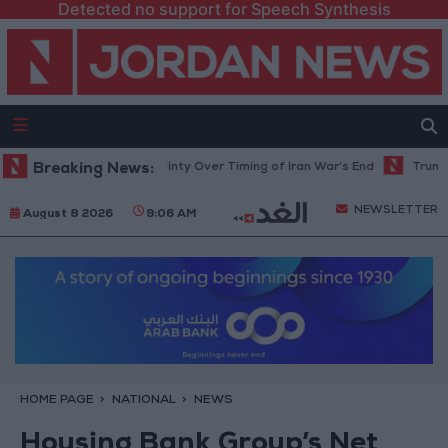
Detected no support for Speech Synthesis
 Rises Amid Uncertainty Over Timing of Iran War’s End
Breaking News:
Trump Calls C
NEWSLETTER
August 8 2026
9:06 AM
HOME PAGE
NATIONAL
NEWS
Housing Bank Group’s Net