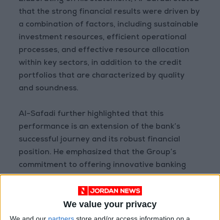
that the strong financial results were driven by
a combination of factors, including sustainable
investment resources, efficient operational
processes, and effective resource allocation
within key sectors, in addition to the credit
portfolios that are characterized by quality
and soundness.
Al-Safadi further highlighted that this
performance is an extension of the bank’s
successful journey and its robust financial
position. He emphasized that the Group’s
commitment to offering innovative banking
solutions and exceptional services in a flexible
and evolving operational environment was a
We value your privacy
key to achieving sustainable profitability. The
bank’s solid capital base, high liquidity ratios,
We and our
partners
store and/or access information on a