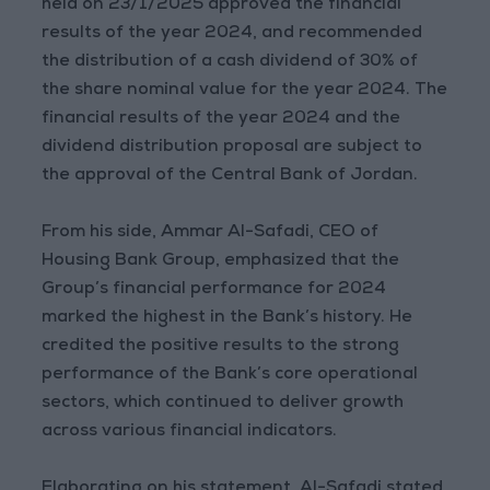
held on 23/1/2025 approved the financial
results of the year 2024, and recommended
the distribution of a cash dividend of 30% of
the share nominal value for the year 2024. The
financial results of the year 2024 and the
dividend distribution proposal are subject to
the approval of the Central Bank of Jordan.
From his side, Ammar Al-Safadi, CEO of
Housing Bank Group, emphasized that the
Group’s financial performance for 2024
marked the highest in the Bank’s history. He
credited the positive results to the strong
performance of the Bank’s core operational
sectors, which continued to deliver growth
across various financial indicators.
Elaborating on his statement, Al-Safadi stated