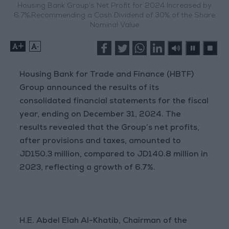
Housing Bank Group’s Net Profit for 2024 Increased by
6.7%,Recommending a Cash Dividend of 30% of the Share
Nominal Value
+
-
Housing Bank for Trade and Finance (HBTF)
Group announced the results of its
consolidated financial statements for the fiscal
year, ending on December 31, 2024. The
results revealed that the Group’s net profits,
after provisions and taxes, amounted to
JD150.3 million, compared to JD140.8 million in
2023, reflecting a growth of 6.7%.
H.E. Abdel Elah Al-Khatib, Chairman of the