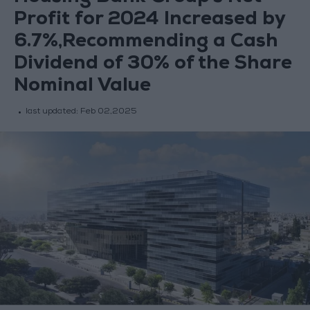
Profit for 2024 Increased by
6.7%,Recommending a Cash
Dividend of 30% of the Share
Nominal Value
last updated:
Feb 02,2025