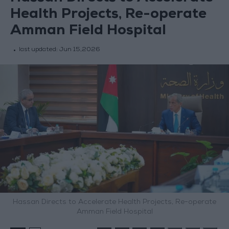
Health Projects, Re-operate
Amman Field Hospital
last updated:
Jun 15,2026
Hassan Directs to Accelerate Health Projects, Re-operate
Amman Field Hospital