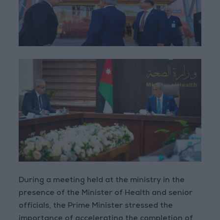
During a meeting held at the ministry in the
presence of the Minister of Health and senior
officials, the Prime Minister stressed the
importance of accelerating the completion of