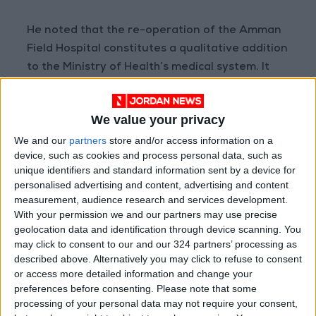
He noted that the re-operation of the Amman
Field Hospital constitutes a qualitative addition
to the Ministry of Health’s medical system. It
will support Prince Hamzah Hospital by
increasing bed capacity and improving
We value your privacy
response times for emergency cases, pointing
We and our
partners
store and/or access information on a
out that the hospital has already begun
device, such as cookies and process personal data, such as
receiving dialysis patients and will become fully
unique identifiers and standard information sent by a device for
operational in the coming days.
personalised advertising and content, advertising and content
measurement, audience research and services development.
The Amman Field Hospital features 70 beds in
With your permission we and our partners may use precise
geolocation data and identification through device scanning. You
the emergency department, 44 intensive care
may click to consent to our and our 324 partners’ processing as
beds, and 40 kidney dialysis units, which will
described above. Alternatively you may click to refuse to consent
contribute to reducing waiting times and
or access more detailed information and change your
elevating the efficiency of medical services
preferences before consenting.
Please note that some
processing of your personal data may not require your consent,
provided to citizens.