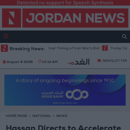
Detected no support for Speech Synthesis
mid Uncertainty Over Timing of Iran War’s End
Breaking News:
Trump Calls Court Ru
NEWSLETTER
August 8 2026
10:12 AM
HOME PAGE
NATIONAL
NEWS
Hassan Directs to Accelerate