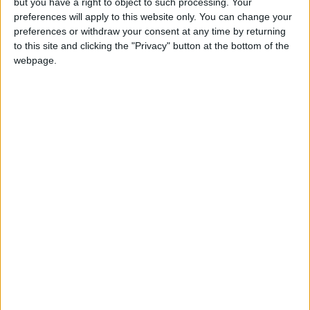
but you have a right to object to such processing. Your
preferences will apply to this website only. You can change your
The Prime Minister directed that field hospitals
preferences or withdraw your consent at any time by returning
established during the COVID-19 pandemic be
to this site and clicking the "Privacy" button at the bottom of the
webpage.
fully utilized by leveraging their capabilities—
whether in terms of equipment, operations, or
infrastructure—to support the public health
sector.
For his part, Minister of Health Ibrahim Al-
Bdour stated that the ministry has
implemented a package of health projects,
including upgrading health infrastructure, as
well as constructing and expanding several
hospitals and health centers across various
regions of the Kingdom, thereby enhancing the
public health sector's capacity to meet citizens'
needs.