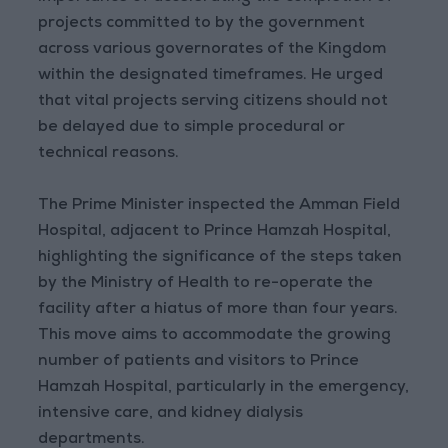
projects committed to by the government
across various governorates of the Kingdom
within the designated timeframes. He urged
that vital projects serving citizens should not
be delayed due to simple procedural or
technical reasons.
The Prime Minister inspected the Amman Field
Hospital, adjacent to Prince Hamzah Hospital,
highlighting the significance of the steps taken
by the Ministry of Health to re-operate the
facility after a hiatus of more than four years.
This move aims to accommodate the growing
number of patients and visitors to Prince
Hamzah Hospital, particularly in the emergency,
intensive care, and kidney dialysis
departments.