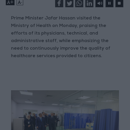
+
-
Prime Minister Jafar Hassan visited the
Ministry of Health on Monday, praising the
efforts of its physicians, technical, and
administrative staff, while emphasizing the
need to continuously improve the quality of
healthcare services provided to citizens.