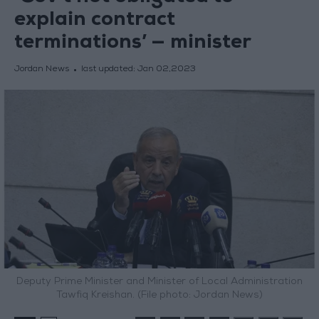
explain contract
terminations’ — minister
Jordan News
last updated:
Jan 02,2023
Deputy Prime Minister and Minister of Local Administration
Tawfiq Kreishan. (File photo: Jordan News)