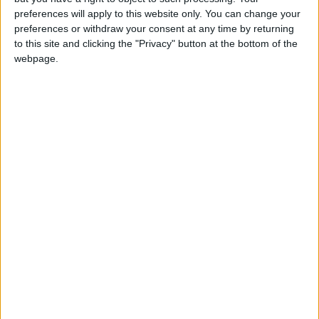
preferences will apply to this website only. You can change your
preferences or withdraw your consent at any time by returning
to this site and clicking the "Privacy" button at the bottom of the
webpage.
NYT
Jordan
petra
national
News
Jordan News
NEWS RELATED TO
Gov’t under fire for approving
investment regulations
without Lower House
NEWS
Dec 23,2022
|
Najjar discusses plan projects
to address water loss