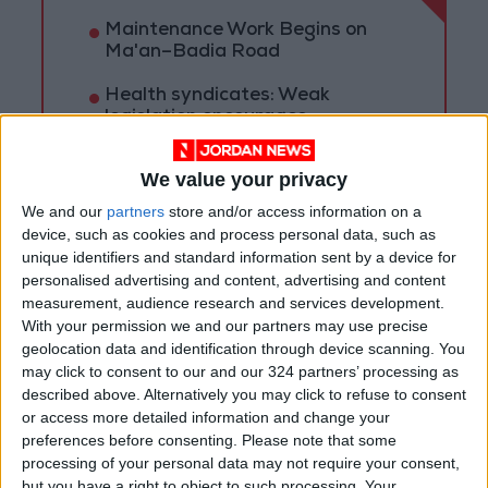
Maintenance Work Begins on
Ma'an–Badia Road
Health syndicates: Weak
legislation encourages
impersonation of medical
professions
We value your privacy
"Labor": 58 days remaining to
We and our
partners
store and/or access information on a
rectify status for non-
device, such as cookies and process personal data, such as
Jordanian workers in violation
unique identifiers and standard information sent by a device for
personalised advertising and content, advertising and content
measurement, audience research and services development.
With your permission we and our partners may use precise
geolocation data and identification through device scanning. You
may click to consent to our and our 324 partners’ processing as
described above. Alternatively you may click to refuse to consent
or access more detailed information and change your
preferences before consenting.
Please note that some
processing of your personal data may not require your consent,
but you have a right to object to such processing. Your