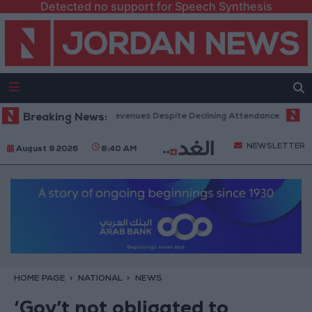
Detected no support for Speech Synthesis
 Office Hits Record Revenues Despite Declining Attendance
Breaking News:
Govern
NEWSLETTER
August 9 2026
8:40 AM
HOME PAGE
NATIONAL
NEWS
‘Gov’t not obligated to