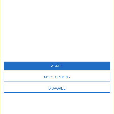
3
Amman Summit Brings Palestinian Issue
Back into Focus as Israeli Response
Highlights Diplomatic Tensions
4
Official Adoption of the Digital License in
Jordan
AGREE
MORE OPTIONS
5
DISAGREE
Jordan Dispatches Aid Convoy of 16
Trucks to Syria