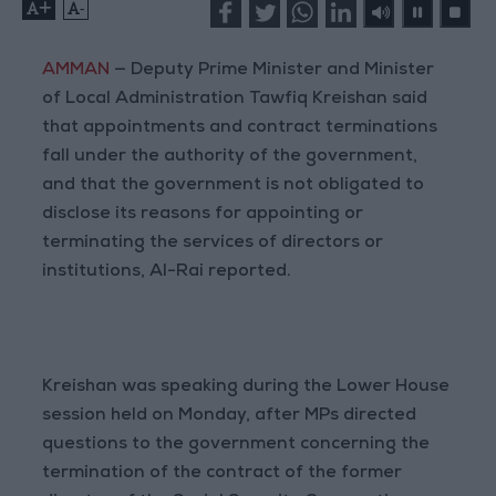
+
-
AMMAN
— Deputy Prime Minister and Minister
of Local Administration Tawfiq Kreishan said
that appointments and contract terminations
fall under the authority of the government,
and that the government is not obligated to
disclose its reasons for appointing or
terminating the services of directors or
institutions, Al-Rai reported.
Kreishan was speaking during the Lower House
session held on Monday, after MPs directed
questions to the government concerning the
termination of the contract of the former