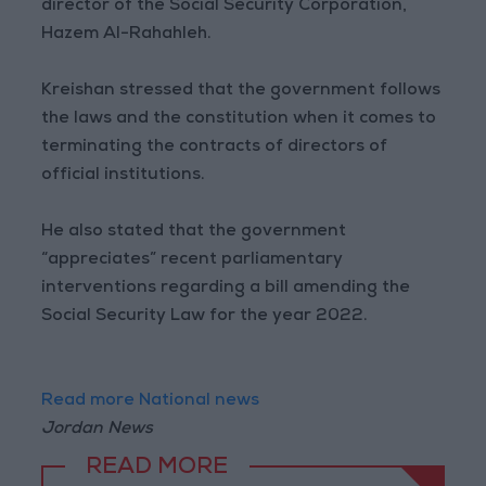
director of the Social Security Corporation,
Hazem Al-Rahahleh.
Kreishan stressed that the government follows
the laws and the constitution when it comes to
terminating the contracts of directors of
official institutions.
He also stated that the government
“appreciates” recent parliamentary
interventions regarding a bill amending the
Social Security Law for the year 2022.
Read more National news
Jordan News
READ MORE