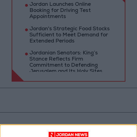
Jordan Launches Online
Booking for Driving Test
Appointments
Jordan's Strategic Food Stocks
Sufficient to Meet Demand for
Extended Periods
Jordanian Senators: King’s
Stance Reflects Firm
Commitment to Defending
Jerusalem and Its Holy Sites