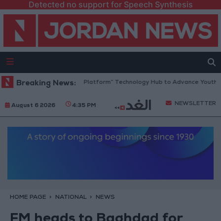
Detected no support for Speech Synthesis
Jordan Opens “North Platform” Technology Hub to Advance Youth Digi
Breaking News:
NEWSLETTER
August 6 2026
4:35 PM
HOME PAGE
NATIONAL
NEWS
FM heads to Baghdad for