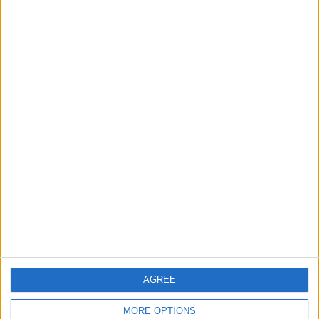
3
Jordan Signs Agreement to Host “Jordan:
Dawn of Christianity” Exhibition in
Washington
4
Jordan Dispatches Aid Convoy of 16
Trucks to Syria
5
Crisis Management Center Completes
Testing of National Early Warning System
AGREE
MORE OPTIONS
6