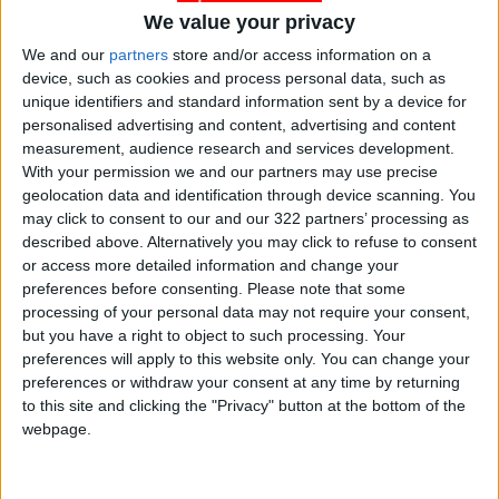
We value your privacy
We and our
partners
store and/or access information on a
device, such as cookies and process personal data, such as
unique identifiers and standard information sent by a device for
Jordan
Jordan News
Baghdad
personalised advertising and content, advertising and content
measurement, audience research and services development.
With your permission we and our partners may use precise
NEWS RELATED TO
geolocation data and identification through device scanning. You
may click to consent to our and our 322 partners’ processing as
described above. Alternatively you may click to refuse to consent
Joint Military Exercise
or access more detailed information and change your
“Jabal/6” Launches with
preferences before consenting.
Please note that some
French Forces
processing of your personal data may not require your consent,
NEWS
Apr 15,2025
|
but you have a right to object to such processing. Your
preferences will apply to this website only. You can change your
preferences or withdraw your consent at any time by returning
Ministry of Education
Announces Tawjihi Exam
to this site and clicking the "Privacy" button at the bottom of the
Schedule for 11th Grade
webpage.
Students
NEWS
Apr 15,2025
|