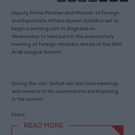
Deputy Prime Minister and Minister of Foreign
and Expatriate Affairs Ayman Safadi is set to
begin a working visit to Baghdad on
Wednesday to take part in the preparatory
meeting of foreign ministers ahead of the 34th
Arab League Summit.
During the visit, Safadi will also hold meetings
with several of his counterparts participating
in the summit.
Petra
READ MORE