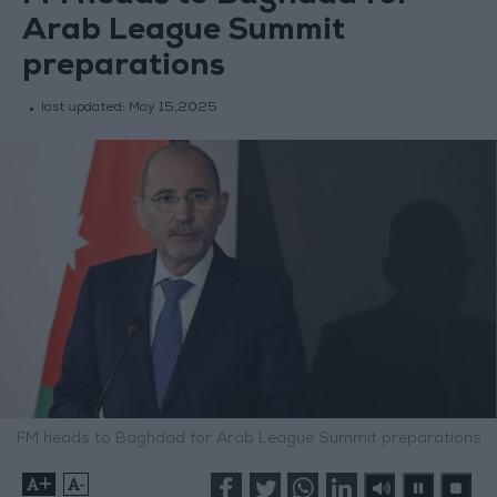
Arab League Summit
preparations
last updated:
May 15,2025
FM heads to Baghdad for Arab League Summit preparations
+
-