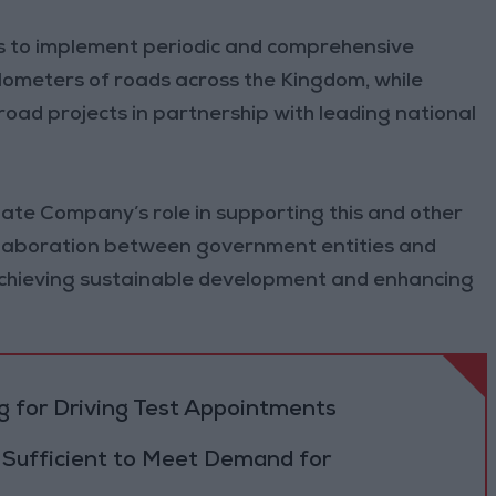
s to implement periodic and comprehensive
ometers of roads across the Kingdom, while
road projects in partnership with leading national
e Company’s role in supporting this and other
collaboration between government entities and
achieving sustainable development and enhancing
 for Driving Test Appointments
 Sufficient to Meet Demand for