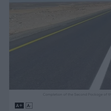
Completion of the Second Package of th
+
-