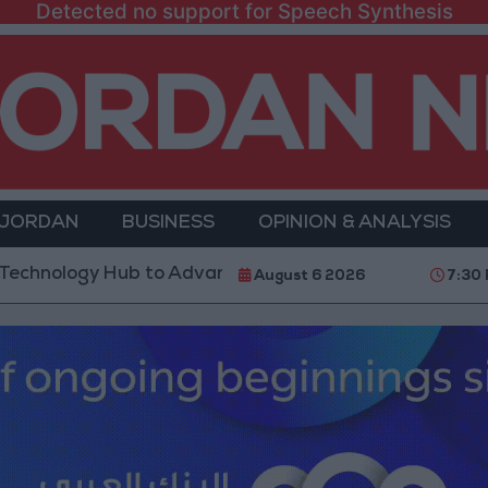
Detected no support for Speech Synthesis
 JORDAN
BUSINESS
OPINION & ANALYSIS
y Hub to Advance Youth Digital Empowerment
Gol
August 6 2026
7:30