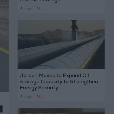
and the Pentagon
3 h ago
|
ALL
Jordan Moves to Expand Oil
Storage Capacity to Strengthen
Energy Security
3 h ago
|
ALL