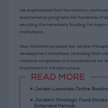
He emphasized that the ministry continue
maintenance programs for hundreds of kil
securing the necessary funding for major 
institutions.
Abu-Samman praised the Jordan Phosphat
development initiatives, stressing that 
national companies is a cornerstone for 
investment in infrastructure.
READ MORE
Jordan Launches Online Booking
Jordan's Strategic Food Stocks
Extended Periods