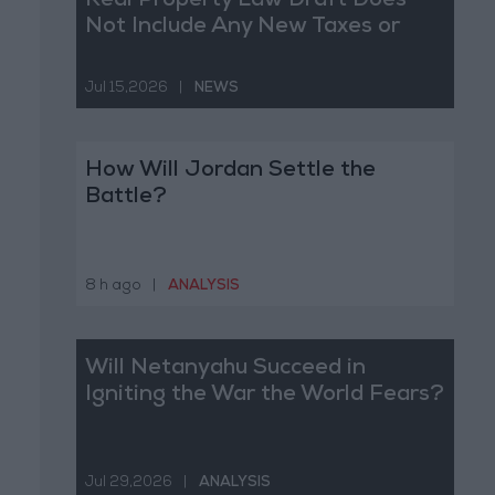
Real Property Law Draft Does
Not Include Any New Taxes or
Fees
Jul 15,2026
|
NEWS
How Will Jordan Settle the
Battle?
8 h ago
|
ANALYSIS
Will Netanyahu Succeed in
Igniting the War the World Fears?
Jul 29,2026
|
ANALYSIS