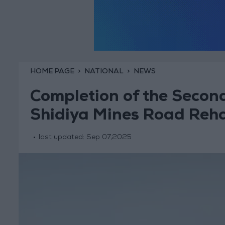
HOME PAGE
NATIONAL
NEWS
Completion of the Secon
Shidiya Mines Road Rehab
last updated:
Sep 07,2025