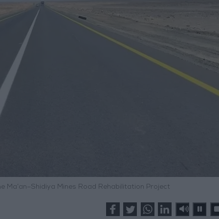
e Ma’an–Shidiya Mines Road Rehabilitation Project