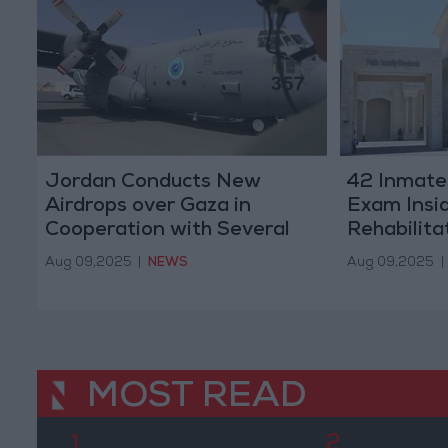
Jordan Conducts New
42 Inmates
Airdrops over Gaza in
Exam Insi
Cooperation with Several
Rehabilita
Countries (Photos)
Aug 09,2025
|
NEWS
Aug 09,2025
|
MOST READ
1
2