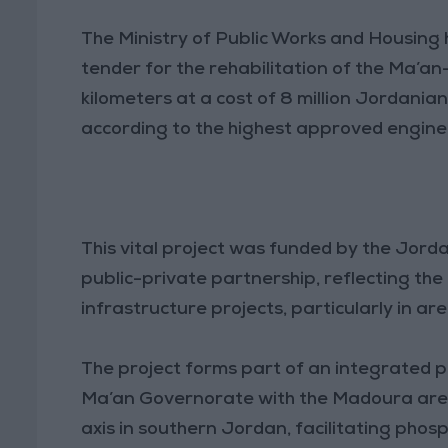
The Ministry of Public Works and Housing
tender for the rehabilitation of the Ma’
kilometers at a cost of 8 million Jordania
according to the highest approved engine
This vital project was funded by the Jor
public-private partnership, reflecting the
infrastructure projects, particularly in area
The project forms part of an integrated pla
Ma’an Governorate with the Madoura area a
axis in southern Jordan, facilitating pho