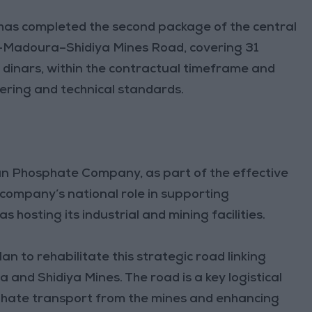
 has completed the second package of the central
an–Madoura–Shidiya Mines Road, covering 31
n dinars, within the contractual timeframe and
ering and technical standards.
dan Phosphate Company, as part of the effective
 company’s national role in supporting
s hosting its industrial and mining facilities.
n to rehabilitate this strategic road linking
nd Shidiya Mines. The road is a key logistical
sphate transport from the mines and enhancing