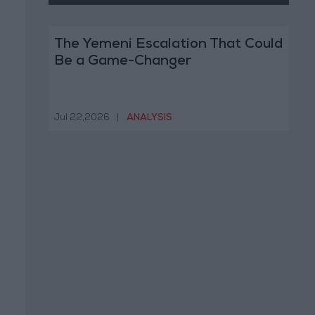
The Yemeni Escalation That Could
Be a Game-Changer
Jul 22,2026
|
ANALYSIS