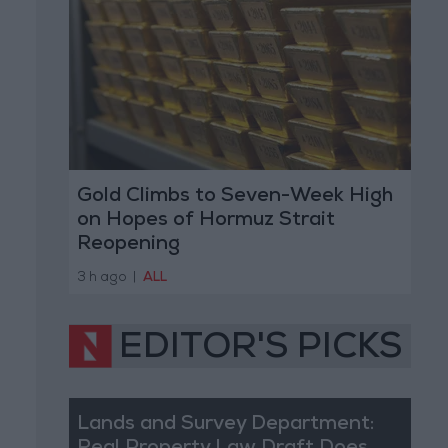
Gold Climbs to Seven-Week High
on Hopes of Hormuz Strait
Reopening
3 h ago
|
ALL
EDITOR'S PICKS
Lands and Survey Department: