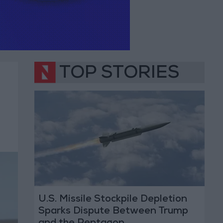
TOP STORIES
U.S. Missile Stockpile Depletion
Sparks Dispute Between Trump