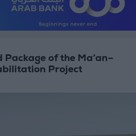
d Package of the Ma’an–
ilitation Project