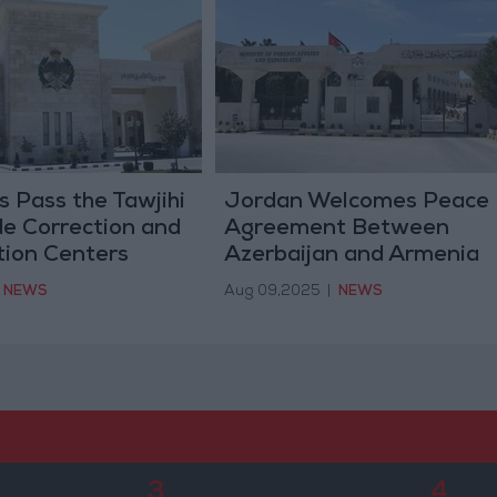
 Pass the Tawjihi
Jordan Welcomes Peace
de Correction and
Agreement Between
tion Centers
Azerbaijan and Armenia
NEWS
Aug 09,2025
|
NEWS
3
4