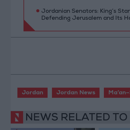
Jordanian Senators: King’s St
Defending Jerusalem and Its Ho
Jordan
Jordan News
Ma’an–
NEWS RELATED TO