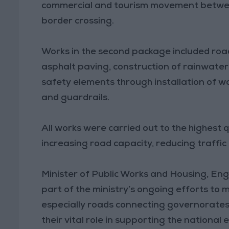
commercial and tourism movement betwe
border crossing.
Works in the second package included road 
asphalt paving, construction of rainwater
safety elements through installation of wa
and guardrails.
All works were carried out to the highest q
increasing road capacity, reducing traffic
Minister of Public Works and Housing, En
part of the ministry’s ongoing efforts to
especially roads connecting governorates,
their vital role in supporting the national 