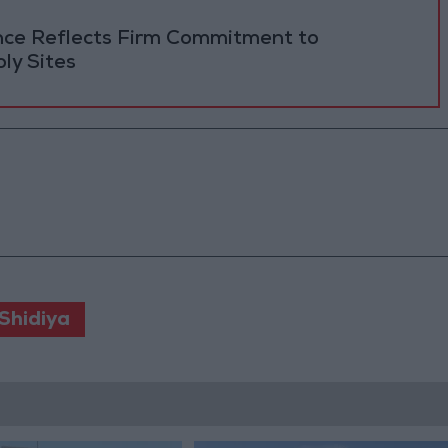
ance Reflects Firm Commitment to
ly Sites
Shidiya