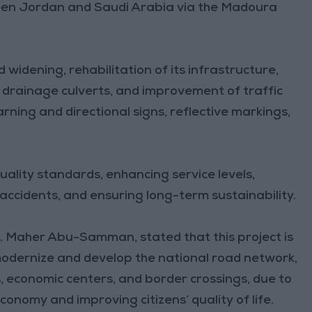
en Jordan and Saudi Arabia via the Madoura
widening, rehabilitation of its infrastructure,
 drainage culverts, and improvement of traffic
rning and directional signs, reflective markings,
uality standards, enhancing service levels,
 accidents, and ensuring long-term sustainability.
g. Maher Abu-Samman, stated that this project is
 modernize and develop the national road network,
 economic centers, and border crossings, due to
economy and improving citizens’ quality of life.