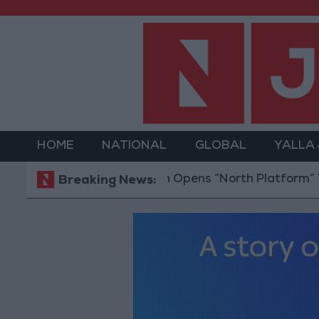
HOME
NATIONAL
GLOBAL
YALLA
Jordan Opens “North Platform” Technolog
Breaking News: