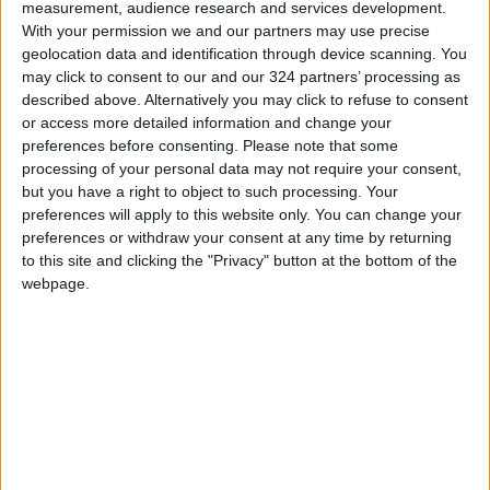
fundamental pillar of the nursing profession,
measurement, audience research and services development.
which relies on honesty and responsibility in
With your permission we and our partners may use precise
geolocation data and identification through device scanning. You
providing the best possible care and service to
may click to consent to our and our 324 partners’ processing as
patients.
described above. Alternatively you may click to refuse to consent
READ MORE
or access more detailed information and change your
preferences before consenting.
Please note that some
processing of your personal data may not require your consent,
Jordan, Iraq Discuss
but you have a right to object to such processing. Your
Strengthening Parliamentary
preferences will apply to this website only. You can change your
Cooperation
preferences or withdraw your consent at any time by returning
to this site and clicking the "Privacy" button at the bottom of the
Jordanian Army Seizes Large
Drug Haul Along Southern
webpage.
Border
Jordan Opens “North Platform”
Technology Hub to Advance
Youth Digital Empowerment