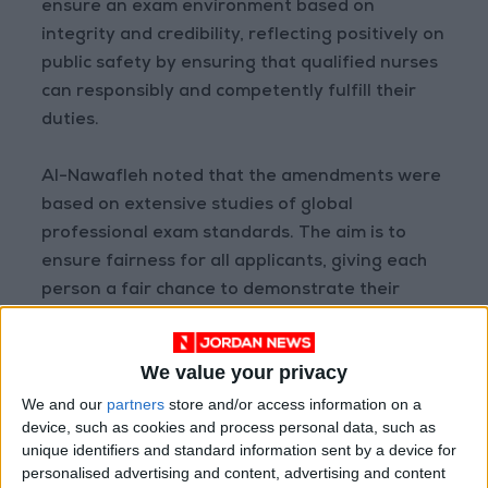
ensure an exam environment based on
integrity and credibility, reflecting positively on
public safety by ensuring that qualified nurses
can responsibly and competently fulfill their
duties.
Al-Nawafleh noted that the amendments were
based on extensive studies of global
professional exam standards. The aim is to
ensure fairness for all applicants, giving each
person a fair chance to demonstrate their
qualifications without engaging in any illicit
practices.
We value your privacy
We and our
partners
store and/or access information on a
He called on all applicants to fully comply with
device, such as cookies and process personal data, such as
the exam rules and regulations, emphasizing
unique identifiers and standard information sent by a device for
that integrity is not just a legal obligation but a
personalised advertising and content, advertising and content