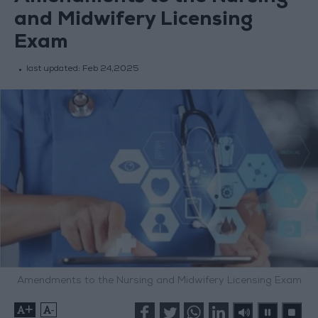
and Midwifery Licensing
Exam
last updated:
Feb 24,2025
Amendments to the Nursing and Midwifery Licensing Exam
+
-