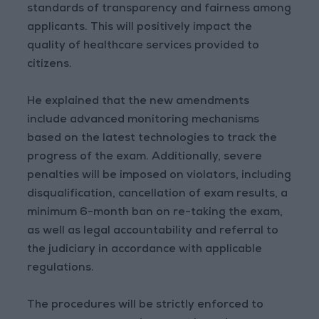
standards of transparency and fairness among
applicants. This will positively impact the
quality of healthcare services provided to
citizens.
He explained that the new amendments
include advanced monitoring mechanisms
based on the latest technologies to track the
progress of the exam. Additionally, severe
penalties will be imposed on violators, including
disqualification, cancellation of exam results, a
minimum 6-month ban on re-taking the exam,
as well as legal accountability and referral to
the judiciary in accordance with applicable
regulations.
The procedures will be strictly enforced to