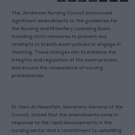
The Jordanian Nursing Council announced
significant amendments to the guidelines for
the Nursing and Midwifery Licensing Exam,
including strict measures to prevent any
attempts to breach exam policies or engage in
cheating. These changes aim to enhance the
integrity and regulation of the exam process
and ensure the competence of nursing
professionals.
Dr. Hani Al-Nawafleh, Secretary-General of the
Council, stated that the amendments come in
response to the rapid developments in the
nursing sector and a commitment to upholding