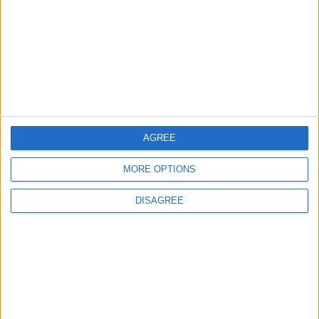
2
Launch of the Single-Window Platform for
the National Water Carrier Project
AGREE
3
Official Adoption of the Digital License in
MORE OPTIONS
Jordan
DISAGREE
4
Amman Summit Brings Palestinian Issue
Back into Focus as Israeli Response
Highlights Diplomatic Tensions