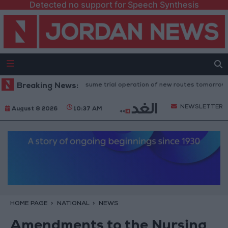
Detected no support for Speech Synthesis
Land Transport" to resume trial operation of new routes tomorrow
Breaking News:
NEWSLETTER
August 8 2026
10:37 AM
HOME PAGE
NATIONAL
NEWS
Amendments to the Nursing