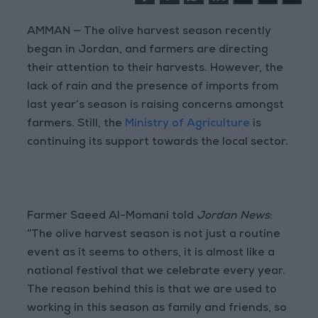
AMMAN — The olive harvest season recently
began in Jordan, and farmers are directing
their attention to their harvests. However, the
lack of rain and the presence of imports from
last year’s season is raising concerns amongst
farmers. Still, the
Ministry of Agriculture
is
continuing its support towards the local sector.
Farmer Saeed Al-Momani told
Jordan News
:
“The olive harvest season is not just a routine
event as it seems to others, it is almost like a
national festival that we celebrate every year.
The reason behind this is that we are used to
working in this season as family and friends, so