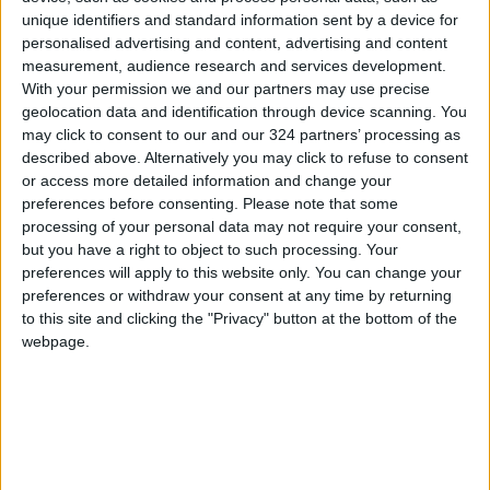
unique identifiers and standard information sent by a device for
other oils and unnatural dyes — and then
personalised advertising and content, advertising and content
selling it at a much lower price.
measurement, audience research and services development.
With your permission we and our partners may use precise
“Unfortunately, these people promote their
geolocation data and identification through device scanning. You
may click to consent to our and our 324 partners’ processing as
products in a big way at low prices, to ensure
described above. Alternatively you may click to refuse to consent
people’s demand for it, which leads to the
or access more detailed information and change your
accumulation of olive oil and the lack of
preferences before consenting.
Please note that some
demand for its purchase.”
processing of your personal data may not require your consent,
but you have a right to object to such processing. Your
preferences will apply to this website only. You can change your
Minister of Agriculture Khaled Al-Hanafiat, did
preferences or withdraw your consent at any time by returning
not issue any licenses that would allow the
to this site and clicking the "Privacy" button at the bottom of the
import of oil from abroad.
webpage.
The farmer Abdel Karim Hazaimeh said that:
“This decision is very important, as last year
the imports of olive oil caused local olive oil
sales to decrease.”