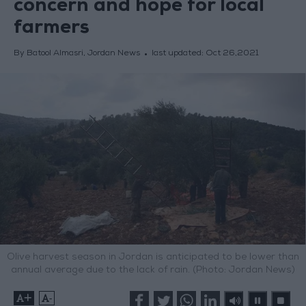
concern and hope for local
farmers
By Batool Almasri, Jordan News
last updated:
Oct 26,2021
Olive harvest season in Jordan is anticipated to be lower than
annual average due to the lack of rain. (Photo: Jordan News)
+
-