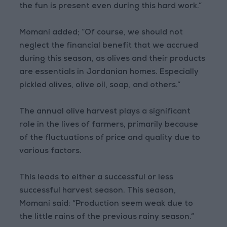
the fun is present even during this hard work.”
Momani added; “Of course, we should not
neglect the financial benefit that we accrued
during this season, as olives and their products
are essentials in Jordanian homes. Especially
pickled olives, olive oil, soap, and others.”
The annual olive harvest plays a significant
role in the lives of farmers, primarily because
of the fluctuations of price and quality due to
various factors.
This leads to either a successful or less
successful harvest season. This season,
Momani said: “Production seem weak due to
the little rains of the previous rainy season.”