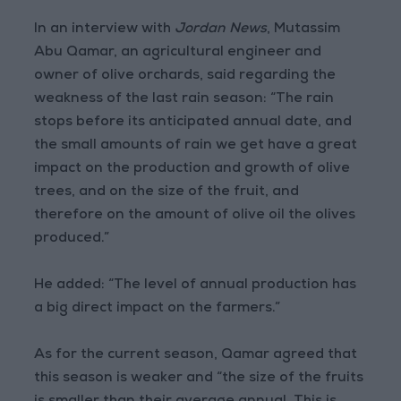
In an interview with
Jordan News
, Mutassim
Abu Qamar, an agricultural engineer and
owner of olive orchards, said regarding the
weakness of the last rain season: “The rain
stops before its anticipated annual date, and
the small amounts of rain we get have a great
impact on the production and growth of olive
trees, and on the size of the fruit, and
therefore on the amount of olive oil the olives
produced.”
He added: “The level of annual production has
a big direct impact on the farmers.”
As for the current season, Qamar agreed that
this season is weaker and “the size of the fruits