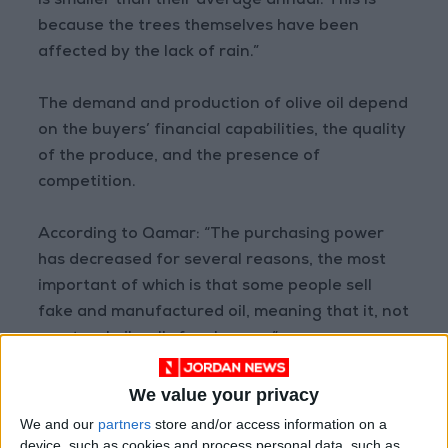
is smaller than their average annual. This is
because the trees themselves have been
affected by the lack of rain.”
The demand and production of olive oil depend
on the buyers’ financial capabilities, the quality
of the produce, and the presence of
competition.
According to Qamar: “The purchasing power
has decreased for several reasons, the most
important of which is that some people sell
fake and manufactured oil, meaning that it, not
a natural oil, sells for cheaper.”
He also added that some people are selling
We value your privacy
illegally imported oil, or oil that has been
We and our
partners
store and/or access information on a
tampered with to increase quantity — by using
device, such as cookies and process personal data, such as