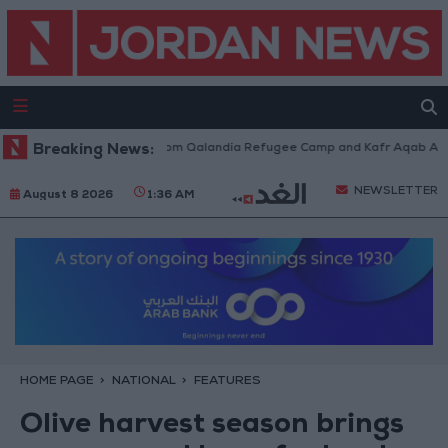
eli Forces Withdraw from Qalandia Refugee Camp and Kafr Aqab After Tw
Breaking News:
NEWSLETTER
August 8 2026
1:36 AM
HOME PAGE
NATIONAL
FEATURES
Olive harvest season brings