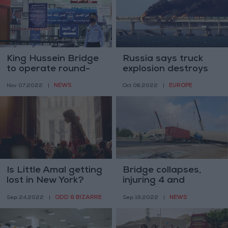
King Hussein Bridge
Russia says truck
to operate round-
explosion destroys
the-clock for trial
part of Crimea
NEWS
EUROPE
Nov 07,2022
|
Oct 08,2022
|
period
bridge
Is Little Amal getting
Bridge collapses,
lost in New York?
injuring 4 and
damaging vehicles
ODD & BIZARRE
NEWS
Sep 24,2022
|
Sep 19,2022
|