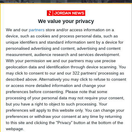
We value your privacy
We and our
partners
store and/or access information on a
Jordan posts
Committee reviews
device, such as cookies and process personal data, such as
instructions for
steps to ease travel
unique identifiers and standard information sent by a device for
travel via King
across King Hussein
NEWS
NEWS
Sep 18,2022
|
Sep 14,2022
|
personalised advertising and content, advertising and content
Hussein Bridge
Bridge
measurement, audience research and services development.
With your permission we and our partners may use precise
geolocation data and identification through device scanning. You
may click to consent to our and our 322 partners’ processing as
described above. Alternatively you may click to refuse to consent
or access more detailed information and change your
preferences before consenting.
Please note that some
King Hussein Bridge
US said to pressure
processing of your personal data may not require your consent,
problems being
Israel to meet
but you have a right to object to such processing. Your
addressed —
September 30
preferences will apply to this website only. You can change your
NEWS
NEWS
Sep 04,2022
|
Aug 30,2022
|
Palestinian minister
deadline to open
preferences or withdraw your consent at any time by returning
bridge 24/7
to this site and clicking the "Privacy" button at the bottom of the
webpage.