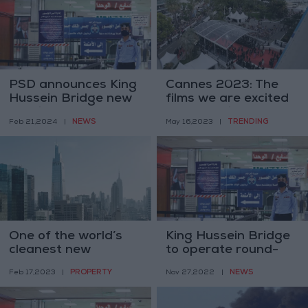
PSD announces King
Cannes 2023: The
Hussein Bridge new
films we are excited
working hours, from
about seeing
NEWS
TRENDING
Feb 21,2024
|
May 16,2023
|
March 3rd.
One of the world’s
King Hussein Bridge
cleanest new
to operate round-
skyscrapers collides
the-clock as of April
PROPERTY
NEWS
Feb 17,2023
|
Nov 27,2022
|
with the future
2023