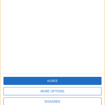
TODAY’S PAPER
TERMS OF USE
PRIVACY POLICY
TERMS OF USE
CODE OF CONDUCT
CONTACT US
CONTACT INFO
ABOUT US
AGREE
ABOUT JORDAN NEWS
MORE OPTIONS
ADVERTISE WITH US
DISAGREE