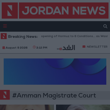
Breaking News:
Iran Links Reopening of Hormuz to 6 Conditions... as Washi
NEWSLETTER
August 9 2026
3:12 PM
#Amman Magistrate Court