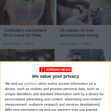
Judiciary considers
16 cases of live
first case of fake
ammunition firing
news with
during Tawjihi results
NEWS
NEWS
Oct 03,2023
|
Aug 29,2023
|
earthquake audio
transfer to court
recording
We value your privacy
We and our
partners
store and/or access information on a
Court sentences
Four public servants
device, such as cookies and process personal data, such as
defendants in Al-
receive prison terms
unique identifiers and standard information sent by a device for
Weibdeh building
for corruption,
NEWS
NEWS
personalised advertising and content, advertising and content
Jul 12,2023
|
Feb 21,2023
|
case to 3 years in
forgery
measurement, audience research and services development.
prison
With your permission we and our partners may use precise