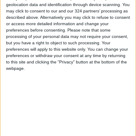
geolocation data and identification through device scanning. You
may click to consent to our and our 324 partners’ processing as
described above. Alternatively you may click to refuse to consent
or access more detailed information and change your
preferences before consenting.
Please note that some
Court convicts
Writer sentenced to
processing of your personal data may not require your consent,
hospital worker of
3 months for
but you have a right to object to such processing. Your
squandering public
defamation
preferences will apply to this website only. You can change your
NEWS
NEWS
Nov 30,2022
|
Oct 27,2022
|
resources, fines him
preferences or withdraw your consent at any time by returning
JD23,000
to this site and clicking the "Privacy" button at the bottom of the
webpage.
4 charged with
Doctor sentenced to
forging COVID-19
6 months in jail for
certificates
medical error
NEWS
NEWS
Aug 17,2022
|
Jul 18,2022
|
OUR PRODUCTS