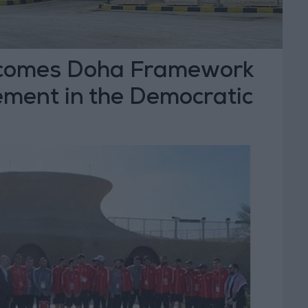
comes Doha Framework
ment in the Democratic
 Congo