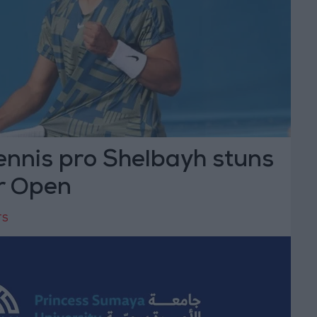
ennis pro Shelbayh stuns
r Open
TS