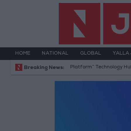
HOME
NATIONAL
GLOBAL
YALLA
ens “North Platform” Technology Hub to Advance You
Breaking News: