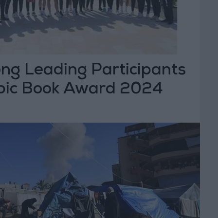
g Leading Participants
bic Book Award 2024