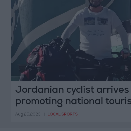
Jordanian cyclist arrives
promoting national touri
Aug 25,2023
|
LOCAL SPORTS