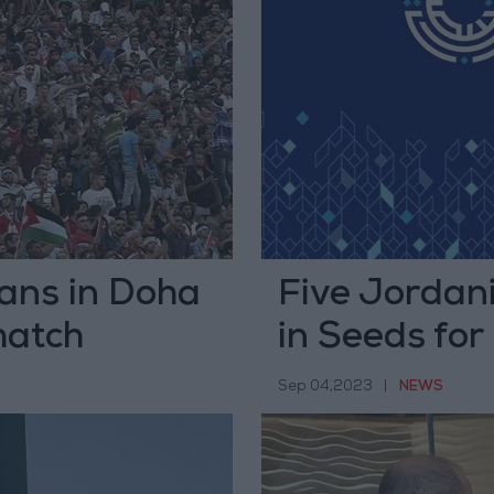
ians in Doha
Five Jordani
match
in Seeds fo
Sep 04,2023
|
NEWS