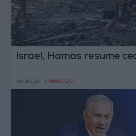
Israel, Hamas resume cea
Mar 20,2024
|
MIDDLE EAST