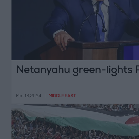
Netanyahu green-lights 
Mar 16,2024
|
MIDDLE EAST