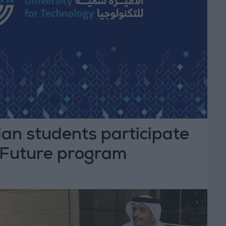
an students participate
r Future program