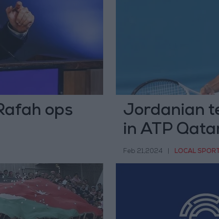
Rafah ops
Jordanian t
in ATP Qata
Feb 21,2024
|
LOCAL SPOR