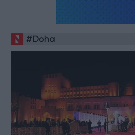
#Doha