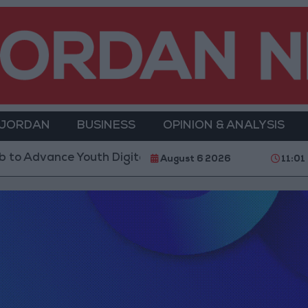
 JORDAN
BUSINESS
OPINION & ANALYSIS
th Digital Empowerment
Gold Prices in Jordan Ri
August 6 2026
11:01