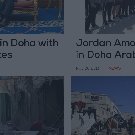
in Doha with
Jordan Amon
tes
in Doha Ara
Nov 20,2024
|
NEWS