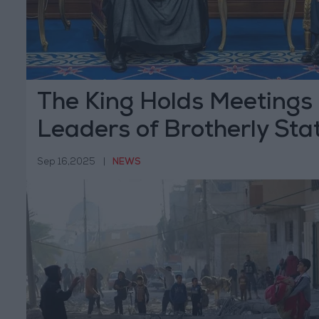
The King Holds Meetings 
Leaders of Brotherly Sta
Sep 16,2025
|
NEWS