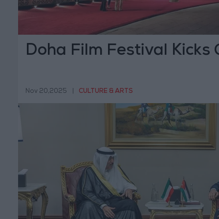
Doha Film Festival Kicks 
Nov 20,2025
|
CULTURE & ARTS