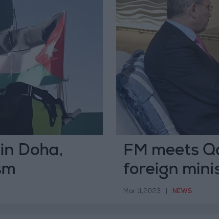
 in Doha,
FM meets Qat
sm
foreign mini
Mar 11,2023
|
NEWS