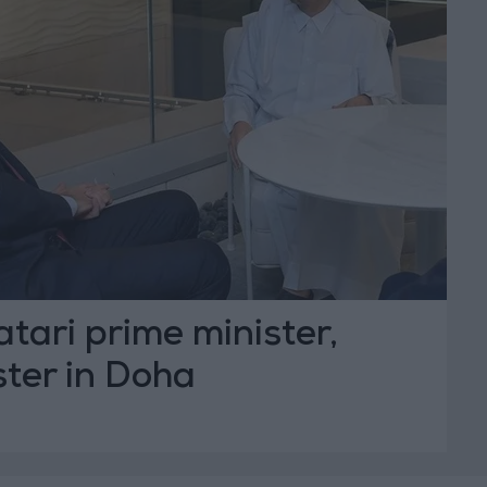
ari prime minister,
ster in Doha