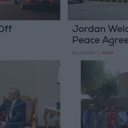
Off
Jordan Wel
Peace Agree
Republic of
Nov 16,2025
|
NEWS