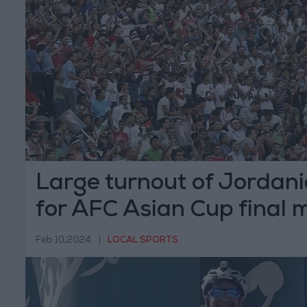
Large turnout of Jordan
for AFC Asian Cup final 
Feb 10,2024
|
LOCAL SPORTS