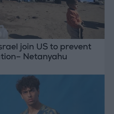
srael join US to prevent
tion– Netanyahu
T