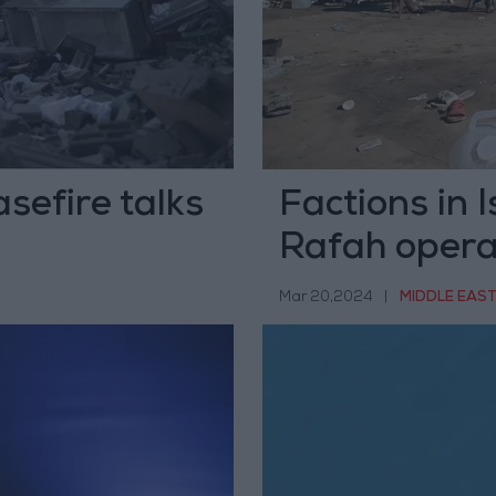
sefire talks
Factions in I
Rafah opera
Mar 20,2024
|
MIDDLE EAS