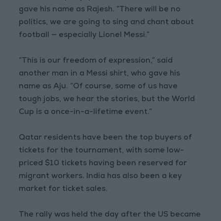
gave his name as Rajesh. “There will be no
politics, we are going to sing and chant about
football — especially Lionel Messi.”
“This is our freedom of expression,” said
another man in a Messi shirt, who gave his
name as Aju. “Of course, some of us have
tough jobs, we hear the stories, but the World
Cup is a once-in-a-lifetime event.”
Qatar residents have been the top buyers of
tickets for the tournament, with some low-
priced $10 tickets having been reserved for
migrant workers. India has also been a key
market for ticket sales.
The rally was held the day after the US became