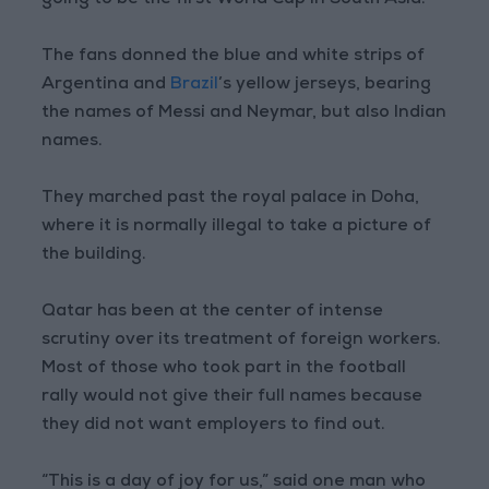
going to be the first World Cup in South Asia.”
The fans donned the blue and white strips of
Argentina and
Brazil
’s yellow jerseys, bearing
the names of Messi and Neymar, but also Indian
names.
They marched past the royal palace in Doha,
where it is normally illegal to take a picture of
the building.
Qatar has been at the center of intense
scrutiny over its treatment of foreign workers.
Most of those who took part in the football
rally would not give their full names because
they did not want employers to find out.
“This is a day of joy for us,” said one man who