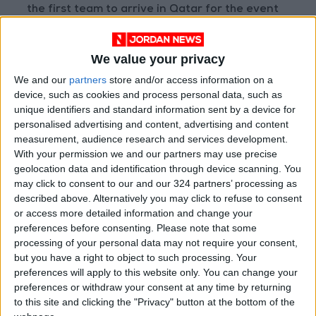
the first team to arrive in Qatar for the event
that starts on November 20.
We value your privacy
“Seeing players touch down in Doha, the
We and our
partners
store and/or access information on a
coaches announcing their squads, and the
device, such as cookies and process personal data, such as
players reacting with such natural and
unique identifiers and standard information sent by a device for
unbridled emotions... has excited the football
personalised advertising and content, advertising and content
world,” said FIFA president Gianni Infantino. —
measurement, audience research and services development.
With your permission we and our partners may use precise
Thousands of migrant workers wearing the
geolocation data and identification through device scanning. You
colors of
Argentina
, Brazil, and England staged
may click to consent to our and our 324 partners’ processing as
a World Cup rally in Doha on Friday, less than
described above. Alternatively you may click to refuse to consent
10 days from the start of the tournament.
or access more detailed information and change your
preferences before consenting.
Please note that some
processing of your personal data may not require your consent,
Fans of Lionel Messi, Neymar, and Harry Kane
but you have a right to object to such processing. Your
converged on the Doha seafront for a march
preferences will apply to this website only. You can change your
that would normally not have been allowed,
preferences or withdraw your consent at any time by returning
to this site and clicking the "Privacy" button at the bottom of the
according to an AFP journalist.