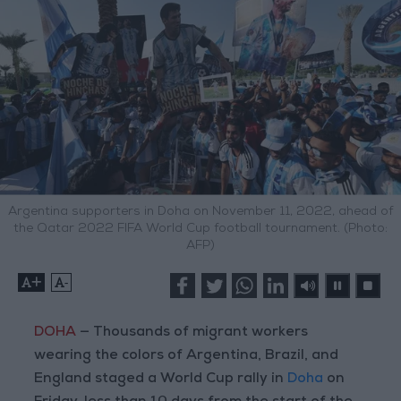
Argentina supporters in Doha on November 11, 2022, ahead of
the Qatar 2022 FIFA World Cup football tournament. (Photo:
AFP)
+
-
DOHA
— Thousands of migrant workers
wearing the colors of Argentina, Brazil, and
England staged a World Cup rally in
Doha
on