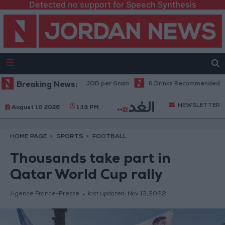
Detected no support for Speech Synthesis
 Gold Prices Rise to 89 JOD per Gram
Breaking News:
6 Drinks Recommended Before
NEWSLETTER
August 10 2026
1:13 PM
HOME PAGE
SPORTS
FOOTBALL
Thousands take part in
Qatar World Cup rally
Agence France-Presse
last updated:
Nov 13,2022