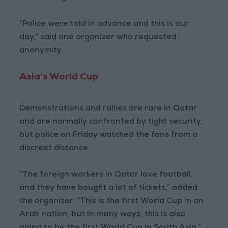
“Police were told in advance and this is our
day,” said one organizer who requested
anonymity.
Asia’s World Cup
Demonstrations and rallies are rare in Qatar
and are normally confronted by tight security,
but police on Friday watched the fans from a
discreet distance.
“The foreign workers in Qatar love football,
and they have bought a lot of tickets,” added
the organizer. “This is the first World Cup in an
Arab nation, but in many ways, this is also