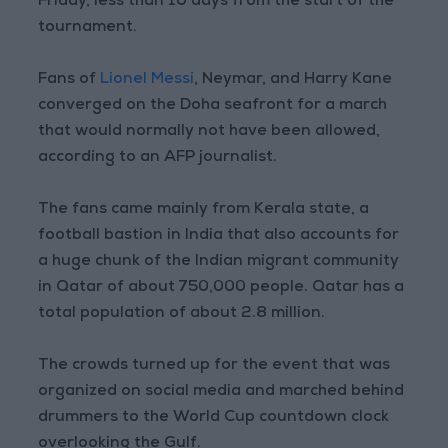
Friday, less than 10 days from the start of the
tournament.
Fans of
Lionel Messi
, Neymar, and Harry Kane
converged on the Doha seafront for a march
that would normally not have been allowed,
according to an AFP journalist.
The fans came mainly from Kerala state, a
football bastion in India that also accounts for
a huge chunk of the Indian migrant community
in Qatar of about 750,000 people. Qatar has a
total population of about 2.8 million.
The crowds turned up for the event that was
organized on social media and marched behind
drummers to the World Cup countdown clock
overlooking the Gulf.