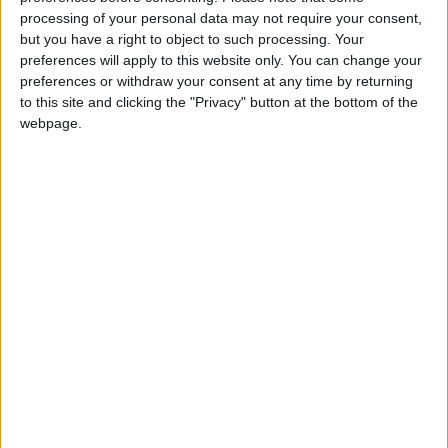
tickets have been sold, and scores of hopeful
processing of your personal data may not require your consent,
but you have a right to object to such processing. Your
fans waited outside the FIFA ticketing center,
preferences will apply to this website only. You can change your
hoping that scarce tickets become available for
preferences or withdraw your consent at any time by returning
top games.
to this site and clicking the "Privacy" button at the bottom of the
webpage.
Matthew Coleman, an Australian living in
Doha
,
and his Dutch friend Gijs Beenker, left empty-
handed because there were no “interesting”
matches available.
At a nearby World Cup souvenir store, the
staff said Europeans who buy the official ball
or the La’eeb mascot were the main clients.
Migrant workers from South Asia have bought
thousands of replica Brazil and Argentina
shirts and can be seen wearing them in the