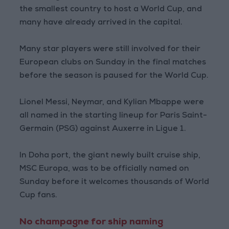
the smallest country to host a World Cup, and
many have already arrived in the capital.
Many star players were still involved for their
European clubs on Sunday in the final matches
before the season is paused for the World Cup.
Lionel Messi, Neymar, and Kylian Mbappe were
all named in the starting lineup for Paris Saint-
Germain (PSG) against Auxerre in Ligue 1.
In Doha port, the giant newly built cruise ship,
MSC Europa, was to be officially named on
Sunday before it welcomes thousands of World
Cup fans.
No champagne for ship naming