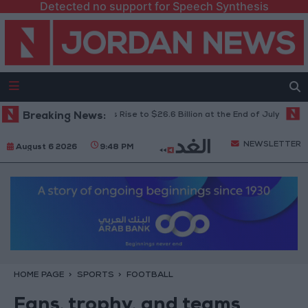
Detected no support for Speech Synthesis
’s Foreign Reserves Rise to $26.6 Billion at the End of July
Breaking News:
Jordani
NEWSLETTER
August 6 2026
9:48 PM
HOME PAGE
SPORTS
FOOTBALL
Fans, trophy, and teams