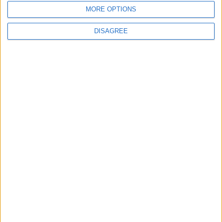
MORE OPTIONS
ANALYSIS
ANALYSIS
Jul 29,2026
|
Jul 22,2026
|
DISAGREE
MOST READ
1
Real Madrid Issues Statement Regarding
Vinícius Júnior
2
Why Is Mohamed Salah Wearing No. 61 at
Trabzonspor?
3