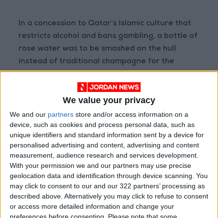
In a concession to Qatar’s Islamic culture that
restricts alcohol and bans gambling, a bottle of
rose water was to be smashed on the hull
instead of traditional champagne for the
inauguration, and the ship’s casino was to be
closed while it was in port.
We value your privacy
Three cruise ships will house up to 10,000 fans,
We and our
partners
store and/or access information on a
device, such as cookies and process personal data, such as
and MSC said the Europa was fully booked for
unique identifiers and standard information sent by a device for
the first two weeks of the 29-day tournament.
personalised advertising and content, advertising and content
measurement, audience research and services development.
On land, barriers have gone up on main streets
With your permission we and our partners may use precise
geolocation data and identification through device scanning. You
and around metro stations and stadiums as
may click to consent to our and our 322 partners’ processing as
security forces brace for the football invasion.
described above. Alternatively you may click to refuse to consent
or access more detailed information and change your
Organizers say that 2.9 million of the 3.1 million
preferences before consenting.
Please note that some