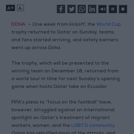
+
-
DOHA
— One week from kickoff, the
World Cup
trophy returned to Qatar on Sunday, teams,
and fans started arriving, and safety barriers
went up across Doha.
The trophy, which will be presented to the
winning team on December 18, returned from
a world tour in time for next Sunday’s opening
game when hosts Qatar take on Ecuador.
FIFA’s pleas to “focus on the football” have,
however, struggled against an international
spotlight on Qatar’s treatment of migrant
workers, women, and the
LGBTQ community
.
Qatar has rebuffed most of the attacks, and