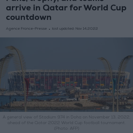
arrive in Qatar for World Cup
countdown
Agence France-Presse
last updated:
Nov 14,2022
A general view of Stadium 974 in Doha on November 13, 2022,
ahead of the Qatar 2022 World Cup football tournament.
(Photo: AFP)