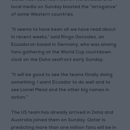
local media on Sunday blasted the “arrogance”
of some Western countries.
“It seems to have been all we have read about
in recent weeks,” said Ringo Gonzalez, an
Ecuadoran based in Germany, who was among
fans gathering at the World Cup countdown
clock on the Doha seafront early Sunday.
“It will be good to see the teams finally doing
something. I want Ecuador to do well and to
see Lionel Messi and the other big names in
action.”
The US team has already arrived in Doha and
Australia joined them on Sunday. Qatar is
predicting more than one million fans will be in