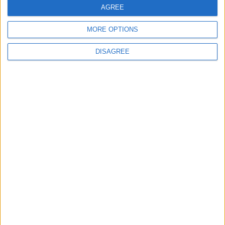
3
AGREE
19 Martyred in Gaza in 24 Hours Due to
Israeli Occupation Bombardment
MORE OPTIONS
DISAGREE
4
Rubio: Trump Prepared to Revive Russia-
Ukraine Peace Negotiations Within Weeks
5
Seventh Round of Lebanon-Israel
Negotiations Begins in Rome on Tuesday
6