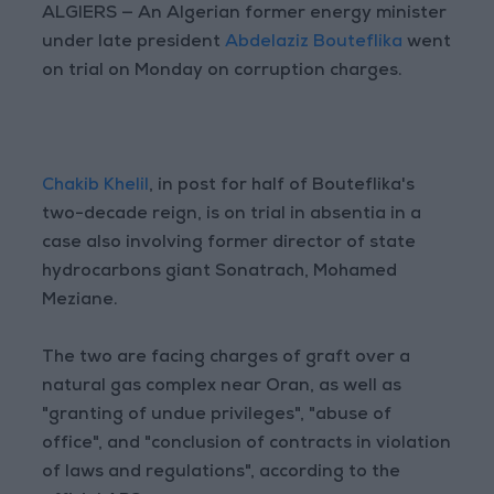
ALGIERS — An Algerian former energy minister
under late president
Abdelaziz Bouteflika
went
on trial on Monday on corruption charges.
Chakib Khelil
, in post for half of Bouteflika's
two-decade reign, is on trial in absentia in a
case also involving former director of state
hydrocarbons giant Sonatrach, Mohamed
Meziane.
The two are facing charges of graft over a
natural gas complex near Oran, as well as
"granting of undue privileges", "abuse of
office", and "conclusion of contracts in violation
of laws and regulations", according to the