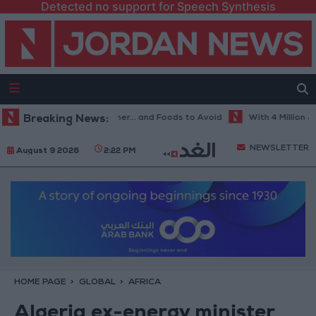
Detected no support for Speech Synthesis
Best Diet in Hot Weather... and Foods to Avoid
Breaking News:
With 4 Million JOD..
NEWSLETTER
August 9 2026
2:22 PM
HOME PAGE
GLOBAL
AFRICA
Algeria ex-energy minister