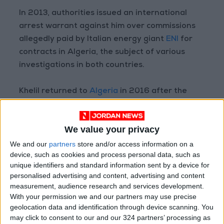
In 2013, authorities issued an international
arrest warrant against him over commissions
allegedly paid by Italian energy giant
ENI
for
contracts in Algeria, the subject of various
investigations in both countries.
Khelil returned to
Algeria
in 2016 after the
cases were dropped — then left again after
Bouteflika's resignation, which sparked a string
We value your privacy
of investigations into graft by his officials.
We and our
partners
store and/or access information on a
device, such as cookies and process personal data, such as
Read more Region and World
unique identifiers and standard information sent by a device for
READ MORE
personalised advertising and content, advertising and content
measurement, audience research and services development.
With your permission we and our partners may use precise
G7 urges conflict parties in
Sudan to protect civilians
geolocation data and identification through device scanning. You
may click to consent to our and our 324 partners’ processing as