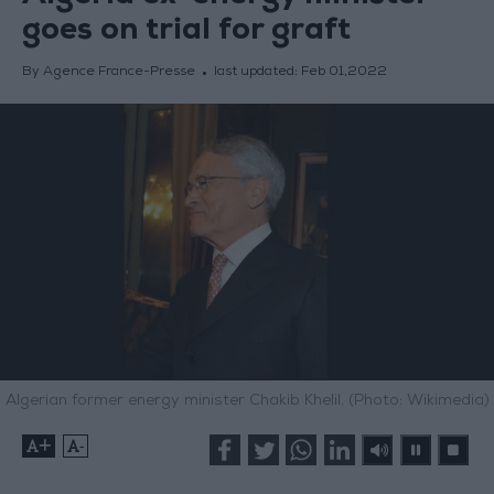
goes on trial for graft
By Agence France-Presse
last updated:
Feb 01,2022
Algerian former energy minister Chakib Khelil. (Photo: Wikimedia)
+
-