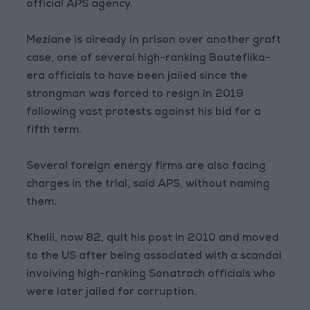
official APS agency.
Meziane is already in prison over another graft
case, one of several high-ranking Bouteflika-
era officials to have been jailed since the
strongman was forced to resign in 2019
following vast protests against his bid for a
fifth term.
Several foreign energy firms are also facing
charges in the trial, said APS, without naming
them.
Khelil, now 82, quit his post in 2010 and moved
to the US after being associated with a scandal
involving high-ranking Sonatrach officials who
were later jailed for corruption.