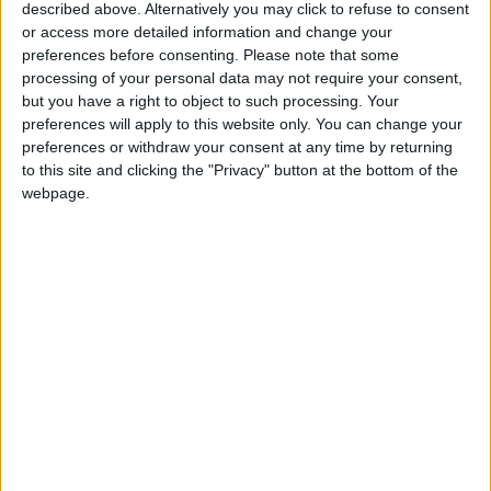
330 Victims in 6 Months..
described above. Alternatively you may click to refuse to consent
UNICEF Highlights the
or access more detailed information and change your
Targeting of Children in Sudan
preferences before consenting.
Please note that some
processing of your personal data may not require your consent,
Human Rights Council Orders
but you have a right to object to such processing. Your
Urgent Investigation into
preferences will apply to this website only. You can change your
Violations in El Obeid, Sudan
preferences or withdraw your consent at any time by returning
to this site and clicking the "Privacy" button at the bottom of the
webpage.
Business
Jordan News
Minister