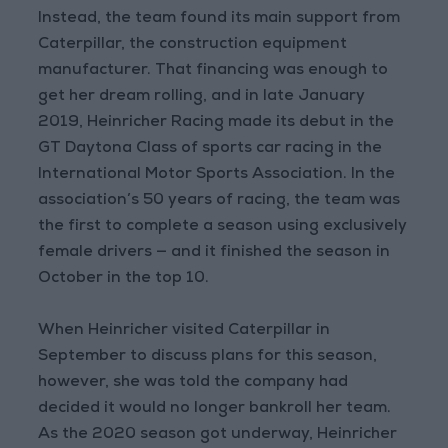
Instead, the team found its main support from
Caterpillar, the construction equipment
manufacturer. That financing was enough to
get her dream rolling, and in late January
2019, Heinricher Racing made its debut in the
GT Daytona Class of sports car racing in the
International Motor Sports Association. In the
association’s 50 years of racing, the team was
the first to complete a season using exclusively
female drivers — and it finished the season in
October in the top 10.
When Heinricher visited Caterpillar in
September to discuss plans for this season,
however, she was told the company had
decided it would no longer bankroll her team.
As the 2020 season got underway, Heinricher