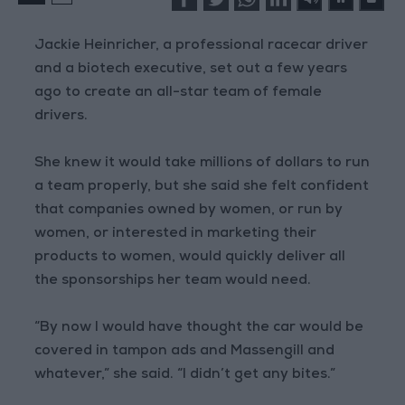
Jackie Heinricher, a professional racecar driver
and a biotech executive, set out a few years
ago to create an all-star team of female
drivers.
She knew it would take millions of dollars to run
a team properly, but she said she felt confident
that companies owned by women, or run by
women, or interested in marketing their
products to women, would quickly deliver all
the sponsorships her team would need.
“By now I would have thought the car would be
covered in tampon ads and Massengill and
whatever,” she said. “I didn’t get any bites.”