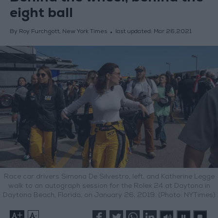
eight ball
By Roy Furchgott, New York Times
last updated:
Mar 26,2021
Race car drivers Simona De Silvestro, left, and Katherine Legge
walk to an autograph session for the Rolex 24 at Daytona in
Daytona Beach, Florida, on January 26, 2019. (Photo: NYTimes)
+
-