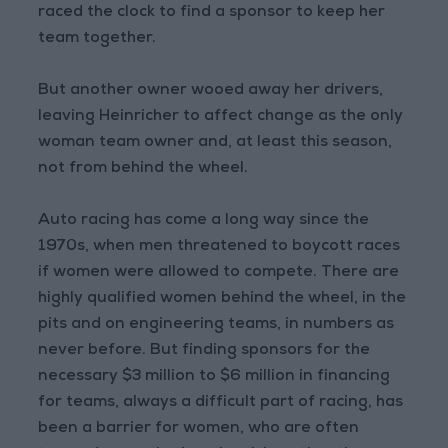
raced the clock to find a sponsor to keep her
team together.
But another owner wooed away her drivers,
leaving Heinricher to affect change as the only
woman team owner and, at least this season,
not from behind the wheel.
Auto racing has come a long way since the
1970s, when men threatened to boycott races
if women were allowed to compete. There are
highly qualified women behind the wheel, in the
pits and on engineering teams, in numbers as
never before. But finding sponsors for the
necessary $3 million to $6 million in financing
for teams, always a difficult part of racing, has
been a barrier for women, who are often