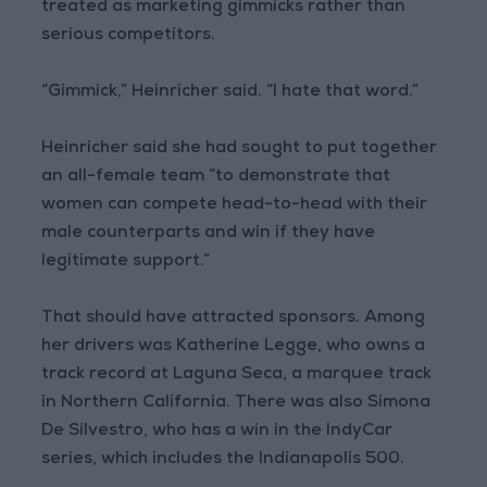
treated as marketing gimmicks rather than
serious competitors.
“Gimmick,” Heinricher said. “I hate that word.”
Heinricher said she had sought to put together
an all-female team “to demonstrate that
women can compete head-to-head with their
male counterparts and win if they have
legitimate support.”
That should have attracted sponsors. Among
her drivers was Katherine Legge, who owns a
track record at Laguna Seca, a marquee track
in Northern California. There was also Simona
De Silvestro, who has a win in the IndyCar
series, which includes the Indianapolis 500.