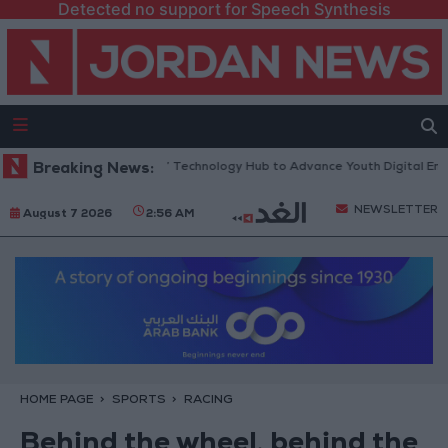
Detected no support for Speech Synthesis
ens “North Platform” Technology Hub to Advance Youth Digital Empowe
Breaking News:
NEWSLETTER
August 7 2026
2:56 AM
HOME PAGE
SPORTS
RACING
Behind the wheel, behind the