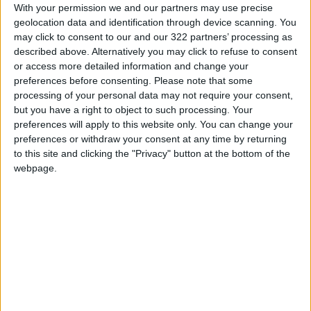
With your permission we and our partners may use precise
become the first woman to compete in the
geolocation data and identification through device scanning. You
Daytona 500 and the Indianapolis 500. But the
may click to consent to our and our 322 partners’ processing as
1966 campaign “was embarrassing,” she said in
described above. Alternatively you may click to refuse to consent
or access more detailed information and change your
a telephone interview, because the women had
preferences before consenting.
Please note that some
no hope of contending with such
processing of your personal data may not require your consent,
underpowered cars. The all-female teams
but you have a right to object to such processing. Your
came in third from last and last, but ahead of
preferences will apply to this website only. You can change your
preferences or withdraw your consent at any time by returning
26 cars that did not finish.
to this site and clicking the "Privacy" button at the bottom of the
webpage.
Back then, using women as an attention-
getting stunt was considered smart marketing.
But as recently as 2016, Bernie Ecclestone, the
chief executive of Formula One at the time,
told the Canadian network TSN that a female
driver “would not be taken seriously.” That was
years after Danica Patrick had won an IndyCar
race and earned the pole position at the