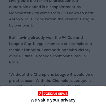
Liverpool's bid for an unprecedented
quadruple ended in disappointment as
Manchester City came from 2-0 down to beat
Aston Villa 3-2 and retain the Premier League
by one point.
But, having already won the FA Cup and
League Cup, Klopp's men can still complete a
treble of knockout competitions with victory
over 13-time European champions Real in
Paris.
"Without the Champions League it would be a
great season. With the Champions League it
would be a fantastic season," added Klopp.
Real got the better of the Reds in the 2018
We value your privacy
final, but Liverpool are now a different beast