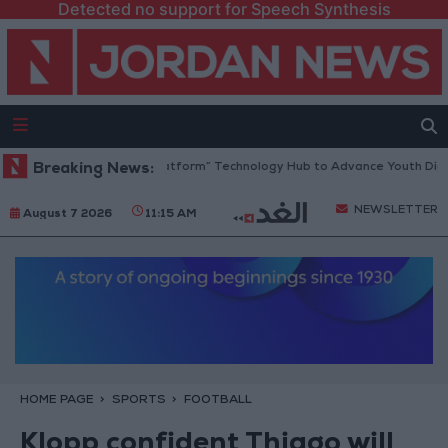
Detected no support for Speech Synthesis
dan Opens “North Platform” Technology Hub to Advance Youth Digital 
Breaking News:
NEWSLETTER
August 7 2026
11:15 AM
HOME PAGE
SPORTS
FOOTBALL
Klopp confident Thiago will