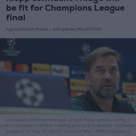
be fit for Champions League
final
Agence France-Presse
last updated:
May 27,2022
Liverpool's German manager Jurgen Klopp speaks during a
press conference at their training ground in Liverpool, northwest
England, on May 25, 2022, ahead of their UEFA Champions