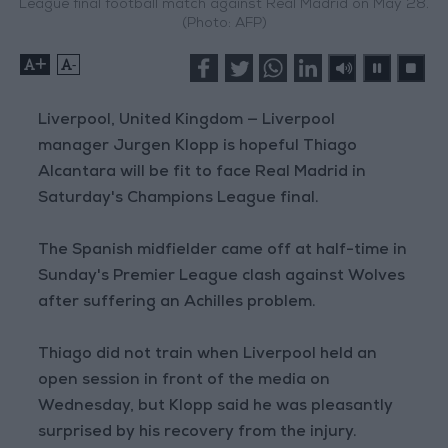
League final football match against Real Madrid on May 28.
(Photo: AFP)
+
-
Liverpool, United Kingdom — Liverpool
manager Jurgen Klopp is hopeful Thiago
Alcantara will be fit to face Real Madrid in
Saturday's Champions League final.
The Spanish midfielder came off at half-time in
Sunday's Premier League clash against Wolves
after suffering an Achilles problem.
Thiago did not train when Liverpool held an
open session in front of the media on
Wednesday, but Klopp said he was pleasantly
surprised by his recovery from the injury.