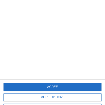
Will Netanyahu Succeed
The Yemeni Escalation
in Igniting the War the
That Could Be a Game-
World Fears?
Changer
ANALYSIS
ANALYSIS
Jul 29,2026
|
Jul 22,2026
|
MOST READ
1
Why Is Mohamed Salah Wearing No. 61 at
Trabzonspor?
AGREE
MORE OPTIONS
2