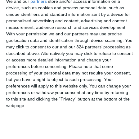
We and our
partners
store and/or access information on a
in their third Champions League final in five
device, such as cookies and process personal data, such as
unique identifiers and standard information sent by a device for
years.
personalised advertising and content, advertising and content
measurement, audience research and services development.
"It's really special to be here for the third time
With your permission we and our partners may use precise
in the last five years," said the German, who will
geolocation data and identification through device scanning. You
may click to consent to our and our 324 partners’ processing as
take charge in his fourth European Cup final
described above. Alternatively you may click to refuse to consent
having led Borussia Dortmund in their 2-1
or access more detailed information and change your
defeat against Bayern Munich in 2013.
preferences before consenting.
Please note that some
processing of your personal data may not require your consent,
but you have a right to object to such processing. Your
"You never know how often you reach a
preferences will apply to this website only. You can change your
Champions League final so you use the few
preferences or withdraw your consent at any time by returning
opportunities you get.
to this site and clicking the "Privacy" button at the bottom of the
webpage.
"I can't wait to go there. I know how difficult it
will be and just having the chance to go for it
again is really special."