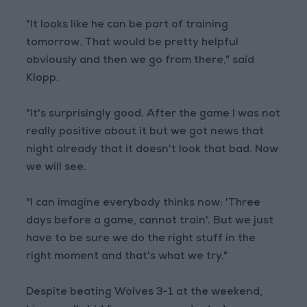
"It looks like he can be part of training
tomorrow. That would be pretty helpful
obviously and then we go from there," said
Klopp.
"It's surprisingly good. After the game I was not
really positive about it but we got news that
night already that it doesn't look that bad. Now
we will see.
"I can imagine everybody thinks now: 'Three
days before a game, cannot train'. But we just
have to be sure we do the right stuff in the
right moment and that's what we try."
Despite beating Wolves 3-1 at the weekend,