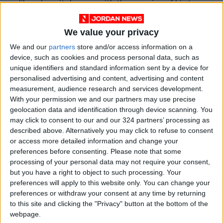
like a hospital room, with the remains of his two
crewmates. He figures out he’s on a spaceship,
and as his memory returns, Grace realizes the
We value your privacy
magnitude of his mission: Earth and its
We and our
partners
store and/or access information on a
inhabitants are facing extinction as the alien
device, such as cookies and process personal data, such as
unique identifiers and standard information sent by a device for
microorganism devours the sun’s photons, and
personalised advertising and content, advertising and content
to save humanity, he has to find a cure in
measurement, audience research and services development.
another solar system.
With your permission we and our partners may use precise
geolocation data and identification through device scanning. You
may click to consent to our and our 324 partners’ processing as
A self-described “lifelong space nerd,” Weir
described above. Alternatively you may click to refuse to consent
grew up in the Bay Area, where his father
or access more detailed information and change your
worked as a particle physicist. After his parents
preferences before consenting.
Please note that some
divorced when he was 8, Weir and his mother,
processing of your personal data may not require your consent,
but you have a right to object to such processing. Your
who worked as an electrical engineer, moved
preferences will apply to this website only. You can change your
frequently, and he entertained himself with
preferences or withdraw your consent at any time by returning
computers. He studied computer science at the
to this site and clicking the "Privacy" button at the bottom of the
University of California, San Diego, but ran out
webpage.