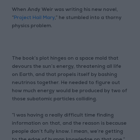
When Andy Weir was writing his new novel,
“
Project Hail Mary
,” he stumbled into a thorny
physics problem.
The book’s plot hinges on a space mold that
devours the sun’s energy, threatening all life
on Earth, and that propels itself by bashing
neutrinos together. He needed to figure out
how much energy would be produced by two of
those subatomic particles colliding.
“I was having a really difficult time finding
information on that, and the reason is because
people don’t fully know. I mean, we’re getting