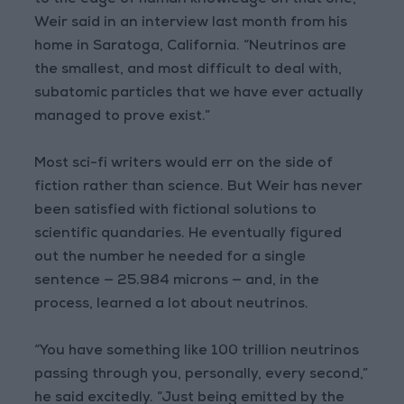
to the edge of human knowledge on that one,”
Weir said in an interview last month from his
home in Saratoga, California. “Neutrinos are
the smallest, and most difficult to deal with,
subatomic particles that we have ever actually
managed to prove exist.”
Most sci-fi writers would err on the side of
fiction rather than science. But Weir has never
been satisfied with fictional solutions to
scientific quandaries. He eventually figured
out the number he needed for a single
sentence — 25.984 microns — and, in the
process, learned a lot about neutrinos.
“You have something like 100 trillion neutrinos
passing through you, personally, every second,”
he said excitedly. “Just being emitted by the