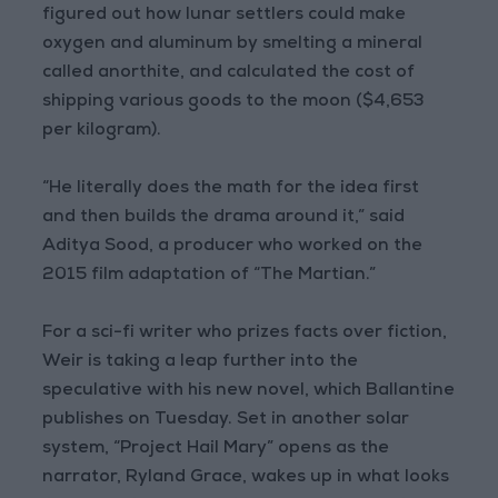
figured out how lunar settlers could make
oxygen and aluminum by smelting a mineral
called anorthite, and calculated the cost of
shipping various goods to the moon ($4,653
per kilogram).
“He literally does the math for the idea first
and then builds the drama around it,” said
Aditya Sood, a producer who worked on the
2015 film adaptation of “The Martian.”
For a sci-fi writer who prizes facts over fiction,
Weir is taking a leap further into the
speculative with his new novel, which Ballantine
publishes on Tuesday. Set in another solar
system, “Project Hail Mary” opens as the
narrator, Ryland Grace, wakes up in what looks