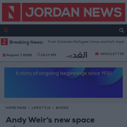
aeli Forces Withdraw from Qalandia Refugee Camp and Kafr Aqab After T
Breaking News:
NEWSLETTER
August 7 2026
10:17 PM
HOME PAGE
LIFESTYLE
BOOKS
Andy Weir’s new space