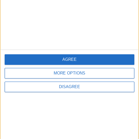
Three Yemeni Government
Soldiers Killed in New Houthi
Drone Attack
MIDDLE EAST
10 h ago
|
AGREE
EDITOR'S PICKS
MORE OPTIONS
Lands and Survey
How Will Jordan Settle
DISAGREE
Department: Real
the Battle?
Property Law Draft
Does Not Include Any
New Taxes or Fees
NEWS
ANALYSIS
Jul 15,2026
|
Aug 06,2026
|
Will Netanyahu Succeed
The Yemeni Escalation
in Igniting the War the
That Could Be a Game-