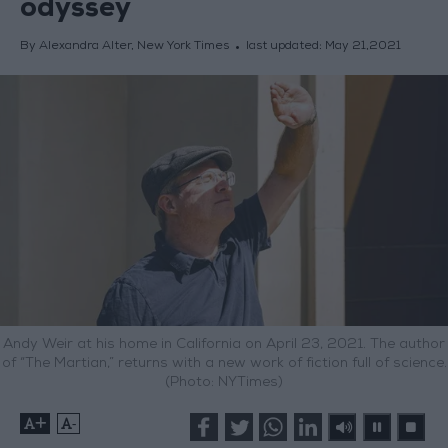
odyssey
By Alexandra Alter, New York Times
last updated:
May 21,2021
Andy Weir at his home in California on April 23, 2021. The author
of “The Martian,” returns with a new work of fiction full of science.
(Photo: NYTimes)
+
-