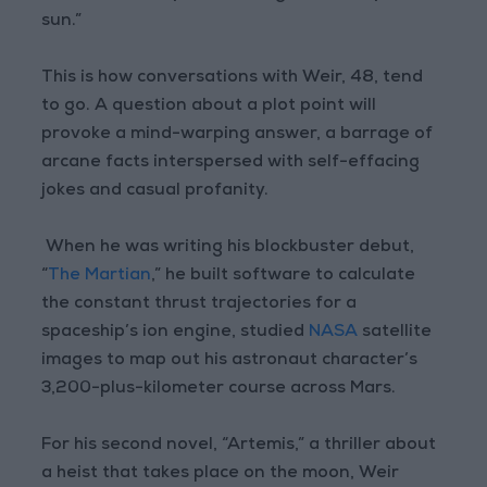
sun.”
This is how conversations with Weir, 48, tend
to go. A question about a plot point will
provoke a mind-warping answer, a barrage of
arcane facts interspersed with self-effacing
jokes and casual profanity.
When he was writing his blockbuster debut,
“
The Martian
,” he built software to calculate
the constant thrust trajectories for a
spaceship’s ion engine, studied
NASA
satellite
images to map out his astronaut character’s
3,200-plus-kilometer course across Mars.
For his second novel, “Artemis,” a thriller about
a heist that takes place on the moon, Weir