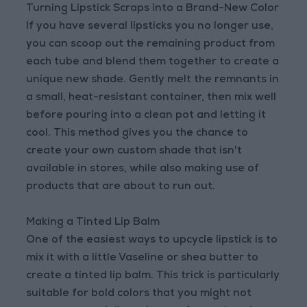
Turning Lipstick Scraps into a Brand-New Color
If you have several lipsticks you no longer use,
you can scoop out the remaining product from
each tube and blend them together to create a
unique new shade. Gently melt the remnants in
a small, heat-resistant container, then mix well
before pouring into a clean pot and letting it
cool. This method gives you the chance to
create your own custom shade that isn't
available in stores, while also making use of
products that are about to run out.
Making a Tinted Lip Balm
One of the easiest ways to upcycle lipstick is to
mix it with a little Vaseline or shea butter to
create a tinted lip balm. This trick is particularly
suitable for bold colors that you might not