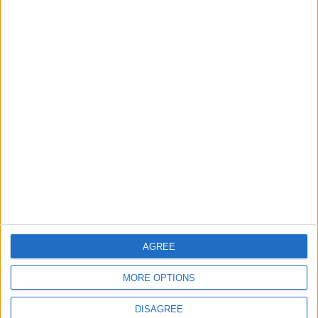
Lands and Survey
How Will Jordan Settle
Department: Real
the Battle?
Property Law Draft
Does Not Include Any
New Taxes or Fees
NEWS
ANALYSIS
Jul 15,2026
|
Aug 06,2026
|
Will Netanyahu Succeed
The Yemeni Escalation
in Igniting the War the
That Could Be a Game-
World Fears?
Changer
ANALYSIS
ANALYSIS
Jul 29,2026
|
Jul 22,2026
|
AGREE
MOST READ
MORE OPTIONS
1
On the Occasion of Georgina and
DISAGREE