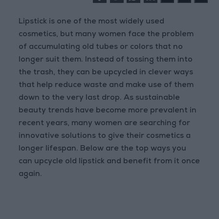
Lipstick is one of the most widely used
cosmetics, but many women face the problem
of accumulating old tubes or colors that no
longer suit them. Instead of tossing them into
the trash, they can be upcycled in clever ways
that help reduce waste and make use of them
down to the very last drop. As sustainable
beauty trends have become more prevalent in
recent years, many women are searching for
innovative solutions to give their cosmetics a
longer lifespan. Below are the top ways you
can upcycle old lipstick and benefit from it once
again.