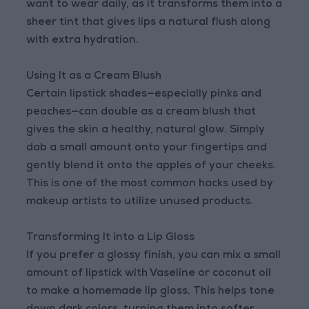
want to wear daily, as it transforms them into a
sheer tint that gives lips a natural flush along
with extra hydration.
Using It as a Cream Blush
Certain lipstick shades—especially pinks and
peaches—can double as a cream blush that
gives the skin a healthy, natural glow. Simply
dab a small amount onto your fingertips and
gently blend it onto the apples of your cheeks.
This is one of the most common hacks used by
makeup artists to utilize unused products.
Transforming It into a Lip Gloss
If you prefer a glossy finish, you can mix a small
amount of lipstick with Vaseline or coconut oil
to make a homemade lip gloss. This helps tone