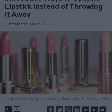
Lipstick Instead of Throwing
It Away
last updated:
Jun 02,2026
Innovative Ways to Upcycle Lipstick Instead of Throwing It Away
+
-