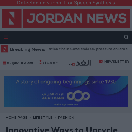
Detected no support for Speech Synthesis
aused by Israeli occupation fire in Gaza amid US pressure on Israel to begi
Breaking News:
NEWSLETTER
August 8 2026
11:44 AM
HOME PAGE
LIFESTYLE
FASHION
Innovative Ways to Upcycle