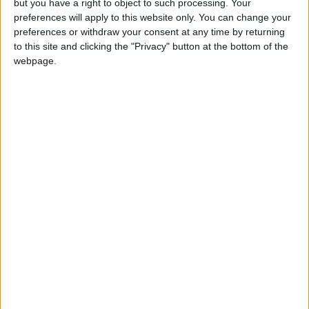
but you have a right to object to such processing. Your
enthusiasts also use them to organize small
preferences will apply to this website only. You can change your
preferences or withdraw your consent at any time by returning
crafts or for home upcycling projects.
to this site and clicking the "Privacy" button at the bottom of the
webpage.
Participating in Cosmetics Recycling Programs
Several global beauty brands have launched
dedicated recycling programs for empty
cosmetics packaging, allowing consumers to
return empty tubes to stores for proper
recycling. These initiatives help reduce the
waste generated by the beauty industry and
support the concept of environmental
sustainability.
When Should You Throw a Lipstick Away for
Good?
While many products can be repurposed, any
lipstick that has changed in smell, color, or