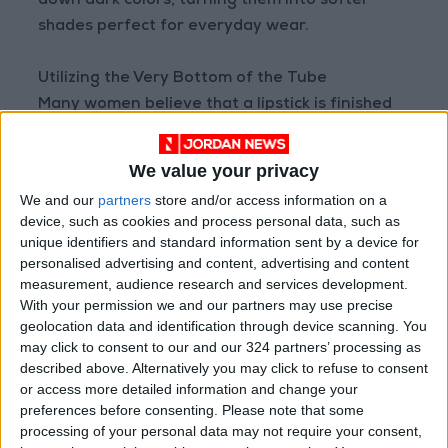
down dark colors, turning them into softer
shades perfect for everyday wear.
Utilizing the Very Bottom of the Tube
Many women believe that a lipstick is finished
once it levels with the top of the tube, but in
reality, a significant amount of product
We value your privacy
remains inside the base. You can use a small lip
We and our
partners
store and/or access information on a
brush to scoop out the remaining product and
device, such as cookies and process personal data, such as
transfer it to a small container to use for
unique identifiers and standard information sent by a device for
weeks to come. This step is one of the most
personalised advertising and content, advertising and content
measurement, audience research and services development.
effective ways to minimize waste and utilize
With your permission we and our partners may use precise
the product completely.
geolocation data and identification through device scanning. You
may click to consent to our and our 324 partners’ processing as
Reusing Empty Lipstick Tubes
described above. Alternatively you may click to refuse to consent
or access more detailed information and change your
After thoroughly cleaning the tubes, they can
preferences before consenting.
Please note that some
be repurposed into tiny travel cases for bobby
processing of your personal data may not require your consent,
pins, pills, earrings, or rings. Some DIY